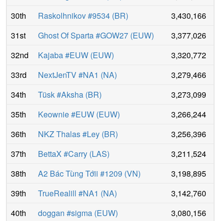
30th
Raskolhnikov #9534
(
BR
)
3,430,166
31st
Ghost Of Sparta #GOW27
(
EUW
)
3,377,026
32nd
Kajaba #EUW
(
EUW
)
3,320,772
33rd
NextJenTV #NA1
(
NA
)
3,279,466
34th
Tüsk #Aksha
(
BR
)
3,273,099
35th
Keownie #EUW
(
EUW
)
3,266,244
36th
NKZ Thalas #Ley
(
BR
)
3,256,396
37th
BettaX #Carry
(
LAS
)
3,211,524
38th
A2 Bác Tùng Tớii #1209
(
VN
)
3,198,895
39th
TrueRealill #NA1
(
NA
)
3,142,760
40th
doggan #sigma
(
EUW
)
3,080,156