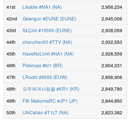
41st
Likable #NA1
(
NA
)
2,956,234
42nd
Gewrgun #EUNE
(
EUNE
)
2,945,006
43rd
SŁÇóń #15555
(
EUNE
)
2,938,059
44th
chenchen53 #TTV
(
NA
)
2,932,553
45th
HaveNoLimit #NA1
(
NA
)
2,928,559
46th
Peteruso #br1
(
BR
)
2,904,331
47th
LRodrii #8555
(
EUW
)
2,856,906
48th
모두에게사랑을 #KR1
(
KR
)
2,849,780
49th
FIK MakumaRC #JP1
(
JP
)
2,844,850
50th
UNCshan #T1LT
(
NA
)
2,823,382