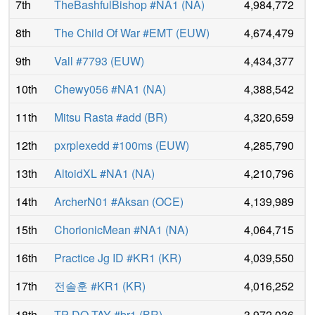
7th
TheBashfulBishop #NA1
(
NA
)
4,984,772
8th
The Child Of War #EMT
(
EUW
)
4,674,479
9th
Vall #7793
(
EUW
)
4,434,377
10th
Chewy056 #NA1
(
NA
)
4,388,542
11th
Mitsu Rasta #add
(
BR
)
4,320,659
12th
pxrplexedd #100ms
(
EUW
)
4,285,790
13th
AltoidXL #NA1
(
NA
)
4,210,796
14th
ArcherN01 #Aksan
(
OCE
)
4,139,989
15th
ChorionicMean #NA1
(
NA
)
4,064,715
16th
Practice Jg ID #KR1
(
KR
)
4,039,550
17th
전솔훈 #KR1
(
KR
)
4,016,252
18th
TP DO TAY #br1
(
BR
)
3,972,036