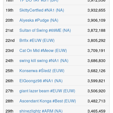
19th
SkittyCertfied #NA1
(
NA
)
3,932,655
20th
Alyeska #Pudge
(
NA
)
3,906,109
21st
Sultan of Swing #69ME
(
NA
)
3,872,188
22nd
Brifix #EUW
(
EUW
)
3,805,292
23rd
Cat On Mid #Meow
(
EUW
)
3,709,191
24th
swing kill swing #NA1
(
NA
)
3,686,830
25th
Konserwa #Śledź
(
EUW
)
3,682,126
26th
ElGoongz98 #NA1
(
NA
)
3,599,821
27th
giant lazer beam #EUW
(
EUW
)
3,506,920
28th
Ascendant Konga #Best
(
EUW
)
3,482,713
29th
shinezlightz #ARM
(
NA
)
3,465,459