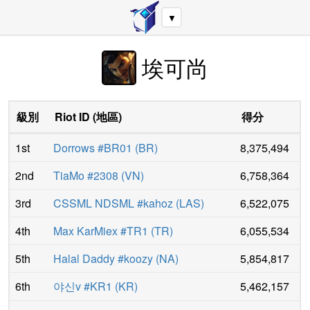
▼
埃可尚
級別
Riot ID
(
地區
)
得分
1st
Dorrows #BR01
(
BR
)
8,375,494
2nd
TiaMo #2308
(
VN
)
6,758,364
3rd
CSSML NDSML #kahoz
(
LAS
)
6,522,075
4th
Max KarMiex #TR1
(
TR
)
6,055,534
5th
Halal Daddy #koozy
(
NA
)
5,854,817
6th
야신v #KR1
(
KR
)
5,462,157