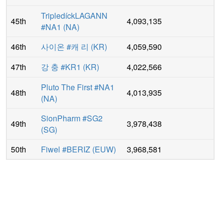
TripledíckLAGANN
45th
4,093,135
#NA1
(
NA
)
46th
사이온 #캐 리
(
KR
)
4,059,590
47th
강 충 #KR1
(
KR
)
4,022,566
Pluto The First #NA1
48th
4,013,935
(
NA
)
SionPharm #SG2
49th
3,978,438
(
SG
)
50th
Fiwel #BERIZ
(
EUW
)
3,968,581