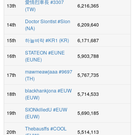
愛情烈車長 #3307
13th
6,216,365
(
TW
)
Doctor Siontist #Sion
14th
6,209,640
(
NA
)
15th
하늘벼락 #KR1
(
KR
)
6,171,687
STATEON #EUNE
16th
5,903,788
(
EUNE
)
mawmeawjaaa #9697
17th
5,767,735
(
TH
)
blackhankjona #EUW
18th
5,714,533
(
EUW
)
SIONkilledU #EUW
19th
5,690,185
(
EUW
)
Thebausffs #COOL
20th
5,514,113