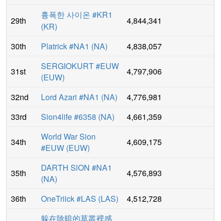
흉폭한 사이온 #KR1
29th
4,844,341
(
KR
)
30th
Platrick #NA1
(
NA
)
4,838,057
SERGIOKURT #EUW
31st
4,797,906
(
EUW
)
32nd
Lord Azari #NA1
(
NA
)
4,776,981
33rd
Sion4life #6358
(
NA
)
4,661,359
World War Sion
34th
4,609,175
#EUW
(
EUW
)
DARTH SlON #NA1
35th
4,576,893
(
NA
)
36th
OneTriick #LAS
(
LAS
)
4,512,728
躲在陰暗的草叢裡感