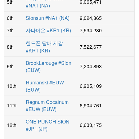
5th
9,065,471
#NA1
(
NA
)
6th
Sionsun #NA1
(
NA
)
9,024,865
7th
사나이온 #KR1
(
KR
)
7,534,280
핸드폰 담배 지갑
8th
7,522,677
#KR1
(
KR
)
BrookLerouge #Sion
9th
7,204,893
(
EUW
)
Rumanski #EUW
10th
6,905,109
(
EUW
)
Regnum Cocainum
11th
6,904,761
#EUW
(
EUW
)
ONE PUNCH SION
12th
6,633,175
#JP1
(
JP
)