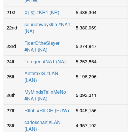
(
EUW
)
21st
이 호 #KR1
(
KR
)
5,439,304
soundbwoykilla #NA1
22nd
5,380,069
(
NA
)
RoarOftheSlayer
23rd
5,274,847
#NA1
(
NA
)
24th
Teregen #NA1
(
NA
)
5,253,864
AnthraxiS #LAN
25th
5,196,296
(
LAN
)
MyMindsTellnMeNo
26th
5,093,311
#NA1
(
NA
)
27th
Riloh #RILOH
(
EUW
)
5,045,156
carloschart #LAN
28th
4,957,102
(
LAN
)