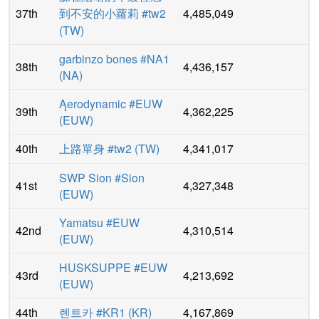
37th
到不安的小蘿莉 #tw2
4,485,049
(
TW
)
garbinzo bones #NA1
38th
4,436,157
(
NA
)
Ąerodynamic #EUW
39th
4,362,225
(
EUW
)
40th
上路單身 #tw2
(
TW
)
4,341,017
SWP Sion #Sion
41st
4,327,348
(
EUW
)
Yamatsu #EUW
42nd
4,310,514
(
EUW
)
HUSKSUPPE #EUW
43rd
4,213,692
(
EUW
)
44th
렌트카 #KR1
(
KR
)
4,167,869