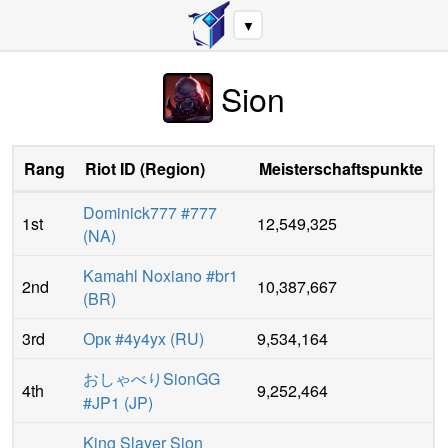
▼
Sion
Rang
Riot ID
(
Region
)
Meisterschaftspunkte
Dominick777 #777
1st
12,549,325
(
NA
)
Kamahl Noxiano #br1
2nd
10,387,667
(
BR
)
3rd
Орк #4y4yx
(
RU
)
9,534,164
おしゃべりSionGG
4th
9,252,464
#JP1
(
JP
)
King Slayer Sion