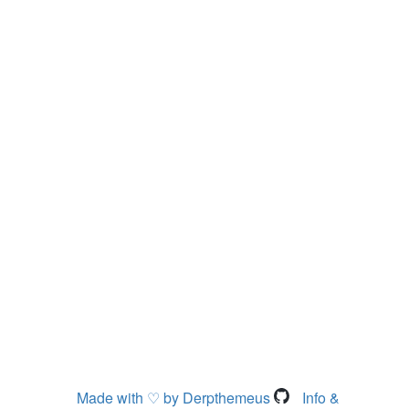
Made with ♡ by Derpthemeus
Info &