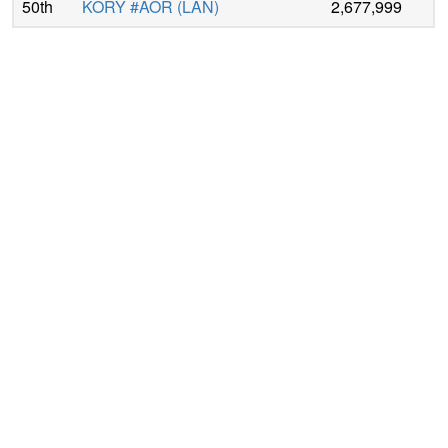
50th
KORY #AOR
(
LAN
)
2,677,999