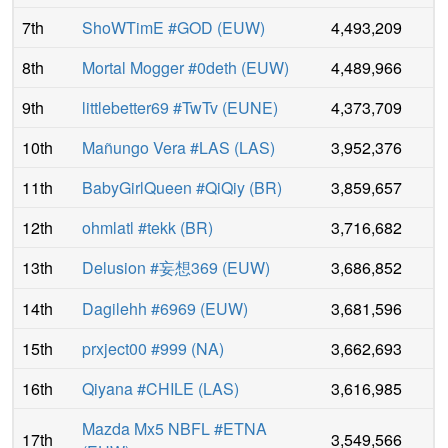
7th
ShoWTimE #GOD
(
EUW
)
4,493,209
8th
Mortal Mogger #0deth
(
EUW
)
4,489,966
9th
littlebetter69 #TwTv
(
EUNE
)
4,373,709
10th
Mañungo Vera #LAS
(
LAS
)
3,952,376
11th
BabyGirlQueen #QiQiy
(
BR
)
3,859,657
12th
ohmlatl #tekk
(
BR
)
3,716,682
13th
Delusion #妄想369
(
EUW
)
3,686,852
14th
Dagilehh #6969
(
EUW
)
3,681,596
15th
prxject00 #999
(
NA
)
3,662,693
16th
Qiyana #CHILE
(
LAS
)
3,616,985
Mazda Mx5 NBFL #ETNA
17th
3,549,566