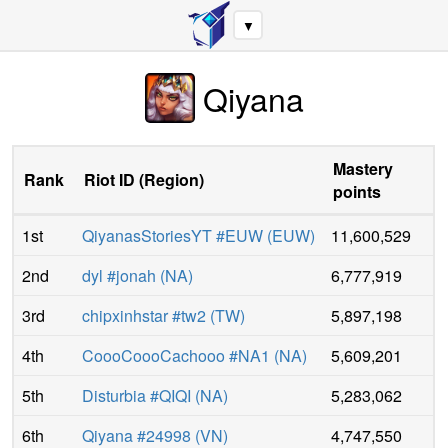
▼
Qiyana
Mastery
Rank
Riot ID
(
Region
)
points
1st
QiyanasStoriesYT #EUW
(
EUW
)
11,600,529
2nd
dyl #jonah
(
NA
)
6,777,919
3rd
chipxinhstar #tw2
(
TW
)
5,897,198
4th
CoooCoooCachooo #NA1
(
NA
)
5,609,201
5th
Disturbia #QIQI
(
NA
)
5,283,062
6th
Qiyana #24998
(
VN
)
4,747,550