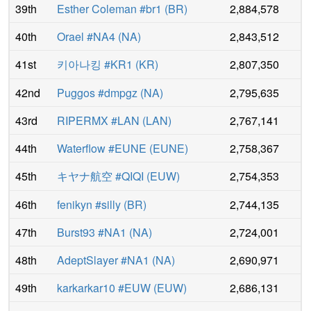
39th
Esther Coleman #br1
(
BR
)
2,884,578
40th
Orael #NA4
(
NA
)
2,843,512
41st
키아나킹 #KR1
(
KR
)
2,807,350
42nd
Puggos #dmpgz
(
NA
)
2,795,635
43rd
RIPERMX #LAN
(
LAN
)
2,767,141
44th
Waterflow #EUNE
(
EUNE
)
2,758,367
45th
キヤナ航空 #QIQI
(
EUW
)
2,754,353
46th
fenikyn #silly
(
BR
)
2,744,135
47th
Burst93 #NA1
(
NA
)
2,724,001
48th
AdeptSlayer #NA1
(
NA
)
2,690,971
49th
karkarkar10 #EUW
(
EUW
)
2,686,131