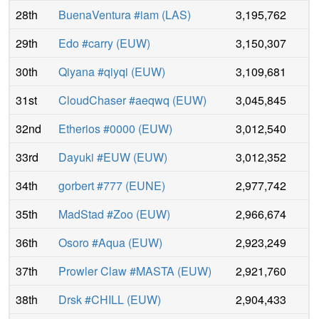
28th
BuenaVentura #iam
(
LAS
)
3,195,762
29th
Edo #carry
(
EUW
)
3,150,307
30th
Qiyana #qiyqi
(
EUW
)
3,109,681
31st
CloudChaser #aeqwq
(
EUW
)
3,045,845
32nd
Etherios #0000
(
EUW
)
3,012,540
33rd
Dayuki #EUW
(
EUW
)
3,012,352
34th
gorbert #777
(
EUNE
)
2,977,742
35th
MadStad #Zoo
(
EUW
)
2,966,674
36th
Osoro #Aqua
(
EUW
)
2,923,249
37th
Prowler Claw #MASTA
(
EUW
)
2,921,760
38th
Drsk #CHILL
(
EUW
)
2,904,433