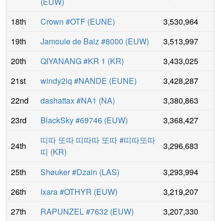
(
EUW
)
18th
Crown #OTF
(
EUNE
)
3,530,964
19th
Jamoule de Baiz #8000
(
EUW
)
3,513,997
20th
QIYANANG #KR 1
(
KR
)
3,433,025
21st
windy2iq #NANDE
(
EUNE
)
3,428,287
22nd
dashattax #NA1
(
NA
)
3,380,863
23rd
BlackSky #69746
(
EUW
)
3,368,427
띠따 또따 띠따따 또따 #띠따또따
24th
3,296,683
띠
(
KR
)
25th
Shøuker #Dzain
(
LAS
)
3,293,994
26th
Ixara #OTHYR
(
EUW
)
3,219,207
27th
RAPUNZEL #7632
(
EUW
)
3,207,330