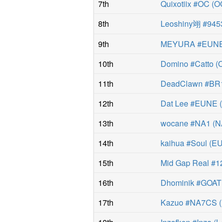
7th
Quixotiix #OC
(
O
8th
Leoshiny翊 #945
9th
MEYURA #EUN
10th
Domino #Catto
(
11th
DeadClawn #BR
12th
Dat Lee #EUNE
13th
wocane #NA1
(
N
14th
kaihua #Soul
(
E
15th
Mid Gap Real #1
16th
Dhominik #GOAT
17th
Kazuo #NA7CS
(