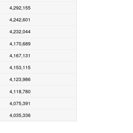
4,292,155
4,242,601
4,232,044
4,170,689
4,167,131
4,153,115
4,123,986
4,118,780
4,075,391
4,035,336