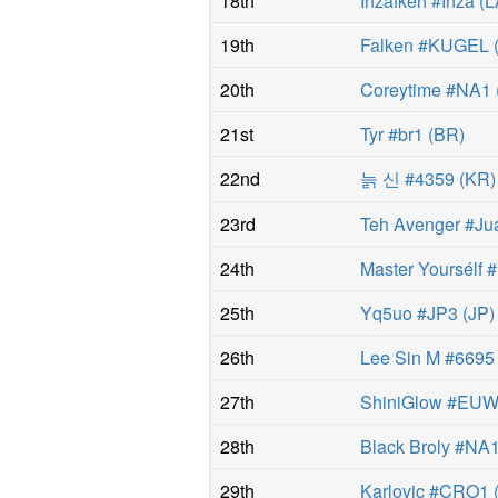
18th
Inzafken #Inza
(
L
19th
Falken #KUGEL
20th
Coreytime #NA1
21st
Tyr #br1
(
BR
)
22nd
늙 신 #4359
(
KR
)
23rd
Teh Avenger #J
24th
Master Yoursélf
25th
Yq5uo #JP3
(
JP
)
26th
Lee Sin M #6695
27th
ShiniGlow #EU
28th
Black Broly #NA
29th
Karlovic #CRO1