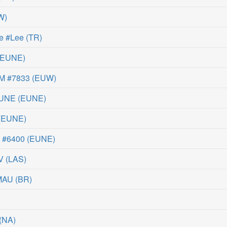
W
)
e #Lee
(
TR
)
EUNE
)
QM #7833
(
EUW
)
EUNE
(
EUNE
)
(
EUNE
)
d #6400
(
EUNE
)
V
(
LAS
)
MAU
(
BR
)
(
NA
)