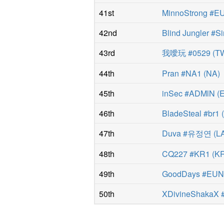
41st
MinnoStrong #
42nd
Blind Jungler #Si
43rd
我噯玩 #0529
(
T
44th
Pran #NA1
(
NA
)
45th
inSec #ADMlN
(
46th
BladeSteal #br1
47th
Duva #유정연
(
L
48th
CQ227 #KR1
(
K
49th
GoodDays #EU
50th
XDivineShakaX