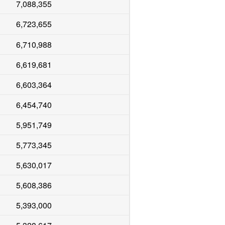
7,088,355
6,723,655
6,710,988
6,619,681
6,603,364
6,454,740
5,951,749
5,773,345
5,630,017
5,608,386
5,393,000