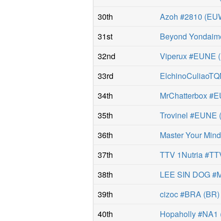
30th
Azoh #2810
(
EU
31st
Beyond Yondaim
32nd
Viperux #EUNE
(
33rd
ElchinoCuliaoT
34th
MrChatterbox #
35th
Trovinel #EUNE
36th
Master Your Min
37th
TTV 1Nutria #TT
38th
LEE SIN DOG #
39th
cizoc #BRA
(
BR
)
40th
Hopaholly #NA1