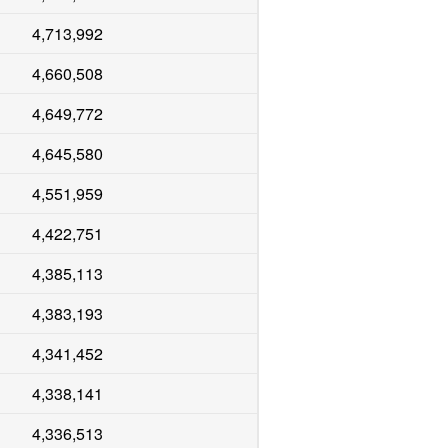
4,713,992
4,660,508
4,649,772
4,645,580
4,551,959
4,422,751
4,385,113
4,383,193
4,341,452
4,338,141
4,336,513