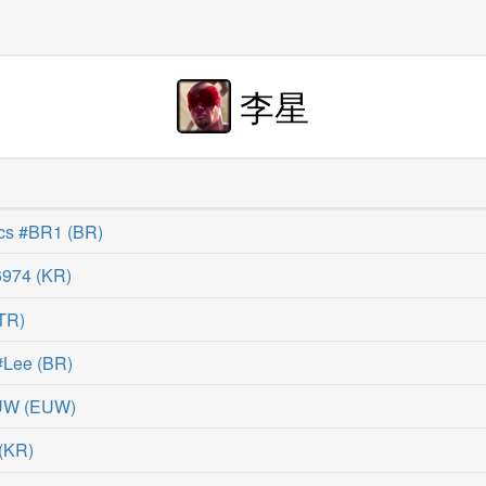
李星
cs #BR1
(
BR
)
974
(
KR
)
TR
)
#Lee
(
BR
)
EUW
(
EUW
)
(
KR
)