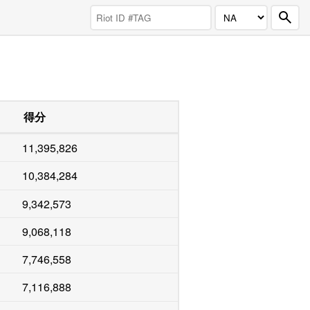
得分
11,395,826
10,384,284
9,342,573
9,068,118
7,746,558
7,116,888