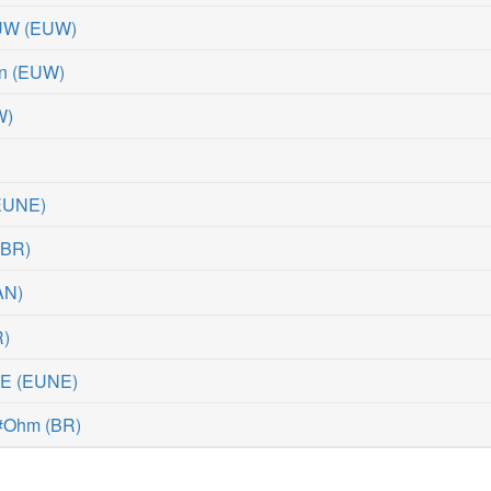
EUW
(
EUW
)
n
(
EUW
)
W
)
EUNE
)
(
BR
)
AN
)
R
)
NE
(
EUNE
)
 #Ohm
(
BR
)