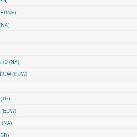
AN
)
(
EUNE
)
(
NA
)
uanD
(
NA
)
 #EUW
(
EUW
)
(
TH
)
W
(
EUW
)
1
(
NA
)
(
BR
)