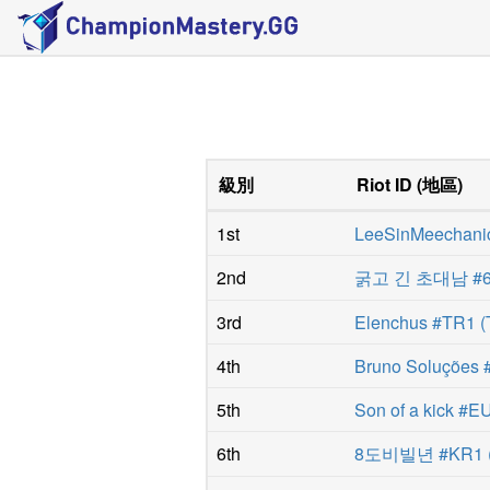
級別
Riot ID
(
地區
)
1st
LeeSinMeechani
2nd
굵고 긴 초대남 #6
3rd
Elenchus #TR1
(
4th
Bruno Soluções 
5th
Son of a kick #
6th
8도비빌년 #KR1