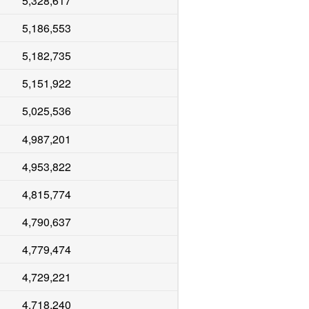
5,328,617
5,186,553
5,182,735
5,151,922
5,025,536
4,987,201
4,953,822
4,815,774
4,790,637
4,779,474
4,729,221
4,718,240