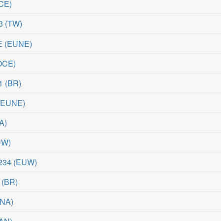
CE
)
3
(
TW
)
E
(
EUNE
)
OCE
)
1
(
BR
)
(
EUNE
)
A
)
UW
)
234
(
EUW
)
(
BR
)
NA
)