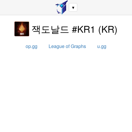
▼
잭도날드 #KR1
(
KR
)
op.gg
League of Graphs
u.gg