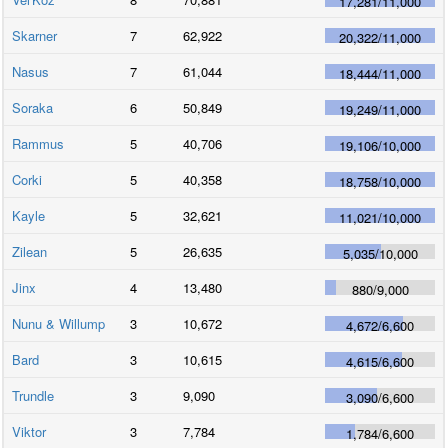
17,281
/
11,000
Skarner
7
62,922
20,322
/
11,000
Nasus
7
61,044
18,444
/
11,000
Soraka
6
50,849
19,249
/
11,000
Rammus
5
40,706
19,106
/
10,000
Corki
5
40,358
18,758
/
10,000
Kayle
5
32,621
11,021
/
10,000
Zilean
5
26,635
5,035
/
10,000
Jinx
4
13,480
880
/
9,000
Nunu & Willump
3
10,672
4,672
/
6,600
Bard
3
10,615
4,615
/
6,600
Trundle
3
9,090
3,090
/
6,600
Viktor
3
7,784
1,784
/
6,600