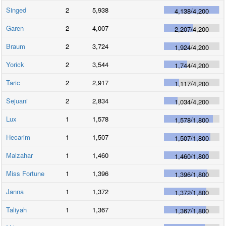
Singed
2
5,938
4,138
/
4,200
Garen
2
4,007
2,207
/
4,200
Braum
2
3,724
1,924
/
4,200
Yorick
2
3,544
1,744
/
4,200
Taric
2
2,917
1,117
/
4,200
Sejuani
2
2,834
1,034
/
4,200
Lux
1
1,578
1,578
/
1,800
Hecarim
1
1,507
1,507
/
1,800
Malzahar
1
1,460
1,460
/
1,800
Miss Fortune
1
1,396
1,396
/
1,800
Janna
1
1,372
1,372
/
1,800
Taliyah
1
1,367
1,367
/
1,800