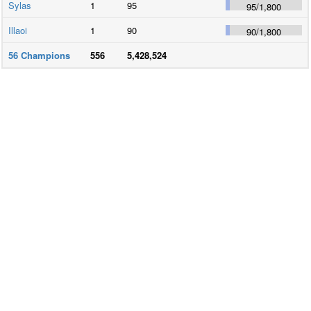
Sylas
1
95
95
/
1,800
Illaoi
1
90
90
/
1,800
56
Champions
556
5,428,524