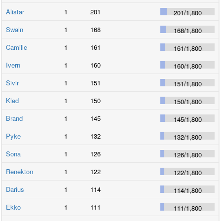
Alistar
1
201
201
/
1,800
Swain
1
168
168
/
1,800
Camille
1
161
161
/
1,800
Ivern
1
160
160
/
1,800
Sivir
1
151
151
/
1,800
Kled
1
150
150
/
1,800
Brand
1
145
145
/
1,800
Pyke
1
132
132
/
1,800
Sona
1
126
126
/
1,800
Renekton
1
122
122
/
1,800
Darius
1
114
114
/
1,800
Ekko
1
111
111
/
1,800