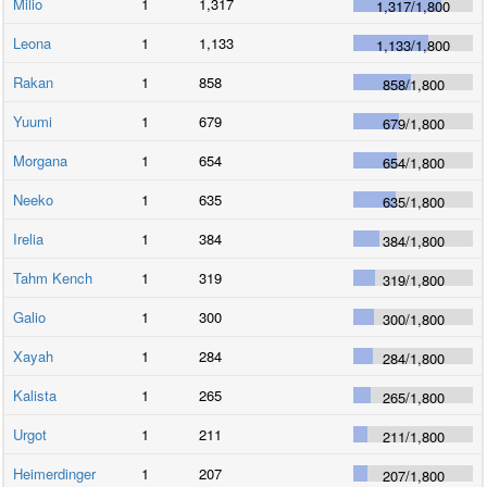
Milio
1
1,317
1,317
/
1,800
Leona
1
1,133
1,133
/
1,800
Rakan
1
858
858
/
1,800
Yuumi
1
679
679
/
1,800
Morgana
1
654
654
/
1,800
Neeko
1
635
635
/
1,800
Irelia
1
384
384
/
1,800
Tahm Kench
1
319
319
/
1,800
Galio
1
300
300
/
1,800
Xayah
1
284
284
/
1,800
Kalista
1
265
265
/
1,800
Urgot
1
211
211
/
1,800
Heimerdinger
1
207
207
/
1,800