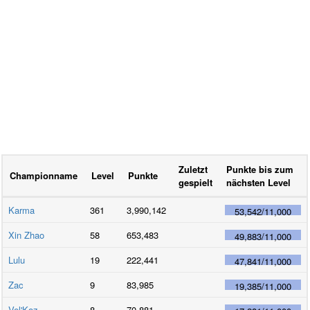
Zuletzt
Punkte bis zum
Championname
Level
Punkte
gespielt
nächsten Level
Karma
361
3,990,142
53,542
/
11,000
Xin Zhao
58
653,483
49,883
/
11,000
Lulu
19
222,441
47,841
/
11,000
Zac
9
83,985
19,385
/
11,000
Vel'Koz
8
70,881