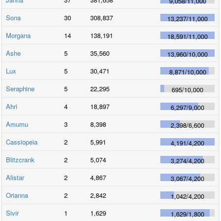
9,058
/
11,000
Sona
30
308,837
13,237
/
11,000
Morgana
14
138,191
18,591
/
11,000
Ashe
5
35,560
13,960
/
10,000
Lux
5
30,471
8,871
/
10,000
Seraphine
5
22,295
695
/
10,000
Ahri
4
18,897
6,297
/
9,000
Amumu
3
8,398
2,398
/
6,600
Cassiopeia
2
5,991
4,191
/
4,200
Blitzcrank
2
5,074
3,274
/
4,200
Alistar
2
4,867
3,067
/
4,200
Orianna
2
2,842
1,042
/
4,200
Sivir
1
1,629
1,629
/
1,800