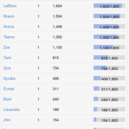
LeBlanc
1
1,624
1,624
/
1,800
Braum
1
1,504
1,504
/
1,800
Anivia
1
1,408
1,408
/
1,800
Teemo
1
1,352
1,352
/
1,800
Zoe
1
1,105
1,105
/
1,800
Taric
1
815
815
/
1,800
Zyra
1
734
734
/
1,800
Syndra
1
406
406
/
1,800
Ezreal
1
311
311
/
1,800
Bard
1
240
240
/
1,800
Lissandra
1
189
189
/
1,800
Jhin
1
154
154
/
1,800