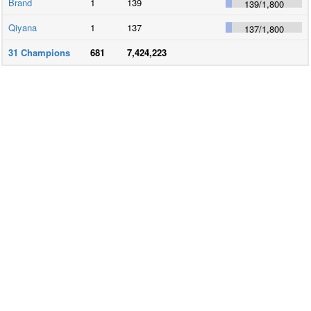
Brand
1
139
139
/
1,800
Qiyana
1
137
137
/
1,800
31
Champions
681
7,424,223