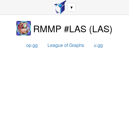
▼
RMMP #LAS
(
LAS
)
op.gg
League of Graphs
u.gg