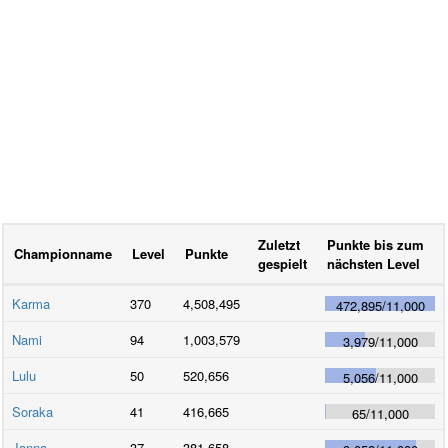
Zuletzt
Punkte bis zum
Championname
Level
Punkte
gespielt
nächsten Level
Karma
370
4,508,495
472,895
/
11,000
Nami
94
1,003,579
3,979
/
11,000
Lulu
50
520,656
5,056
/
11,000
Soraka
41
416,665
65
/
11,000
Janna
37
381,658