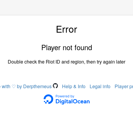
Error
Player not found
Double check the Riot ID and region, then try again later
 with ♡ by Derpthemeus
Help & Info
Legal info
Player p