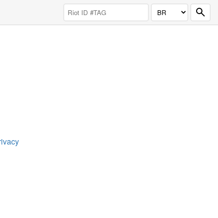
rivacy