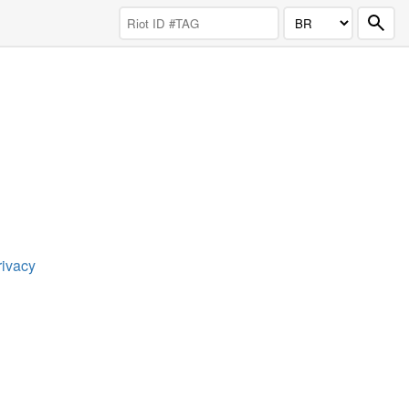
rivacy