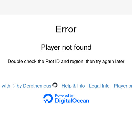
Error
Player not found
Double check the Riot ID and region, then try again later
 with ♡ by Derpthemeus
Help & Info
Legal info
Player p