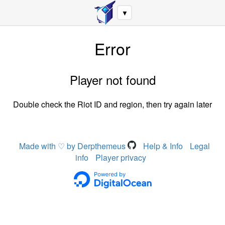
▼
Error
Player not found
Double check the Riot ID and region, then try again later
Made with ♡ by Derpthemeus
Help & Info
Legal
info
Player privacy