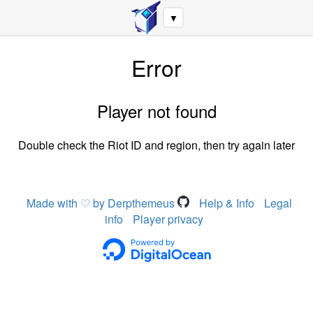
▼
Error
Player not found
Double check the Riot ID and region, then try again later
Made with ♡ by Derpthemeus
Help & Info
Legal
info
Player privacy