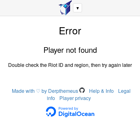
▼
Error
Player not found
Double check the Riot ID and region, then try again later
Made with ♡ by Derpthemeus
Help & Info
Legal
info
Player privacy