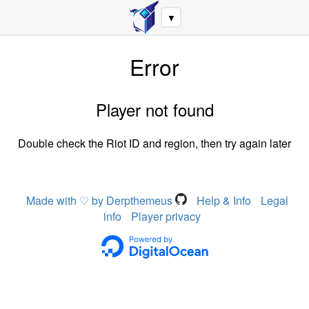
▼
Error
Player not found
Double check the Riot ID and region, then try again later
Made with ♡ by Derpthemeus
Help & Info
Legal
info
Player privacy