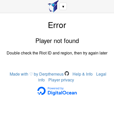
▼
Error
Player not found
Double check the Riot ID and region, then try again later
Made with ♡ by Derpthemeus
Help & Info
Legal
info
Player privacy