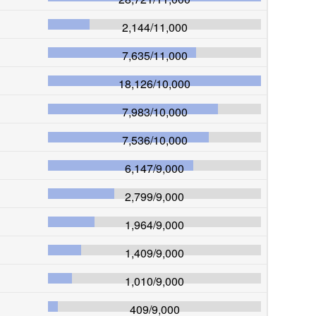
2,144
/
11,000
7,635
/
11,000
18,126
/
10,000
7,983
/
10,000
7,536
/
10,000
6,147
/
9,000
2,799
/
9,000
1,964
/
9,000
1,409
/
9,000
1,010
/
9,000
409
/
9,000