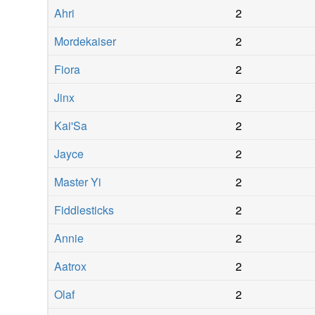
Ahri
2
Mordekaiser
2
Fiora
2
Jinx
2
Kai'Sa
2
Jayce
2
Master Yi
2
Fiddlesticks
2
Annie
2
Aatrox
2
Olaf
2