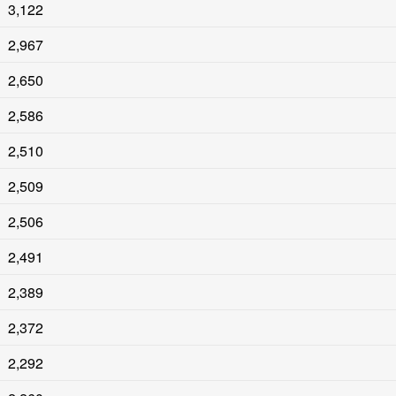
3,122
2,967
2,650
2,586
2,510
2,509
2,506
2,491
2,389
2,372
2,292