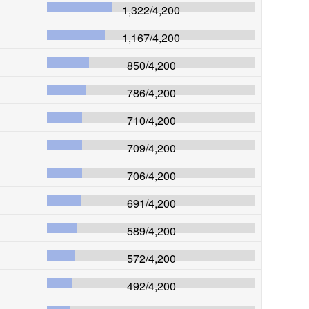
1,322
/
4,200
1,167
/
4,200
850
/
4,200
786
/
4,200
710
/
4,200
709
/
4,200
706
/
4,200
691
/
4,200
589
/
4,200
572
/
4,200
492
/
4,200