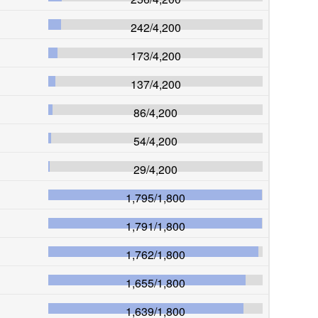
242
/
4,200
173
/
4,200
137
/
4,200
86
/
4,200
54
/
4,200
29
/
4,200
1,795
/
1,800
1,791
/
1,800
1,762
/
1,800
1,655
/
1,800
1,639
/
1,800