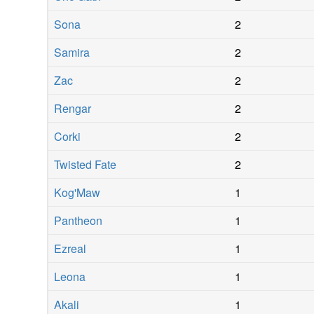
Sona
2
Samira
2
Zac
2
Rengar
2
Corki
2
Twisted Fate
2
Kog'Maw
1
Pantheon
1
Ezreal
1
Leona
1
Akali
1