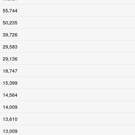
55,744
50,235
39,726
29,583
29,136
18,747
15,399
14,564
14,009
13,610
13,009