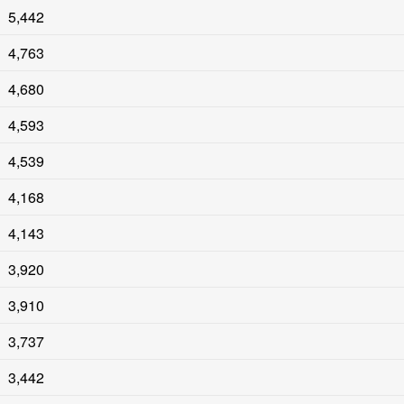
5,442
4,763
4,680
4,593
4,539
4,168
4,143
3,920
3,910
3,737
3,442