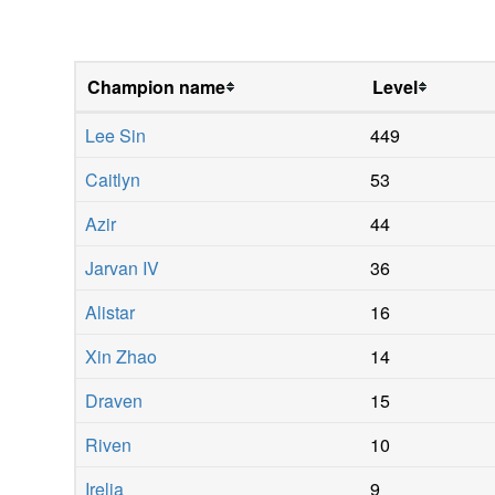
Champion name
Level
Lee Sin
449
Caitlyn
53
Azir
44
Jarvan IV
36
Alistar
16
Xin Zhao
14
Draven
15
Riven
10
Irelia
9