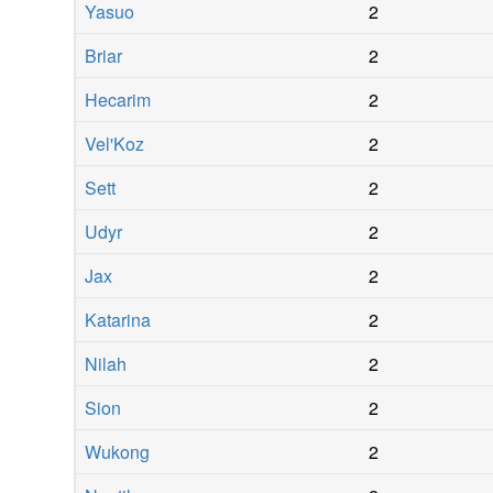
Yasuo
2
Briar
2
Hecarim
2
Vel'Koz
2
Sett
2
Udyr
2
Jax
2
Katarina
2
Nilah
2
Sion
2
Wukong
2