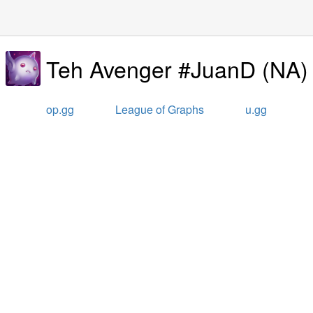
Teh Avenger #JuanD
(
NA
)
op.gg
League of Graphs
u.gg