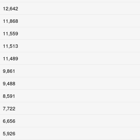
12,642
11,868
11,559
11,513
11,489
9,861
9,488
8,591
7,722
6,656
5,926