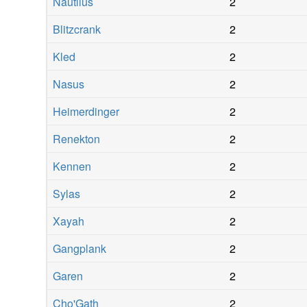
Nautilus
2
Blitzcrank
2
Kled
2
Nasus
2
Heimerdinger
2
Renekton
2
Kennen
2
Sylas
2
Xayah
2
Gangplank
2
Garen
2
Cho'Gath
2