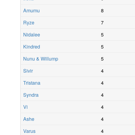
Amumu
8
Ryze
7
Nidalee
5
Kindred
5
Nunu & Willump
5
Sivir
4
Tristana
4
Syndra
4
Vi
4
Ashe
4
Varus
4