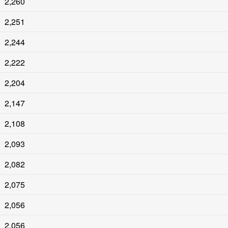
2,260
2,251
2,244
2,222
2,204
2,147
2,108
2,093
2,082
2,075
2,056
2,056