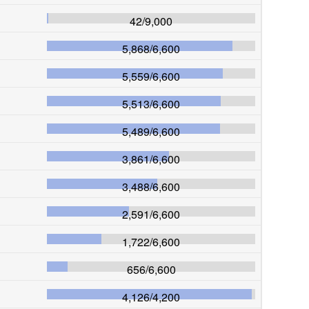
42
/
9,000
5,868
/
6,600
5,559
/
6,600
5,513
/
6,600
5,489
/
6,600
3,861
/
6,600
3,488
/
6,600
2,591
/
6,600
1,722
/
6,600
656
/
6,600
4,126
/
4,200