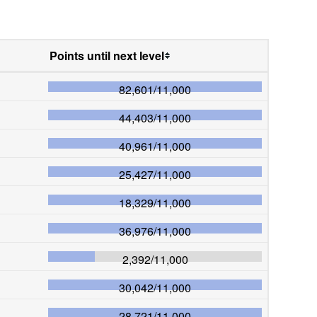
Points until next level
82,601
/
11,000
44,403
/
11,000
40,961
/
11,000
25,427
/
11,000
18,329
/
11,000
36,976
/
11,000
2,392
/
11,000
30,042
/
11,000
28,721
/
11,000