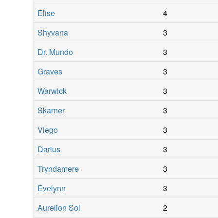
Elise
4
Shyvana
3
Dr. Mundo
3
Graves
3
Warwick
3
Skarner
3
Viego
3
Darius
3
Tryndamere
3
Evelynn
3
Aurelion Sol
2