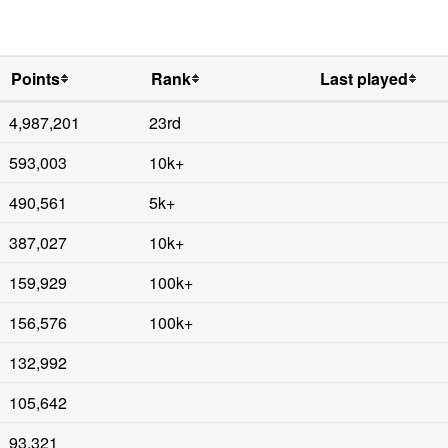
Points
Rank
Last played
4,987,201
23rd
593,003
10k+
490,561
5k+
387,027
10k+
159,929
100k+
156,576
100k+
132,992
105,642
93,321