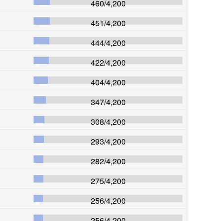
460
/
4,200
451
/
4,200
444
/
4,200
422
/
4,200
404
/
4,200
347
/
4,200
308
/
4,200
293
/
4,200
282
/
4,200
275
/
4,200
256
/
4,200
256
/
4,200