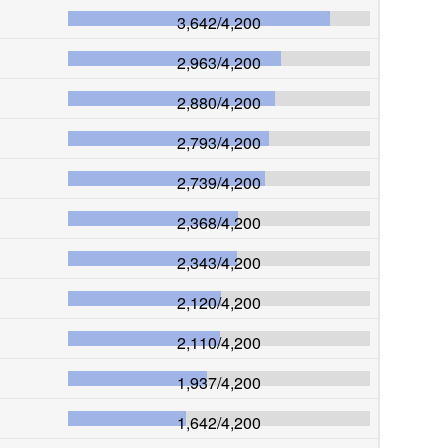
3,642
/
4,200
2,963
/
4,200
2,880
/
4,200
2,793
/
4,200
2,739
/
4,200
2,368
/
4,200
2,343
/
4,200
2,120
/
4,200
2,110
/
4,200
1,937
/
4,200
1,642
/
4,200