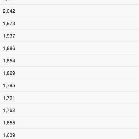
2,042
1,973
1,937
1,886
1,854
1,829
1,795
1,791
1,762
1,655
1,639