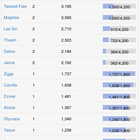
Twisted Fate
2
3,195
1,395
/
4,200
Malphite
2
3,093
1,293
/
4,200
Lee Sin
2
2,710
910
/
4,200
Thresh
2
2,523
723
/
4,200
Darius
2
2,184
384
/
4,200
Janna
2
2,162
362
/
4,200
Ziggs
1
1,737
1,737
/
1,800
Camille
1
1,638
1,638
/
1,800
Ezreal
1
1,481
1,481
/
1,800
Alistar
1
1,367
1,367
/
1,800
Shyvana
1
1,340
1,340
/
1,800
Yasuo
1
1,236
1,236
/
1,800