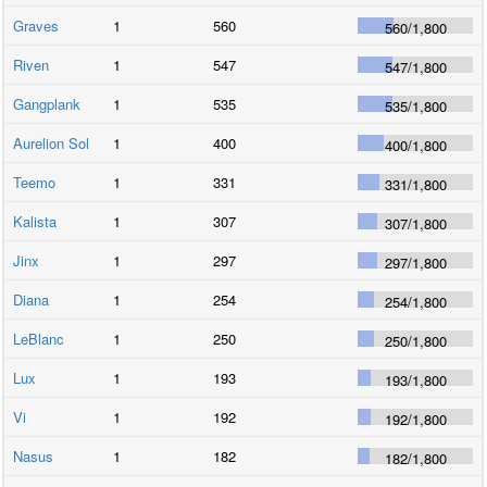
Graves
1
560
560
/
1,800
Riven
1
547
547
/
1,800
Gangplank
1
535
535
/
1,800
Aurelion Sol
1
400
400
/
1,800
Teemo
1
331
331
/
1,800
Kalista
1
307
307
/
1,800
Jinx
1
297
297
/
1,800
Diana
1
254
254
/
1,800
LeBlanc
1
250
250
/
1,800
Lux
1
193
193
/
1,800
Vi
1
192
192
/
1,800
Nasus
1
182
182
/
1,800