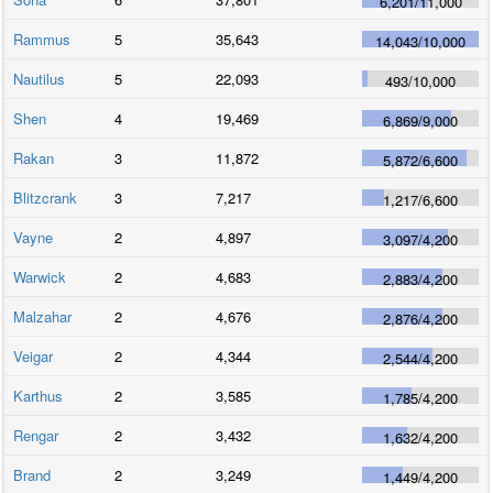
6,201
/
11,000
Rammus
5
35,643
14,043
/
10,000
Nautilus
5
22,093
493
/
10,000
Shen
4
19,469
6,869
/
9,000
Rakan
3
11,872
5,872
/
6,600
Blitzcrank
3
7,217
1,217
/
6,600
Vayne
2
4,897
3,097
/
4,200
Warwick
2
4,683
2,883
/
4,200
Malzahar
2
4,676
2,876
/
4,200
Veigar
2
4,344
2,544
/
4,200
Karthus
2
3,585
1,785
/
4,200
Rengar
2
3,432
1,632
/
4,200
Brand
2
3,249
1,449
/
4,200