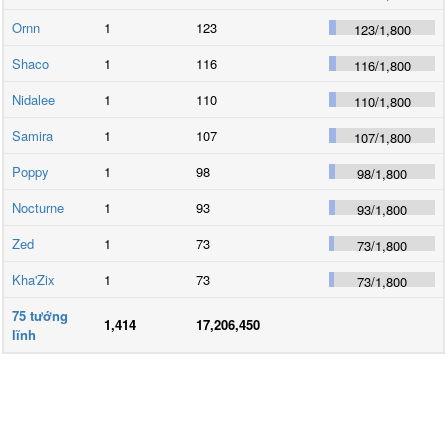
Ornn
1
123
123
/
1,800
Shaco
1
116
116
/
1,800
Nidalee
1
110
110
/
1,800
Samira
1
107
107
/
1,800
Poppy
1
98
98
/
1,800
Nocturne
1
93
93
/
1,800
Zed
1
73
73
/
1,800
Kha'Zix
1
73
73
/
1,800
75
tướng
1,414
17,206,450
lĩnh