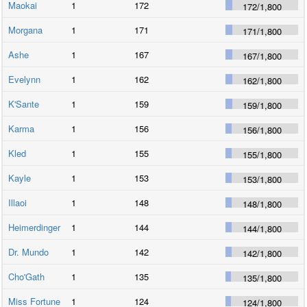
Maokai
1
172
172
/
1,800
Morgana
1
171
171
/
1,800
Ashe
1
167
167
/
1,800
Evelynn
1
162
162
/
1,800
K'Sante
1
159
159
/
1,800
Karma
1
156
156
/
1,800
Kled
1
155
155
/
1,800
Kayle
1
153
153
/
1,800
Illaoi
1
148
148
/
1,800
Heimerdinger
1
144
144
/
1,800
Dr. Mundo
1
142
142
/
1,800
Cho'Gath
1
135
135
/
1,800
Miss Fortune
1
124
124
/
1,800