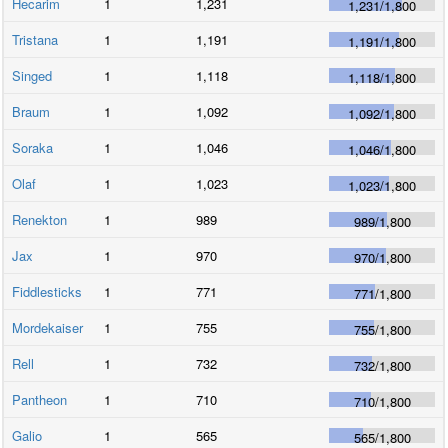
Hecarim
1
1,231
1,231
/
1,800
Tristana
1
1,191
1,191
/
1,800
Singed
1
1,118
1,118
/
1,800
Braum
1
1,092
1,092
/
1,800
Soraka
1
1,046
1,046
/
1,800
Olaf
1
1,023
1,023
/
1,800
Renekton
1
989
989
/
1,800
Jax
1
970
970
/
1,800
Fiddlesticks
1
771
771
/
1,800
Mordekaiser
1
755
755
/
1,800
Rell
1
732
732
/
1,800
Pantheon
1
710
710
/
1,800
Galio
1
565
565
/
1,800