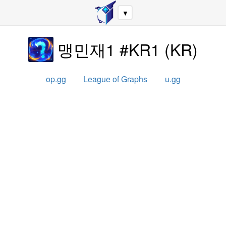
▼
맹민재1 #KR1
(
KR
)
op.gg
League of Graphs
u.gg