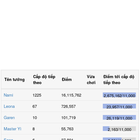
Cấp độ tiếp
Vừa
Điểm tới cấp độ
Tên tướng
Điểm
theo
chơi
tiếp theo
Nami
1225
16,115,762
2,675,162
/
11,000
Leona
67
726,557
23,957
/
11,000
Garen
10
101,719
26,119
/
11,000
Master Yi
8
55,763
2,163
/
11,000
Sona
6
37,801