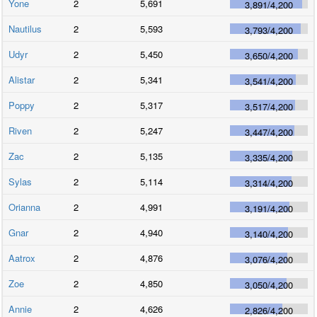
Yone
2
5,691
3,891
/
4,200
Nautilus
2
5,593
3,793
/
4,200
Udyr
2
5,450
3,650
/
4,200
Alistar
2
5,341
3,541
/
4,200
Poppy
2
5,317
3,517
/
4,200
Riven
2
5,247
3,447
/
4,200
Zac
2
5,135
3,335
/
4,200
Sylas
2
5,114
3,314
/
4,200
Orianna
2
4,991
3,191
/
4,200
Gnar
2
4,940
3,140
/
4,200
Aatrox
2
4,876
3,076
/
4,200
Zoe
2
4,850
3,050
/
4,200
Annie
2
4,626
2,826
/
4,200