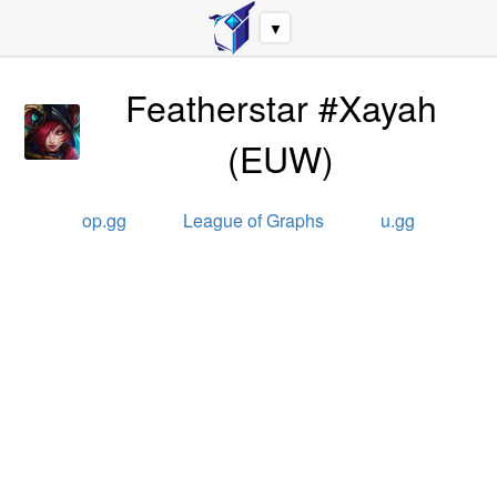
▼
Featherstar #Xayah
(
EUW
)
op.gg
League of Graphs
u.gg