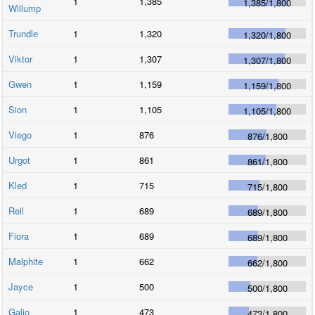
1
1,385
1,385
/
1,800
Willump
Trundle
1
1,320
1,320
/
1,800
Viktor
1
1,307
1,307
/
1,800
Gwen
1
1,159
1,159
/
1,800
Sion
1
1,105
1,105
/
1,800
Viego
1
876
876
/
1,800
Urgot
1
861
861
/
1,800
Kled
1
715
715
/
1,800
Rell
1
689
689
/
1,800
Fiora
1
689
689
/
1,800
Malphite
1
662
662
/
1,800
Jayce
1
500
500
/
1,800
Galio
1
473
473
/
1,800