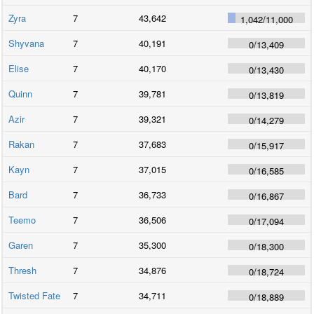
Zyra
7
43,642
1,042
/
11,000
Shyvana
7
40,191
0
/
13,409
Elise
7
40,170
0
/
13,430
Quinn
7
39,781
0
/
13,819
Azir
7
39,321
0
/
14,279
Rakan
7
37,683
0
/
15,917
Kayn
7
37,015
0
/
16,585
Bard
7
36,733
0
/
16,867
Teemo
7
36,506
0
/
17,094
Garen
7
35,300
0
/
18,300
Thresh
7
34,876
0
/
18,724
Twisted Fate
7
34,711
0
/
18,889