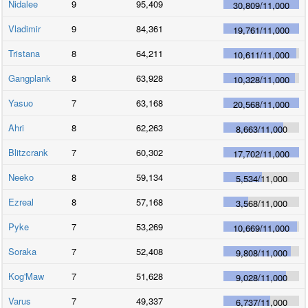
Nidalee
9
95,409
30,809
/
11,000
Vladimir
9
84,361
19,761
/
11,000
Tristana
8
64,211
10,611
/
11,000
Gangplank
8
63,928
10,328
/
11,000
Yasuo
7
63,168
20,568
/
11,000
Ahri
8
62,263
8,663
/
11,000
Blitzcrank
7
60,302
17,702
/
11,000
Neeko
8
59,134
5,534
/
11,000
Ezreal
8
57,168
3,568
/
11,000
Pyke
7
53,269
10,669
/
11,000
Soraka
7
52,408
9,808
/
11,000
Kog'Maw
7
51,628
9,028
/
11,000
Varus
7
49,337
6,737
/
11,000