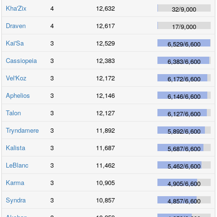
Kha'Zix
4
12,632
32
/
9,000
Draven
4
12,617
17
/
9,000
Kai'Sa
3
12,529
6,529
/
6,600
Cassiopeia
3
12,383
6,383
/
6,600
Vel'Koz
3
12,172
6,172
/
6,600
Aphelios
3
12,146
6,146
/
6,600
Talon
3
12,127
6,127
/
6,600
Tryndamere
3
11,892
5,892
/
6,600
Kalista
3
11,687
5,687
/
6,600
LeBlanc
3
11,462
5,462
/
6,600
Karma
3
10,905
4,905
/
6,600
Syndra
3
10,857
4,857
/
6,600