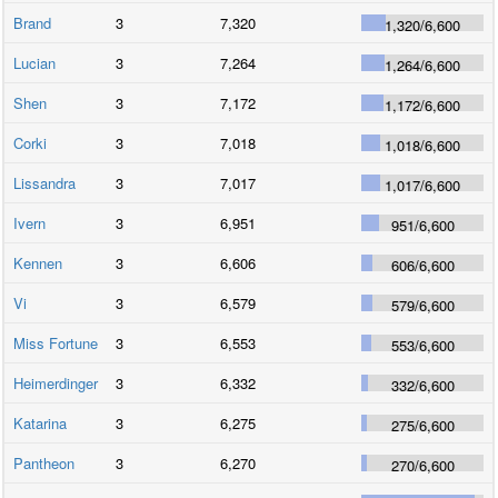
Brand
3
7,320
1,320
/
6,600
Lucian
3
7,264
1,264
/
6,600
Shen
3
7,172
1,172
/
6,600
Corki
3
7,018
1,018
/
6,600
Lissandra
3
7,017
1,017
/
6,600
Ivern
3
6,951
951
/
6,600
Kennen
3
6,606
606
/
6,600
Vi
3
6,579
579
/
6,600
Miss Fortune
3
6,553
553
/
6,600
Heimerdinger
3
6,332
332
/
6,600
Katarina
3
6,275
275
/
6,600
Pantheon
3
6,270
270
/
6,600