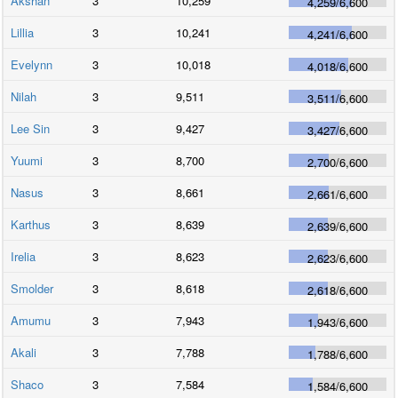
Akshan
3
10,259
4,259
/
6,600
Lillia
3
10,241
4,241
/
6,600
Evelynn
3
10,018
4,018
/
6,600
Nilah
3
9,511
3,511
/
6,600
Lee Sin
3
9,427
3,427
/
6,600
Yuumi
3
8,700
2,700
/
6,600
Nasus
3
8,661
2,661
/
6,600
Karthus
3
8,639
2,639
/
6,600
Irelia
3
8,623
2,623
/
6,600
Smolder
3
8,618
2,618
/
6,600
Amumu
3
7,943
1,943
/
6,600
Akali
3
7,788
1,788
/
6,600
Shaco
3
7,584
1,584
/
6,600