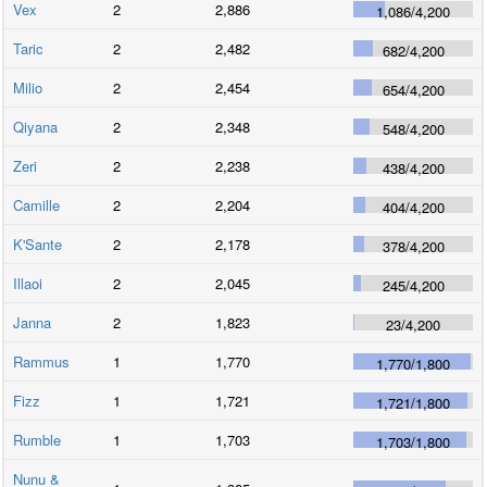
Vex
2
2,886
1,086
/
4,200
Taric
2
2,482
682
/
4,200
Milio
2
2,454
654
/
4,200
Qiyana
2
2,348
548
/
4,200
Zeri
2
2,238
438
/
4,200
Camille
2
2,204
404
/
4,200
K'Sante
2
2,178
378
/
4,200
Illaoi
2
2,045
245
/
4,200
Janna
2
1,823
23
/
4,200
Rammus
1
1,770
1,770
/
1,800
Fizz
1
1,721
1,721
/
1,800
Rumble
1
1,703
1,703
/
1,800
Nunu &