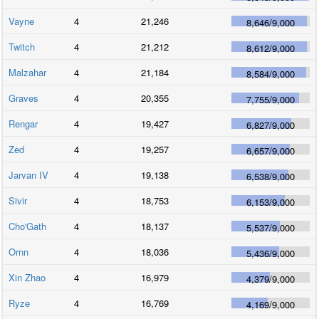
Vayne
4
21,246
8,646
/
9,000
Twitch
4
21,212
8,612
/
9,000
Malzahar
4
21,184
8,584
/
9,000
Graves
4
20,355
7,755
/
9,000
Rengar
4
19,427
6,827
/
9,000
Zed
4
19,257
6,657
/
9,000
Jarvan IV
4
19,138
6,538
/
9,000
Sivir
4
18,753
6,153
/
9,000
Cho'Gath
4
18,137
5,537
/
9,000
Ornn
4
18,036
5,436
/
9,000
Xin Zhao
4
16,979
4,379
/
9,000
Ryze
4
16,769
4,169
/
9,000