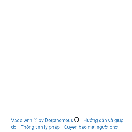
Made with ♡ by Derpthemeus
Hướng dẫn và giúp
đỡ
Thông tinh lý pháp
Quyền bảo mật người chơi