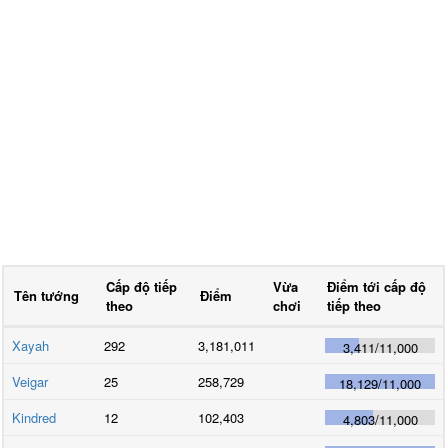
Cấp độ tiếp
Vừa
Điểm tới cấp độ
Tên tướng
Điểm
theo
chơi
tiếp theo
Xayah
292
3,181,011
3,411
/
11,000
Veigar
25
258,729
18,129
/
11,000
Kindred
12
102,403
4,803
/
11,000