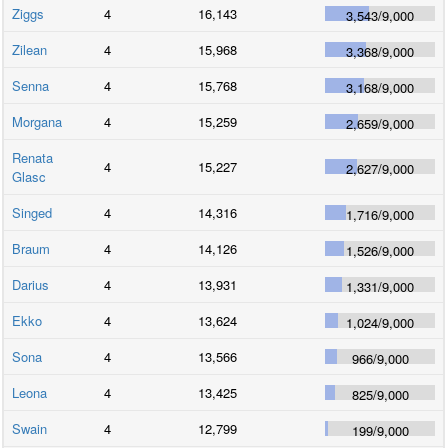
Ziggs
4
16,143
3,543
/
9,000
Zilean
4
15,968
3,368
/
9,000
Senna
4
15,768
3,168
/
9,000
Morgana
4
15,259
2,659
/
9,000
Renata
4
15,227
2,627
/
9,000
Glasc
Singed
4
14,316
1,716
/
9,000
Braum
4
14,126
1,526
/
9,000
Darius
4
13,931
1,331
/
9,000
Ekko
4
13,624
1,024
/
9,000
Sona
4
13,566
966
/
9,000
Leona
4
13,425
825
/
9,000
Swain
4
12,799
199
/
9,000