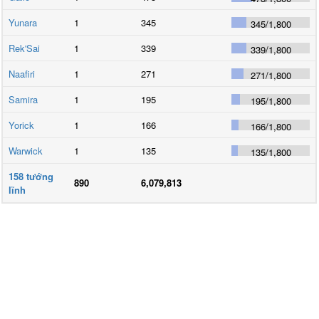
Yunara
1
345
345
/
1,800
Rek'Sai
1
339
339
/
1,800
Naafiri
1
271
271
/
1,800
Samira
1
195
195
/
1,800
Yorick
1
166
166
/
1,800
Warwick
1
135
135
/
1,800
158
tướng
890
6,079,813
lĩnh