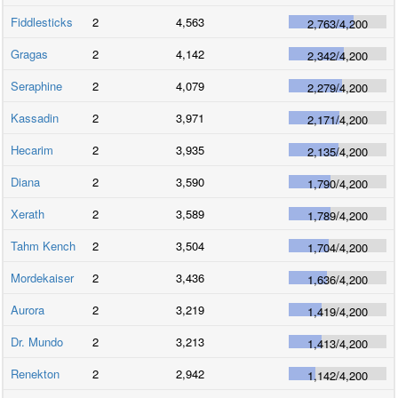
Fiddlesticks
2
4,563
2,763
/
4,200
Gragas
2
4,142
2,342
/
4,200
Seraphine
2
4,079
2,279
/
4,200
Kassadin
2
3,971
2,171
/
4,200
Hecarim
2
3,935
2,135
/
4,200
Diana
2
3,590
1,790
/
4,200
Xerath
2
3,589
1,789
/
4,200
Tahm Kench
2
3,504
1,704
/
4,200
Mordekaiser
2
3,436
1,636
/
4,200
Aurora
2
3,219
1,419
/
4,200
Dr. Mundo
2
3,213
1,413
/
4,200
Renekton
2
2,942
1,142
/
4,200