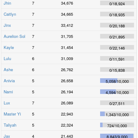
Jhin
7
34,676
0
/
18,924
Caitlyn
7
34,665
0
/
18,935
Jinx
7
33,412
0
/
20,188
Aurelion Sol
7
31,705
0
/
21,895
Kayle
7
31,454
0
/
22,146
Lulu
6
31,009
0
/
11,591
Ashe
6
26,762
0
/
15,838
Anivia
5
26,658
5,058
/
10,000
Nami
5
26,194
4,594
/
10,000
Lux
7
26,089
0
/
27,511
Master Yi
5
22,943
1,343
/
10,000
Taliyah
5
22,324
724
/
10,000
Jax
4
21,443
8,843
/
9,000