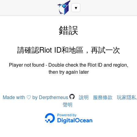
▼
錯誤
請確認Riot ID和地區，再試一次
Player not found - Double check the Riot ID and region,
then try again later
Made with ♡ by Derpthemeus
說明
服務條款
玩家隱私
聲明