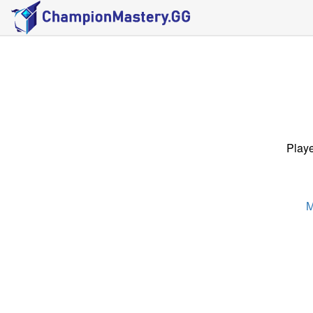
Playe
M