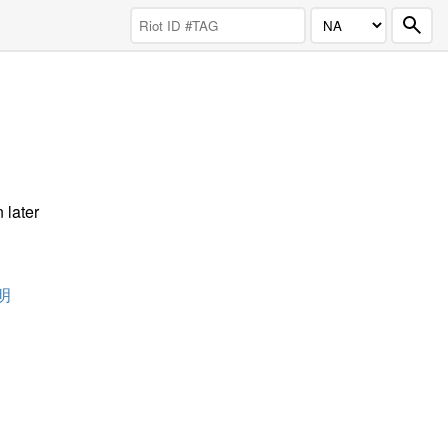
 later
明