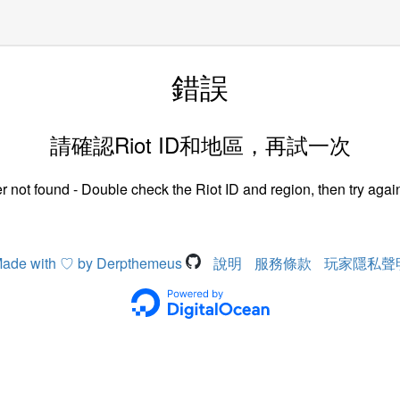
錯誤
請確認Riot ID和地區，再試一次
r not found - Double check the Riot ID and region, then try again
ade with ♡ by Derpthemeus
說明
服務條款
玩家隱私聲