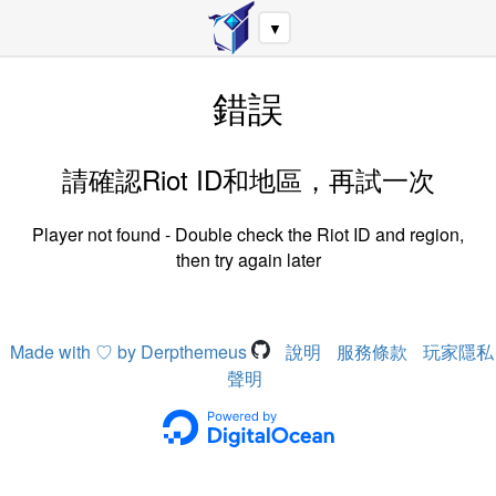
▼
錯誤
請確認Riot ID和地區，再試一次
Player not found - Double check the Riot ID and region,
then try again later
Made with ♡ by Derpthemeus
說明
服務條款
玩家隱私
聲明