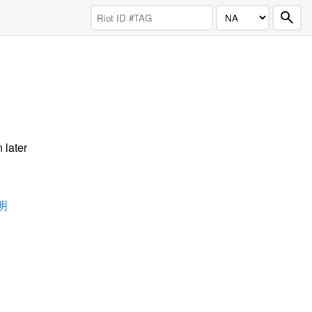
 later
明