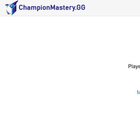
Playe
M