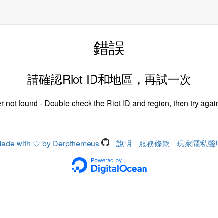
錯誤
請確認Riot ID和地區，再試一次
r not found - Double check the Riot ID and region, then try again
ade with ♡ by Derpthemeus
說明
服務條款
玩家隱私聲