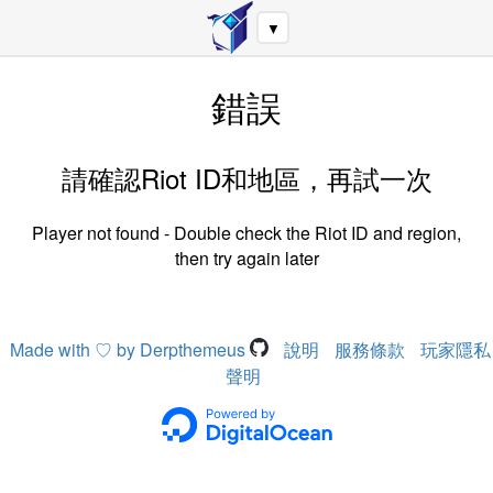
▼
錯誤
請確認Riot ID和地區，再試一次
Player not found - Double check the Riot ID and region,
then try again later
Made with ♡ by Derpthemeus
說明
服務條款
玩家隱私
聲明