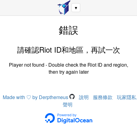
▼
錯誤
請確認Riot ID和地區，再試一次
Player not found - Double check the Riot ID and region,
then try again later
Made with ♡ by Derpthemeus
說明
服務條款
玩家隱私
聲明