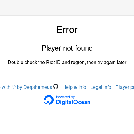
Error
Player not found
Double check the Riot ID and region, then try again later
 with ♡ by Derpthemeus
Help & Info
Legal info
Player p