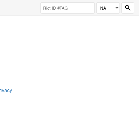
rivacy