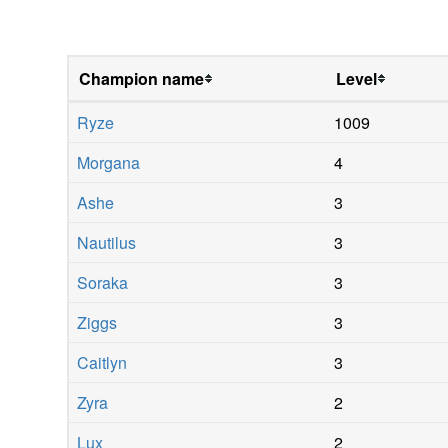
Champion name
Level
Ryze
1009
Morgana
4
Ashe
3
Nautilus
3
Soraka
3
Ziggs
3
Caitlyn
3
Zyra
2
Lux
2