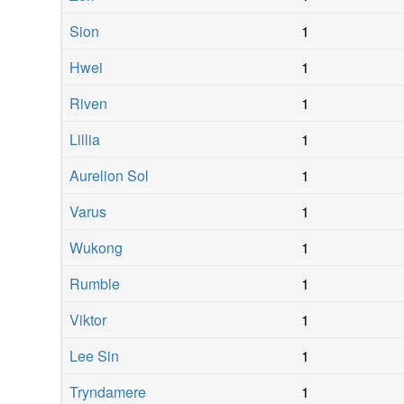
Sion
1
Hwei
1
Riven
1
Lillia
1
Aurelion Sol
1
Varus
1
Wukong
1
Rumble
1
Viktor
1
Lee Sin
1
Tryndamere
1