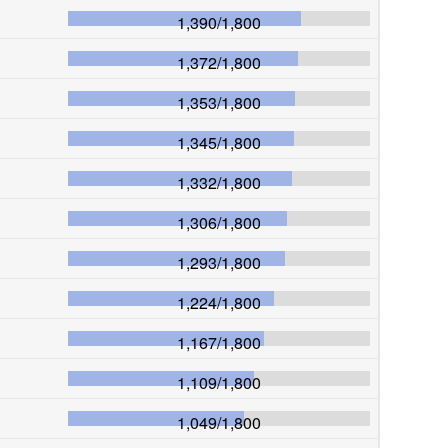
1,390
/
1,800
1,372
/
1,800
1,353
/
1,800
1,345
/
1,800
1,332
/
1,800
1,306
/
1,800
1,293
/
1,800
1,224
/
1,800
1,167
/
1,800
1,109
/
1,800
1,049
/
1,800