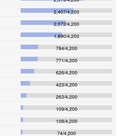
2,407
/
4,200
2,072
/
4,200
1,890
/
4,200
784
/
4,200
771
/
4,200
626
/
4,200
423
/
4,200
263
/
4,200
109
/
4,200
108
/
4,200
74
/
4,200