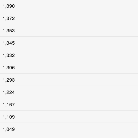
1,390
1,372
1,353
1,345
1,332
1,306
1,293
1,224
1,167
1,109
1,049