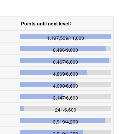
Points until next level
1,197,539
/
11,000
8,496
/
9,000
6,467
/
6,600
4,869
/
6,600
4,090
/
6,600
3,147
/
6,600
241
/
6,600
3,919
/
4,200
2,919
/
4,200