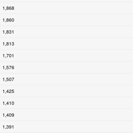
1,868
1,860
1,831
1,813
1,701
1,576
1,507
1,425
1,410
1,409
1,391