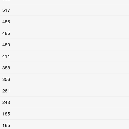
517
486
485
480
411
388
356
261
243
185
165