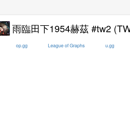
雨臨田下1954赫茲 #tw2
(
T
op.gg
League of Graphs
u.gg