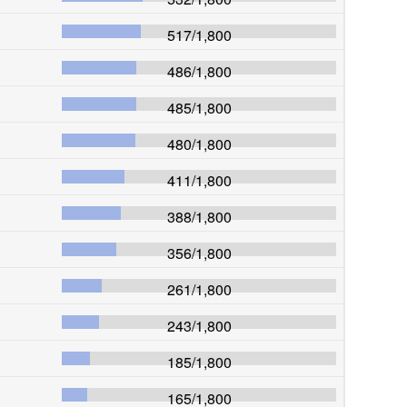
517
/
1,800
486
/
1,800
485
/
1,800
480
/
1,800
411
/
1,800
388
/
1,800
356
/
1,800
261
/
1,800
243
/
1,800
185
/
1,800
165
/
1,800