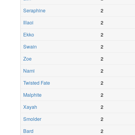
Seraphine
2
Illaoi
2
Ekko
2
Swain
2
Zoe
2
Nami
2
Twisted Fate
2
Malphite
2
Xayah
2
Smolder
2
Bard
2