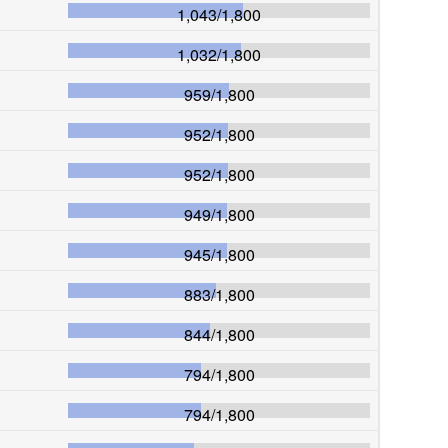
1,043
/
1,800
1,032
/
1,800
959
/
1,800
952
/
1,800
952
/
1,800
949
/
1,800
945
/
1,800
883
/
1,800
844
/
1,800
794
/
1,800
794
/
1,800