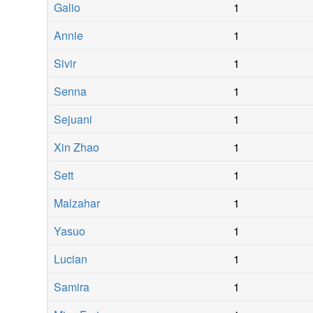
Galio
1
Annie
1
Sivir
1
Senna
1
Sejuani
1
Xin Zhao
1
Sett
1
Malzahar
1
Yasuo
1
Lucian
1
Samira
1