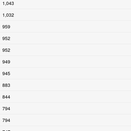
1,043
1,032
959
952
952
949
945
883
844
794
794