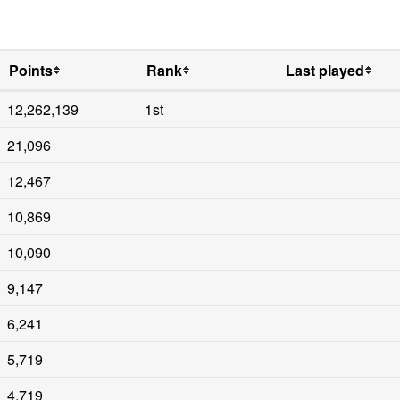
Points
Rank
Last played
12,262,139
1st
21,096
12,467
10,869
10,090
9,147
6,241
5,719
4,719