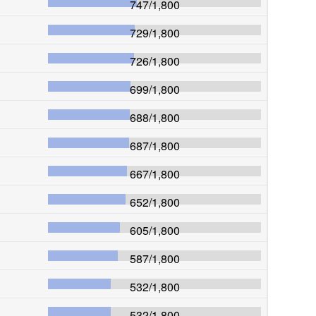
747
/
1,800
729
/
1,800
726
/
1,800
699
/
1,800
688
/
1,800
687
/
1,800
667
/
1,800
652
/
1,800
605
/
1,800
587
/
1,800
532
/
1,800
532
/
1,800