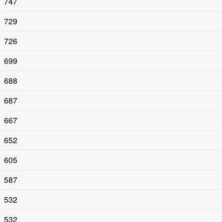
747
729
726
699
688
687
667
652
605
587
532
532