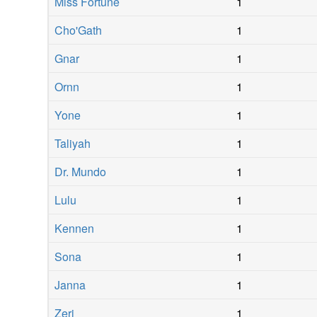
Miss Fortune
1
Cho'Gath
1
Gnar
1
Ornn
1
Yone
1
Taliyah
1
Dr. Mundo
1
Lulu
1
Kennen
1
Sona
1
Janna
1
Zeri
1