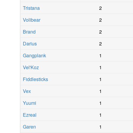
Tristana
2
Volibear
2
Brand
2
Darius
2
Gangplank
1
Vel'Koz
1
Fiddlesticks
1
Vex
1
Yuumi
1
Ezreal
1
Garen
1