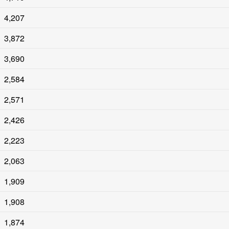
4,207
3,872
3,690
2,584
2,571
2,426
2,223
2,063
1,909
1,908
1,874