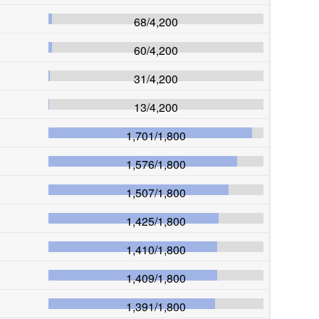
68
/
4,200
60
/
4,200
31
/
4,200
13
/
4,200
1,701
/
1,800
1,576
/
1,800
1,507
/
1,800
1,425
/
1,800
1,410
/
1,800
1,409
/
1,800
1,391
/
1,800