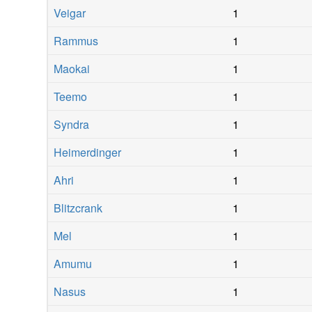
Veigar
1
Rammus
1
Maokai
1
Teemo
1
Syndra
1
Heimerdinger
1
Ahri
1
Blitzcrank
1
Mel
1
Amumu
1
Nasus
1