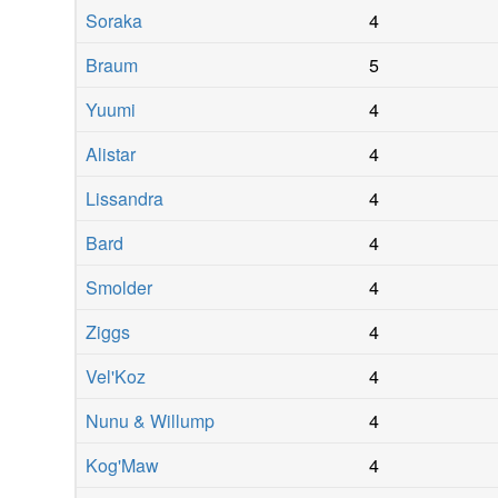
Soraka
4
Braum
5
Yuumi
4
Alistar
4
Lissandra
4
Bard
4
Smolder
4
Ziggs
4
Vel'Koz
4
Nunu & Willump
4
Kog'Maw
4