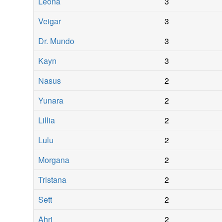
Leona
3
Veigar
3
Dr. Mundo
3
Kayn
3
Nasus
2
Yunara
2
Lillia
2
Lulu
2
Morgana
2
Tristana
2
Sett
2
Ahri
2