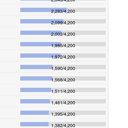
2,283
/
4,200
2,099
/
4,200
2,003
/
4,200
1,985
/
4,200
1,972
/
4,200
1,590
/
4,200
1,568
/
4,200
1,511
/
4,200
1,461
/
4,200
1,395
/
4,200
1,382
/
4,200