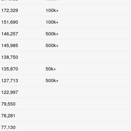
172,329
100k+
151,690
100k+
146,257
500k+
145,985
500k+
138,750
135,870
50k+
127,713
500k+
122,997
79,550
78,281
77,130