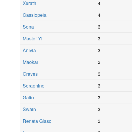
Xerath
4
Cassiopeia
4
Sona
3
Master Yi
3
Anivia
3
Maokai
3
Graves
3
Seraphine
3
Galio
3
Swain
3
Renata Glasc
3