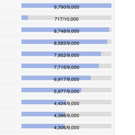
9,790
/
9,000
717
/
10,000
8,748
/
9,000
8,583
/
9,000
7,952
/
9,000
7,715
/
9,000
6,917
/
9,000
5,977
/
9,000
4,434
/
9,000
4,366
/
9,000
4,306
/
9,000