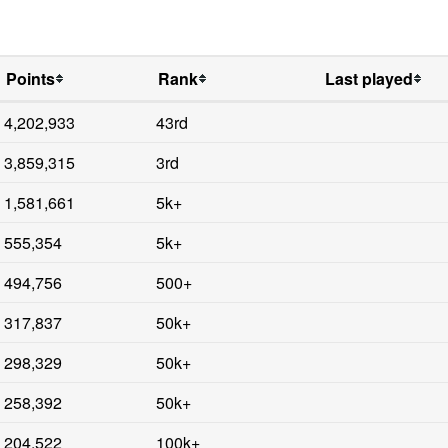
Points
Rank
Last played
4,202,933
43rd
3,859,315
3rd
1,581,661
5k+
555,354
5k+
494,756
500+
317,837
50k+
298,329
50k+
258,392
50k+
204,522
100k+