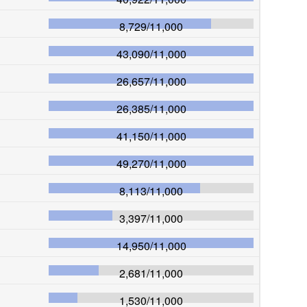
8,729
/
11,000
43,090
/
11,000
26,657
/
11,000
26,385
/
11,000
41,150
/
11,000
49,270
/
11,000
8,113
/
11,000
3,397
/
11,000
14,950
/
11,000
2,681
/
11,000
1,530
/
11,000