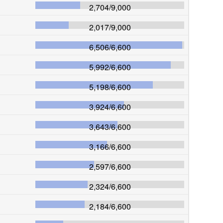
2,704
/
9,000
2,017
/
9,000
6,506
/
6,600
5,992
/
6,600
5,198
/
6,600
3,924
/
6,600
3,643
/
6,600
3,166
/
6,600
2,597
/
6,600
2,324
/
6,600
2,184
/
6,600