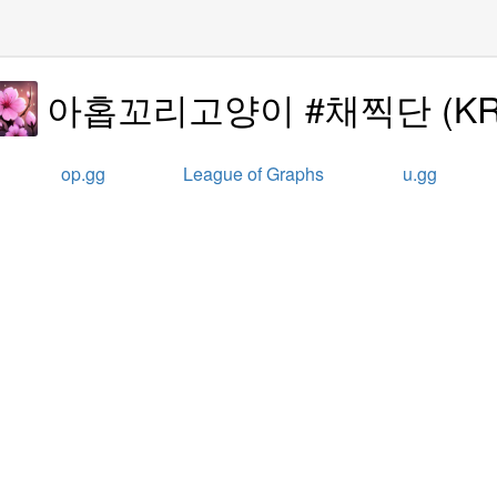
아홉꼬리고양이 #채찍단
(
K
op.gg
League of Graphs
u.gg