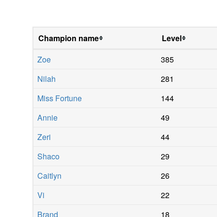
Champion name
Level
Zoe
385
Nilah
281
Miss Fortune
144
Annie
49
Zeri
44
Shaco
29
Caitlyn
26
Vi
22
Brand
18