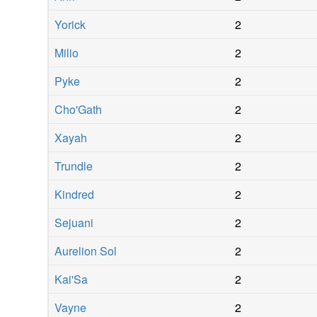
Yorick
2
Milio
2
Pyke
2
Cho'Gath
2
Xayah
2
Trundle
2
Kindred
2
Sejuani
2
Aurelion Sol
2
Kai'Sa
2
Vayne
2