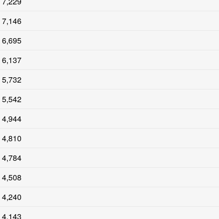
7,229
7,146
6,695
6,137
5,732
5,542
4,944
4,810
4,784
4,508
4,240
4,143