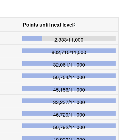
Points until next level
2,333
/
11,000
802,715
/
11,000
32,061
/
11,000
50,754
/
11,000
45,156
/
11,000
33,237
/
11,000
46,729
/
11,000
50,792
/
11,000
40,922
/
11,000