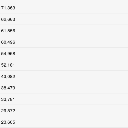
71,363
62,663
61,556
60,496
54,958
52,181
43,082
38,479
33,781
29,872
23,605