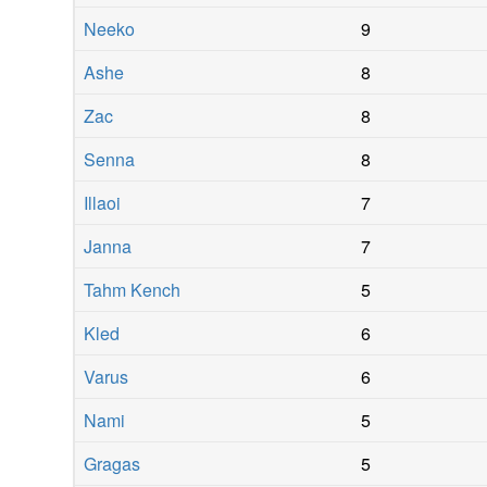
Neeko
9
Ashe
8
Zac
8
Senna
8
Illaoi
7
Janna
7
Tahm Kench
5
Kled
6
Varus
6
Nami
5
Gragas
5