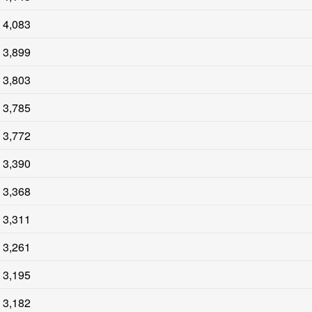
4,083
3,899
3,803
3,785
3,772
3,390
3,368
3,311
3,261
3,195
3,182