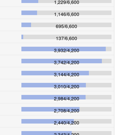
1,229
/
6,600
1,146
/
6,600
695
/
6,600
137
/
6,600
3,932
/
4,200
3,742
/
4,200
3,144
/
4,200
3,010
/
4,200
2,984
/
4,200
2,708
/
4,200
2,440
/
4,200
2,343
/
4,200