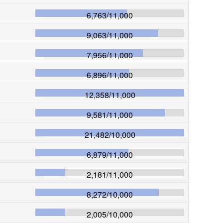
6,763
/
11,000
9,063
/
11,000
7,956
/
11,000
6,896
/
11,000
12,358
/
11,000
9,581
/
11,000
21,482
/
10,000
6,879
/
11,000
2,181
/
11,000
8,272
/
10,000
2,005
/
10,000