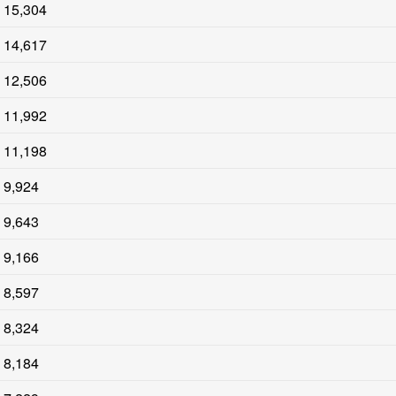
15,304
14,617
12,506
11,992
11,198
9,924
9,643
9,166
8,597
8,324
8,184