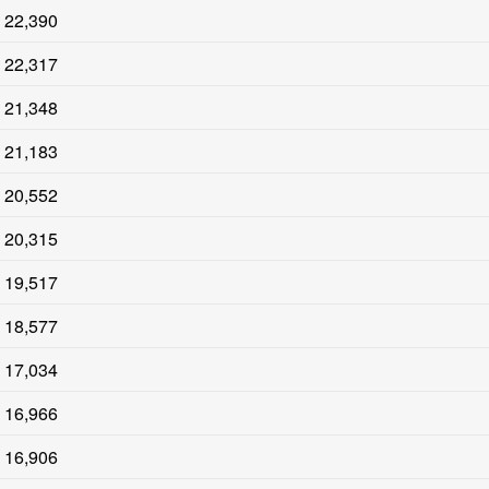
22,390
22,317
21,348
21,183
20,552
20,315
19,517
18,577
17,034
16,966
16,906