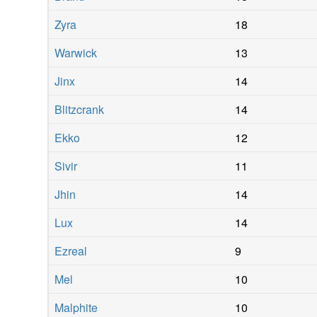
Zyra
18
Warwick
13
Jinx
14
Blitzcrank
14
Ekko
12
Sivir
11
Jhin
14
Lux
14
Ezreal
9
Mel
10
Malphite
10