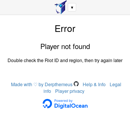
▼
Error
Player not found
Double check the Riot ID and region, then try again later
Made with ♡ by Derpthemeus
Help & Info
Legal
info
Player privacy