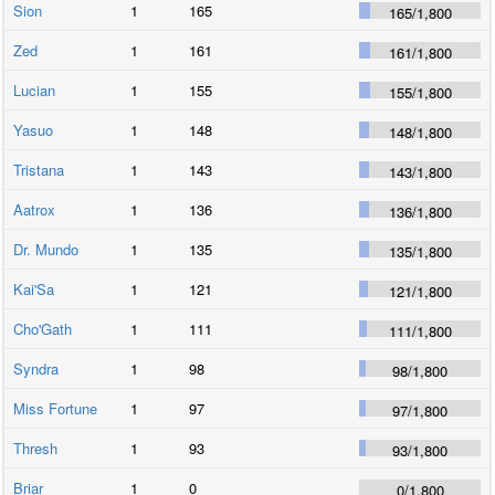
Sion
1
165
165
/
1,800
Zed
1
161
161
/
1,800
Lucian
1
155
155
/
1,800
Yasuo
1
148
148
/
1,800
Tristana
1
143
143
/
1,800
Aatrox
1
136
136
/
1,800
Dr. Mundo
1
135
135
/
1,800
Kai'Sa
1
121
121
/
1,800
Cho'Gath
1
111
111
/
1,800
Syndra
1
98
98
/
1,800
Miss Fortune
1
97
97
/
1,800
Thresh
1
93
93
/
1,800
Briar
1
0
0
/
1,800