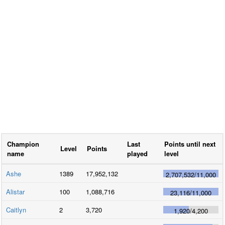
Champion
Last
Points until next
Level
Points
name
played
level
Ashe
1389
17,952,132
2,707,532
/
11,000
Alistar
100
1,088,716
23,116
/
11,000
Caitlyn
2
3,720
1,920
/
4,200