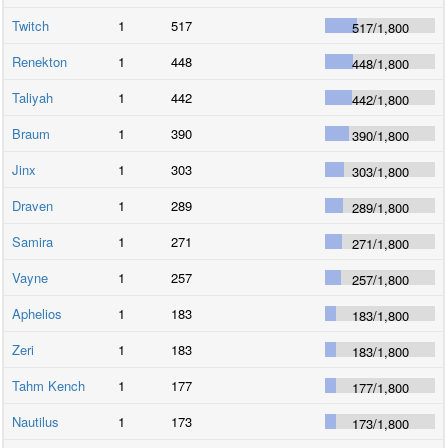
Twitch
1
517
517
/
1,800
Renekton
1
448
448
/
1,800
Taliyah
1
442
442
/
1,800
Braum
1
390
390
/
1,800
Jinx
1
303
303
/
1,800
Draven
1
289
289
/
1,800
Samira
1
271
271
/
1,800
Vayne
1
257
257
/
1,800
Aphelios
1
183
183
/
1,800
Zeri
1
183
183
/
1,800
Tahm Kench
1
177
177
/
1,800
Nautilus
1
173
173
/
1,800