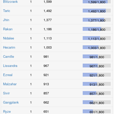
Blitzcrank
1
1,599
1,599
/
1,800
Taric
1
1,492
1,492
/
1,800
Jhin
1
1,377
1,377
/
1,800
Rakan
1
1,186
1,186
/
1,800
Nidalee
1
1,113
1,113
/
1,800
Hecarim
1
1,003
1,003
/
1,800
Camille
1
981
981
/
1,800
Lissandra
1
967
967
/
1,800
Ezreal
1
921
921
/
1,800
Malzahar
1
913
913
/
1,800
Sivir
1
857
857
/
1,800
Gangplank
1
662
662
/
1,800
Ryze
1
651
651
/
1,800