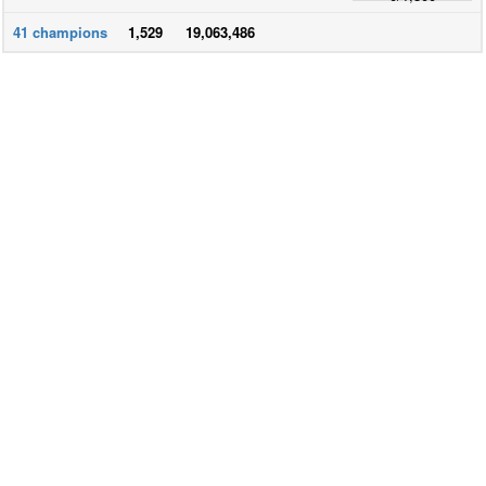
41
champions
1,529
19,063,486