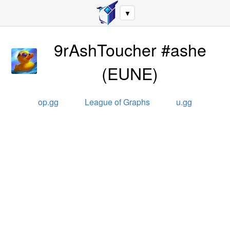
▼
9rAshToucher #ashe
(
EUNE
)
op.gg
League of Graphs
u.gg