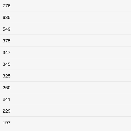
776
635
549
375
347
345
325
260
241
229
197