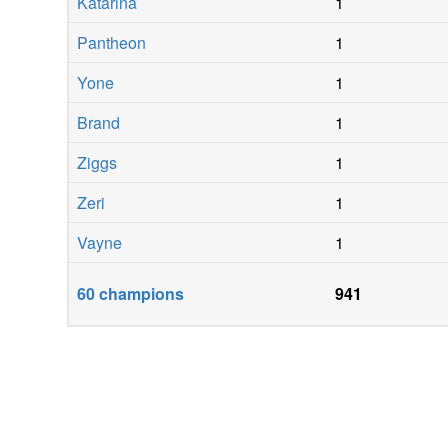
Katarina
1
Pantheon
1
Yone
1
Brand
1
Ziggs
1
Zeri
1
Vayne
1
60
champions
941