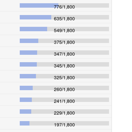
776
/
1,800
635
/
1,800
549
/
1,800
375
/
1,800
347
/
1,800
345
/
1,800
325
/
1,800
260
/
1,800
241
/
1,800
229
/
1,800
197
/
1,800