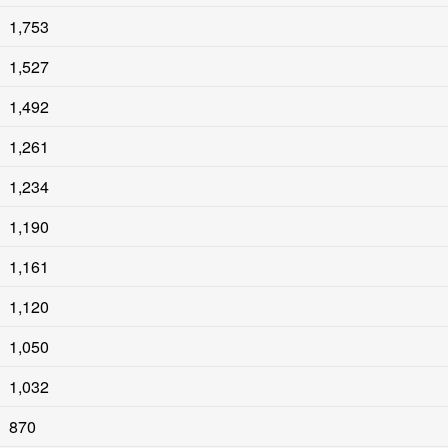
1,753
1,527
1,492
1,261
1,234
1,190
1,161
1,120
1,050
1,032
870