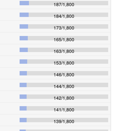
187
/
1,800
184
/
1,800
173
/
1,800
165
/
1,800
163
/
1,800
153
/
1,800
146
/
1,800
144
/
1,800
142
/
1,800
141
/
1,800
139
/
1,800