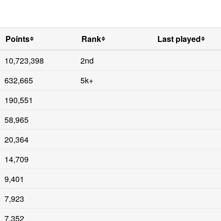
Points
Rank
Last played
10,723,398
2nd
632,665
5k+
190,551
58,965
20,364
14,709
9,401
7,923
7,352