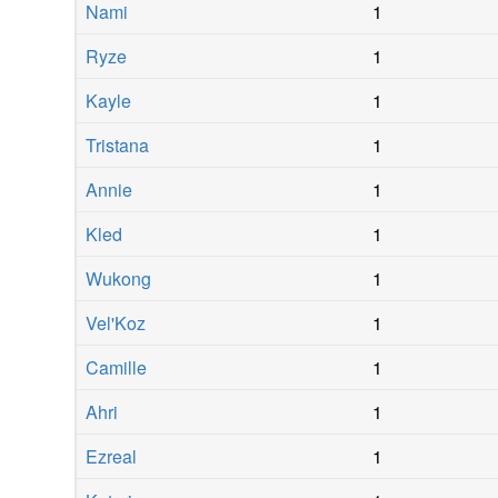
Nami
1
Ryze
1
Kayle
1
Tristana
1
Annie
1
Kled
1
Wukong
1
Vel'Koz
1
Camille
1
Ahri
1
Ezreal
1