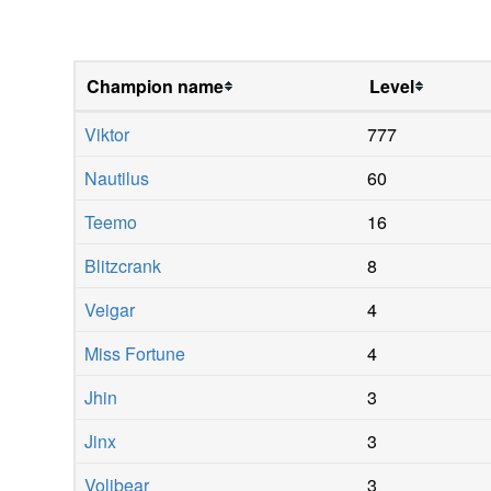
Champion name
Level
Viktor
777
Nautilus
60
Teemo
16
Blitzcrank
8
Veigar
4
Miss Fortune
4
Jhin
3
Jinx
3
Volibear
3