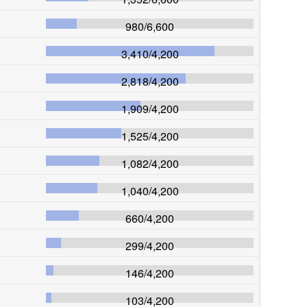
980
/
6,600
3,410
/
4,200
2,818
/
4,200
1,909
/
4,200
1,525
/
4,200
1,082
/
4,200
1,040
/
4,200
660
/
4,200
299
/
4,200
146
/
4,200
103
/
4,200