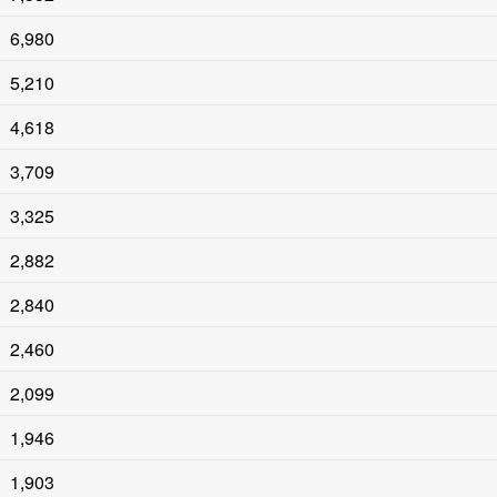
6,980
5,210
4,618
3,709
3,325
2,882
2,840
2,460
2,099
1,946
1,903