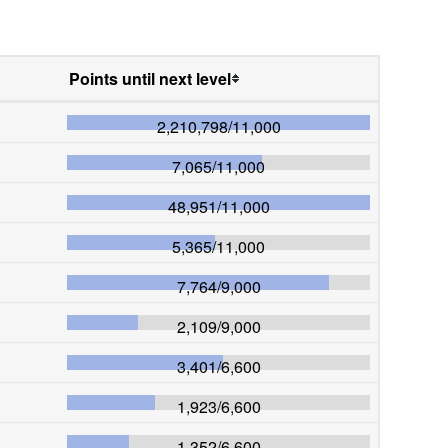
Points until next level
2,210,798
/
11,000
7,065
/
11,000
48,951
/
11,000
5,365
/
11,000
7,764
/
9,000
2,109
/
9,000
3,401
/
6,600
1,923
/
6,600
1,352
/
6,600