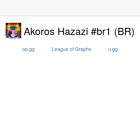
Akoros Hazazi #br1
(
BR
)
op.gg
League of Graphs
u.gg