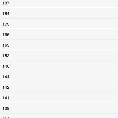
187
184
173
165
163
153
146
144
142
141
139