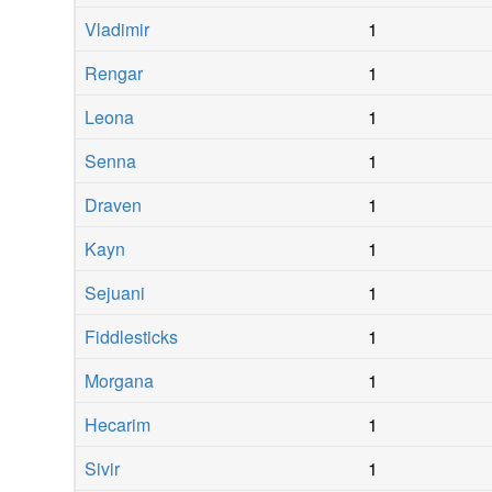
Vladimir
1
Rengar
1
Leona
1
Senna
1
Draven
1
Kayn
1
Sejuani
1
Fiddlesticks
1
Morgana
1
Hecarim
1
Sivir
1