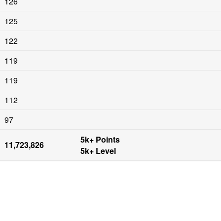
126
125
122
119
119
112
97
5k+ Points

11,723,826
5k+ Level