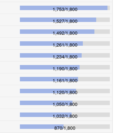
1,753
/
1,800
1,527
/
1,800
1,492
/
1,800
1,261
/
1,800
1,234
/
1,800
1,190
/
1,800
1,161
/
1,800
1,120
/
1,800
1,050
/
1,800
1,032
/
1,800
870
/
1,800