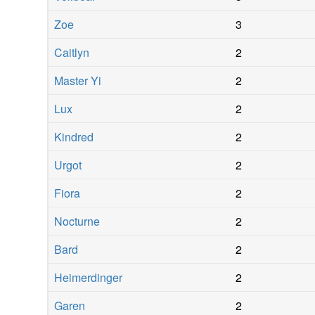
Zoe
3
Caitlyn
2
Master Yi
2
Lux
2
Kindred
2
Urgot
2
Fiora
2
Nocturne
2
Bard
2
Heimerdinger
2
Garen
2