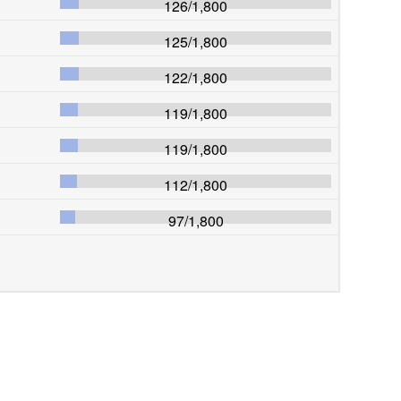
126
/
1,800
125
/
1,800
122
/
1,800
119
/
1,800
119
/
1,800
112
/
1,800
97
/
1,800