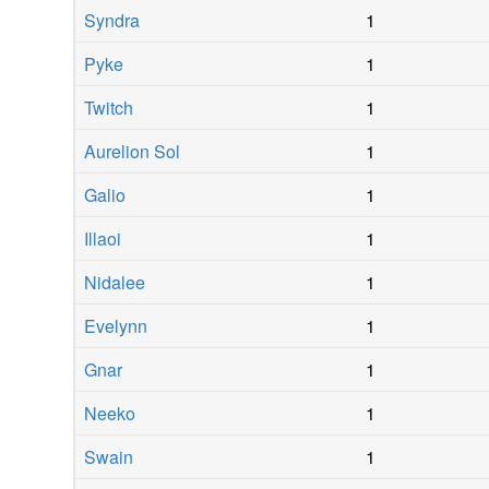
Syndra
1
Pyke
1
Twitch
1
Aurelion Sol
1
Galio
1
Illaoi
1
Nidalee
1
Evelynn
1
Gnar
1
Neeko
1
Swain
1