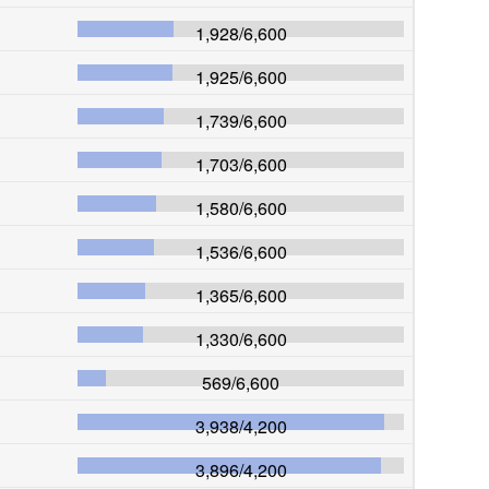
1,928
/
6,600
1,925
/
6,600
1,739
/
6,600
1,703
/
6,600
1,580
/
6,600
1,536
/
6,600
1,365
/
6,600
1,330
/
6,600
569
/
6,600
3,938
/
4,200
3,896
/
4,200