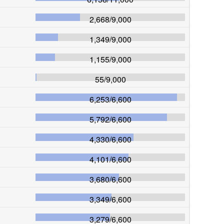
2,668
/
9,000
1,349
/
9,000
1,155
/
9,000
55
/
9,000
6,253
/
6,600
5,792
/
6,600
4,330
/
6,600
4,101
/
6,600
3,680
/
6,600
3,349
/
6,600
3,279
/
6,600