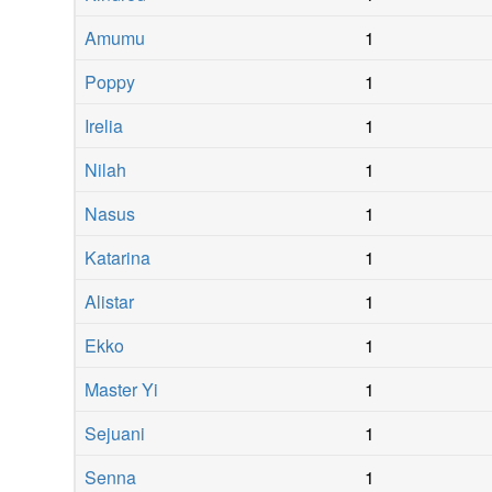
Amumu
1
Poppy
1
Irelia
1
Nilah
1
Nasus
1
Katarina
1
Alistar
1
Ekko
1
Master Yi
1
Sejuani
1
Senna
1