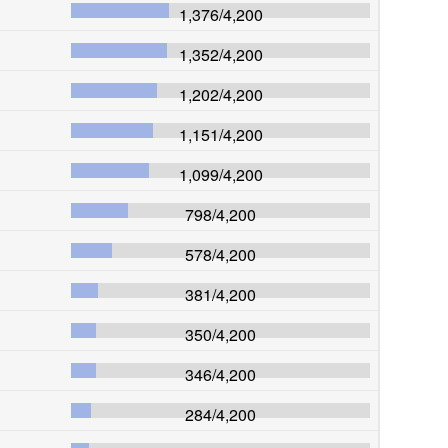
1,376
/
4,200
1,352
/
4,200
1,202
/
4,200
1,151
/
4,200
1,099
/
4,200
798
/
4,200
578
/
4,200
381
/
4,200
350
/
4,200
346
/
4,200
284
/
4,200