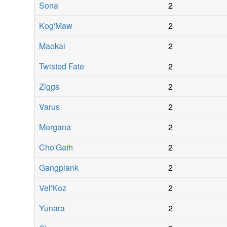
Sona
2
Kog'Maw
2
Maokai
2
Twisted Fate
2
Ziggs
2
Varus
2
Morgana
2
Cho'Gath
2
Gangplank
2
Vel'Koz
2
Yunara
2