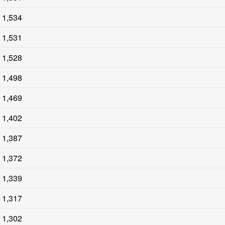
1,534
1,531
1,528
1,498
1,469
1,402
1,387
1,372
1,339
1,317
1,302