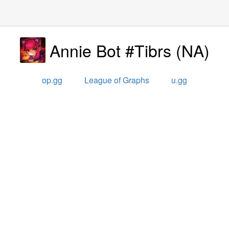
Annie Bot #Tibrs
(
NA
)
op.gg
League of Graphs
u.gg