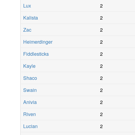
Lux
2
Kalista
2
Zac
2
Heimerdinger
2
Fiddlesticks
2
Kayle
2
Shaco
2
Swain
2
Anivia
2
Riven
2
Lucian
2