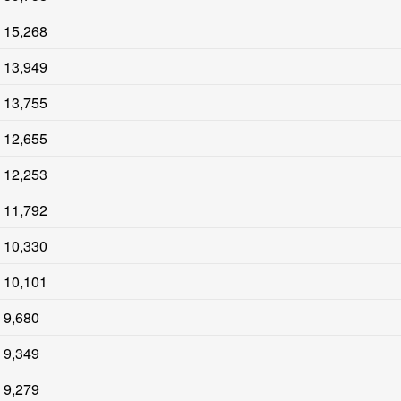
15,268
13,949
13,755
12,655
12,253
11,792
10,330
10,101
9,680
9,349
9,279