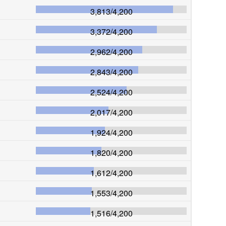
3,813
/
4,200
3,372
/
4,200
2,962
/
4,200
2,843
/
4,200
2,524
/
4,200
2,017
/
4,200
1,924
/
4,200
1,820
/
4,200
1,612
/
4,200
1,553
/
4,200
1,516
/
4,200