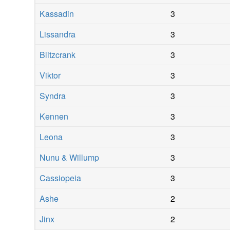
Kassadin
3
Lissandra
3
Blitzcrank
3
Viktor
3
Syndra
3
Kennen
3
Leona
3
Nunu & Willump
3
Cassiopeia
3
Ashe
2
Jinx
2