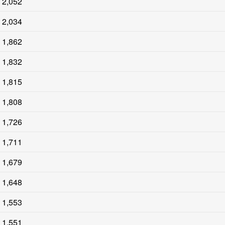
2,052
2,034
1,862
1,832
1,815
1,808
1,726
1,711
1,679
1,648
1,553
1,551