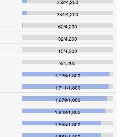
252
/
4,200
234
/
4,200
62
/
4,200
32
/
4,200
15
/
4,200
8
/
4,200
1,726
/
1,800
1,711
/
1,800
1,679
/
1,800
1,648
/
1,800
1,553
/
1,800
1,551
/
1,800