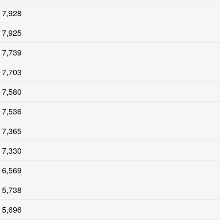
7,928
7,925
7,739
7,703
7,580
7,536
7,365
7,330
6,569
5,738
5,696