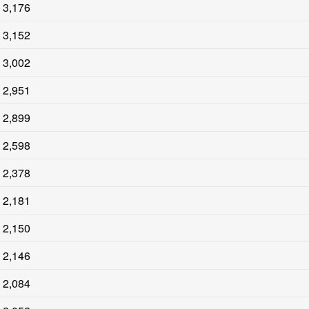
3,176
3,152
3,002
2,951
2,899
2,598
2,378
2,181
2,150
2,146
2,084