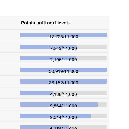
Points until next level
17,708
/
11,000
7,249
/
11,000
7,105
/
11,000
30,919
/
11,000
36,152
/
11,000
4,138
/
11,000
9,864
/
11,000
9,014
/
11,000
6,158
/
11,000