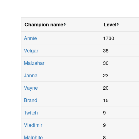
Champion name
Level
Annie
1730
Veigar
38
Malzahar
30
Janna
23
Vayne
20
Brand
15
Twitch
9
Vladimir
9
Malphite
8