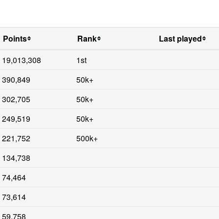
Points
Rank
Last played
19,013,308
1st
390,849
50k+
302,705
50k+
249,519
50k+
221,752
500k+
134,738
74,464
73,614
59,758