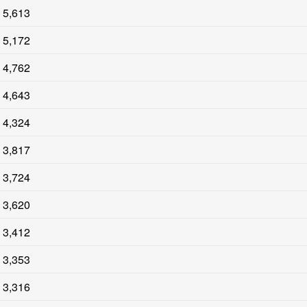
5,613
5,172
4,762
4,643
4,324
3,817
3,724
3,620
3,412
3,353
3,316