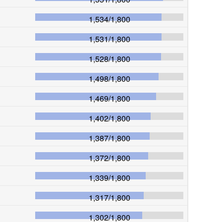
1,534
/
1,800
1,531
/
1,800
1,528
/
1,800
1,498
/
1,800
1,469
/
1,800
1,402
/
1,800
1,387
/
1,800
1,372
/
1,800
1,339
/
1,800
1,317
/
1,800
1,302
/
1,800