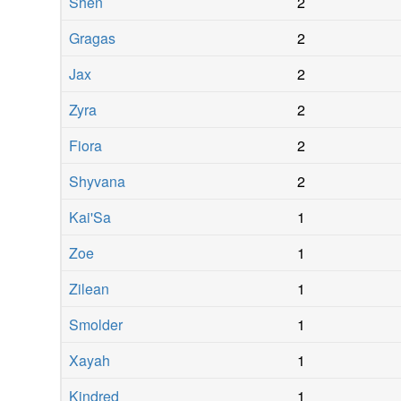
Shen
2
Gragas
2
Jax
2
Zyra
2
Fiora
2
Shyvana
2
Kai'Sa
1
Zoe
1
Zilean
1
Smolder
1
Xayah
1
Kindred
1