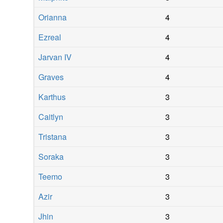
Orianna
4
Ezreal
4
Jarvan IV
4
Graves
4
Karthus
3
Caitlyn
3
Tristana
3
Soraka
3
Teemo
3
Azir
3
Jhin
3