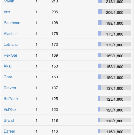
Swain
1
213
213
/
1,800
Vex
1
206
206
/
1,800
Pantheon
1
198
198
/
1,800
Vladimir
1
175
175
/
1,800
LeBlanc
1
173
173
/
1,800
Rek'Sai
1
169
169
/
1,800
Akali
1
153
153
/
1,800
Gnar
1
150
150
/
1,800
Draven
1
137
137
/
1,800
Bel'Veth
1
125
125
/
1,800
Vel'Koz
1
123
123
/
1,800
Brand
1
118
118
/
1,800
Ezreal
1
116
116
/
1,800