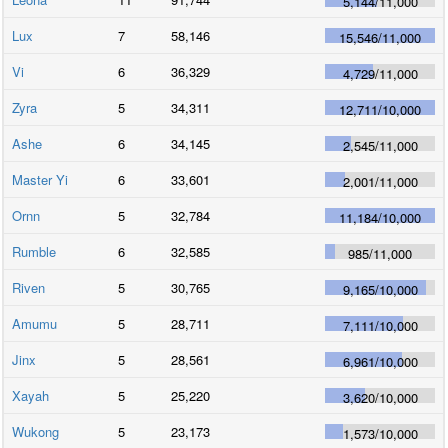
5,144
/
11,000
Lux
7
58,146
15,546
/
11,000
Vi
6
36,329
4,729
/
11,000
Zyra
5
34,311
12,711
/
10,000
Ashe
6
34,145
2,545
/
11,000
Master Yi
6
33,601
2,001
/
11,000
Ornn
5
32,784
11,184
/
10,000
Rumble
6
32,585
985
/
11,000
Riven
5
30,765
9,165
/
10,000
Amumu
5
28,711
7,111
/
10,000
Jinx
5
28,561
6,961
/
10,000
Xayah
5
25,220
3,620
/
10,000
Wukong
5
23,173
1,573
/
10,000