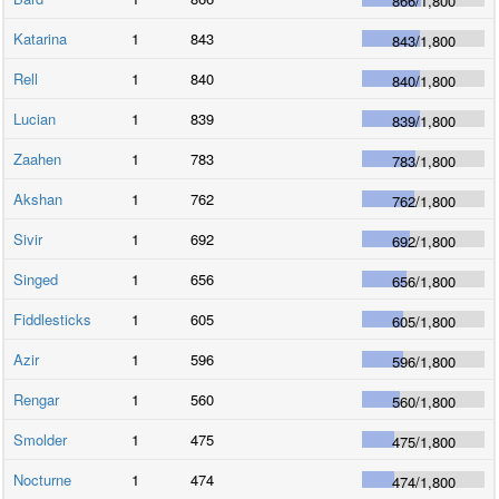
866
/
1,800
Katarina
1
843
843
/
1,800
Rell
1
840
840
/
1,800
Lucian
1
839
839
/
1,800
Zaahen
1
783
783
/
1,800
Akshan
1
762
762
/
1,800
Sivir
1
692
692
/
1,800
Singed
1
656
656
/
1,800
Fiddlesticks
1
605
605
/
1,800
Azir
1
596
596
/
1,800
Rengar
1
560
560
/
1,800
Smolder
1
475
475
/
1,800
Nocturne
1
474
474
/
1,800