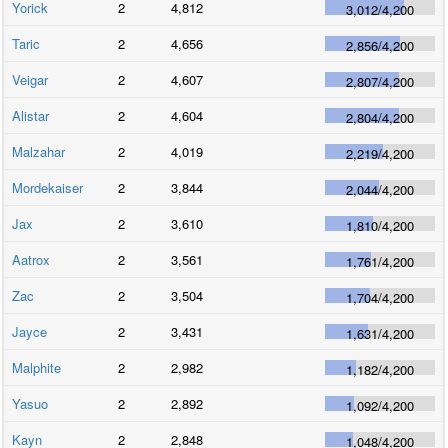
Yorick
2
4,812
3,012
/
4,200
Taric
2
4,656
2,856
/
4,200
Veigar
2
4,607
2,807
/
4,200
Alistar
2
4,604
2,804
/
4,200
Malzahar
2
4,019
2,219
/
4,200
Mordekaiser
2
3,844
2,044
/
4,200
Jax
2
3,610
1,810
/
4,200
Aatrox
2
3,561
1,761
/
4,200
Zac
2
3,504
1,704
/
4,200
Jayce
2
3,431
1,631
/
4,200
Malphite
2
2,982
1,182
/
4,200
Yasuo
2
2,892
1,092
/
4,200
Kayn
2
2,848
1,048
/
4,200