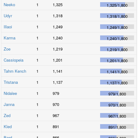
Neeko
1
1,325
1,325
/
1,800
Udyr
1
1,318
1,318
/
1,800
Illaoi
1
1,249
1,249
/
1,800
Karma
1
1,240
1,240
/
1,800
Zoe
1
1,219
1,219
/
1,800
Cassiopeia
1
1,201
1,201
/
1,800
Tahm Kench
1
1,141
1,141
/
1,800
Tristana
1
1,137
1,137
/
1,800
Nidalee
1
979
979
/
1,800
Janna
1
970
970
/
1,800
Zed
1
967
967
/
1,800
Kled
1
891
891
/
1,800
Bard
1
866