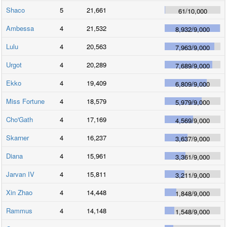
Shaco
5
21,661
61
/
10,000
Ambessa
4
21,532
8,932
/
9,000
Lulu
4
20,563
7,963
/
9,000
Urgot
4
20,289
7,689
/
9,000
Ekko
4
19,409
6,809
/
9,000
Miss Fortune
4
18,579
5,979
/
9,000
Cho'Gath
4
17,169
4,569
/
9,000
Skarner
4
16,237
3,637
/
9,000
Diana
4
15,961
3,361
/
9,000
Jarvan IV
4
15,811
3,211
/
9,000
Xin Zhao
4
14,448
1,848
/
9,000
Rammus
4
14,148
1,548
/
9,000