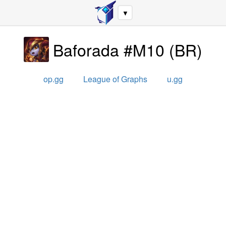
▼
Baforada #M10
(
BR
)
op.gg
League of Graphs
u.gg