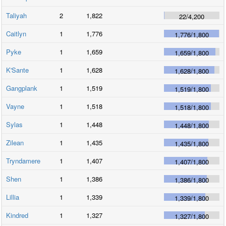
Taliyah
2
1,822
22
/
4,200
Caitlyn
1
1,776
1,776
/
1,800
Pyke
1
1,659
1,659
/
1,800
K'Sante
1
1,628
1,628
/
1,800
Gangplank
1
1,519
1,519
/
1,800
Vayne
1
1,518
1,518
/
1,800
Sylas
1
1,448
1,448
/
1,800
Zilean
1
1,435
1,435
/
1,800
Tryndamere
1
1,407
1,407
/
1,800
Shen
1
1,386
1,386
/
1,800
Lillia
1
1,339
1,339
/
1,800
Kindred
1
1,327
1,327
/
1,800