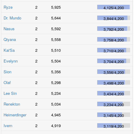
Ryze
2
5,925
4,125
/
4,200
Dr. Mundo
2
5,644
3,844
/
4,200
Nasus
2
5,592
3,792
/
4,200
Qiyana
2
5,558
3,758
/
4,200
Kai'Sa
2
5,510
3,710
/
4,200
Evelynn
2
5,504
3,704
/
4,200
Sion
2
5,356
3,556
/
4,200
Olaf
2
5,298
3,498
/
4,200
Lee Sin
2
5,234
3,434
/
4,200
Renekton
2
5,034
3,234
/
4,200
Heimerdinger
2
4,945
3,145
/
4,200
Ivern
2
4,919
3,119
/
4,200