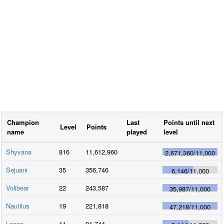
Champion
Last
Points until next
Level
Points
name
played
level
Shyvana
816
11,612,960
2,671,360
/
11,000
Sejuani
35
356,746
6,146
/
11,000
Volibear
22
243,587
35,987
/
11,000
Nautilus
19
221,818
47,218
/
11,000
Leona
11
91,744