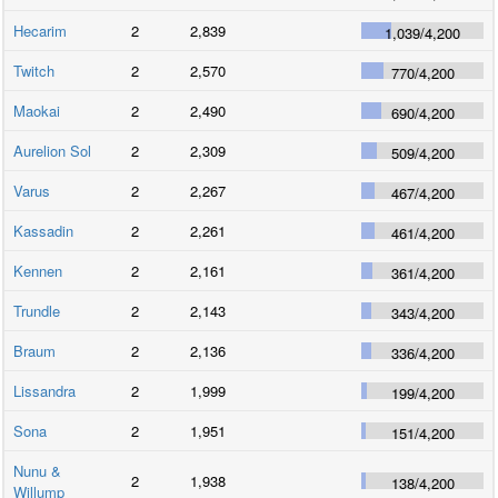
Hecarim
2
2,839
1,039
/
4,200
Twitch
2
2,570
770
/
4,200
Maokai
2
2,490
690
/
4,200
Aurelion Sol
2
2,309
509
/
4,200
Varus
2
2,267
467
/
4,200
Kassadin
2
2,261
461
/
4,200
Kennen
2
2,161
361
/
4,200
Trundle
2
2,143
343
/
4,200
Braum
2
2,136
336
/
4,200
Lissandra
2
1,999
199
/
4,200
Sona
2
1,951
151
/
4,200
Nunu &
2
1,938
138
/
4,200
Willump