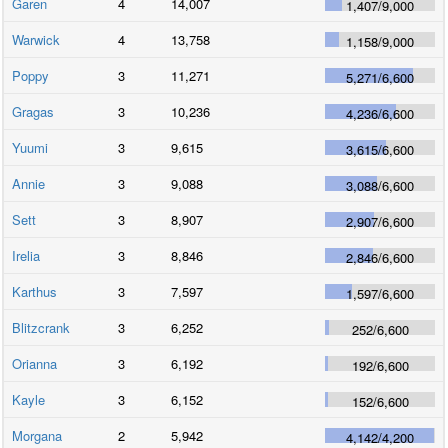
Garen
4
14,007
1,407
/
9,000
Warwick
4
13,758
1,158
/
9,000
Poppy
3
11,271
5,271
/
6,600
Gragas
3
10,236
4,236
/
6,600
Yuumi
3
9,615
3,615
/
6,600
Annie
3
9,088
3,088
/
6,600
Sett
3
8,907
2,907
/
6,600
Irelia
3
8,846
2,846
/
6,600
Karthus
3
7,597
1,597
/
6,600
Blitzcrank
3
6,252
252
/
6,600
Orianna
3
6,192
192
/
6,600
Kayle
3
6,152
152
/
6,600
Morgana
2
5,942
4,142
/
4,200