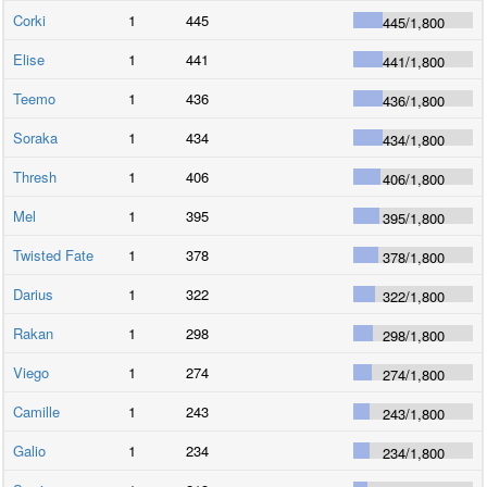
Corki
1
445
445
/
1,800
Elise
1
441
441
/
1,800
Teemo
1
436
436
/
1,800
Soraka
1
434
434
/
1,800
Thresh
1
406
406
/
1,800
Mel
1
395
395
/
1,800
Twisted Fate
1
378
378
/
1,800
Darius
1
322
322
/
1,800
Rakan
1
298
298
/
1,800
Viego
1
274
274
/
1,800
Camille
1
243
243
/
1,800
Galio
1
234
234
/
1,800