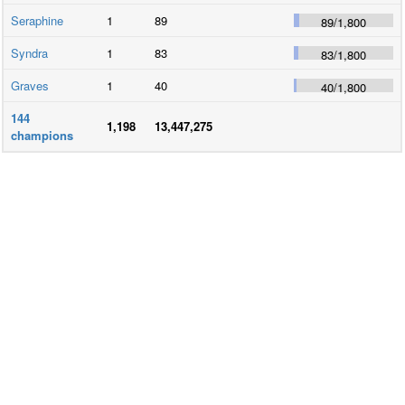
Seraphine
1
89
89
/
1,800
Syndra
1
83
83
/
1,800
Graves
1
40
40
/
1,800
144
1,198
13,447,275
champions