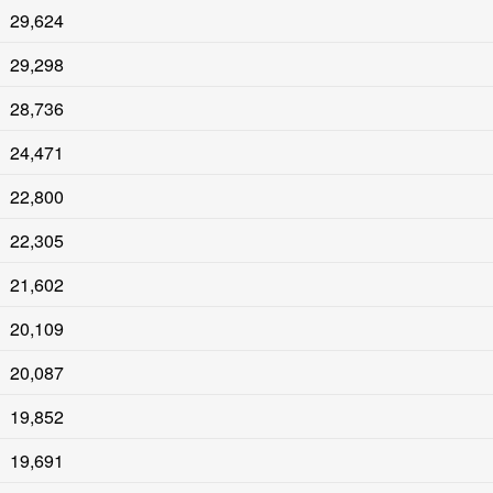
29,624
29,298
28,736
24,471
22,800
22,305
21,602
20,109
20,087
19,852
19,691