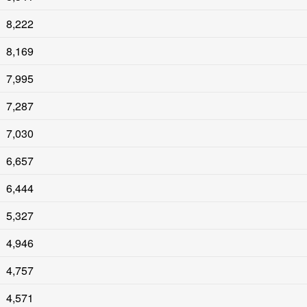
8,222
8,169
7,995
7,287
7,030
6,657
6,444
5,327
4,946
4,757
4,571