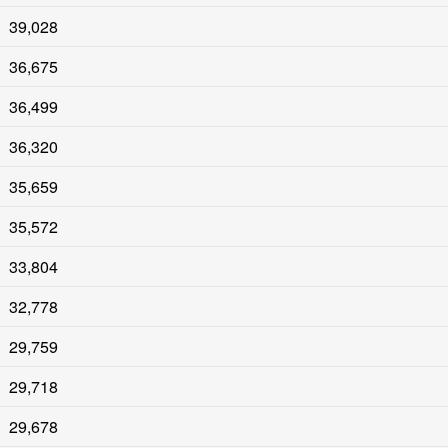
39,028
36,675
36,499
36,320
35,659
35,572
33,804
32,778
29,759
29,718
29,678