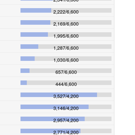
2,222
/
6,600
2,169
/
6,600
1,995
/
6,600
1,287
/
6,600
1,030
/
6,600
657
/
6,600
444
/
6,600
3,527
/
4,200
3,146
/
4,200
2,957
/
4,200
2,771
/
4,200