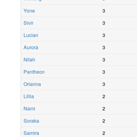
Yone
3
Sivir
3
Lucian
3
Aurora
3
Nilah
3
Pantheon
3
Orianna
3
Lillia
2
Nami
2
Soraka
2
Samira
2