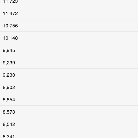
11,723
11,472
10,756
10,148
9,945
9,239
9,230
8,902
8,854
8,573
8,542
8,341