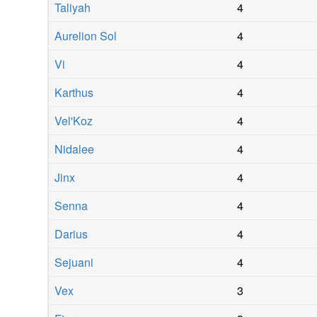
Taliyah
4
Aurelion Sol
4
Vi
4
Karthus
4
Vel'Koz
4
Nidalee
4
Jinx
4
Senna
4
Darius
4
Sejuani
4
Vex
3