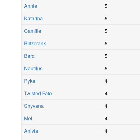
Annie
5
Katarina
5
Camille
5
Blitzcrank
5
Bard
5
Nautilus
5
Pyke
4
Twisted Fate
4
Shyvana
4
Mel
4
Anivia
4