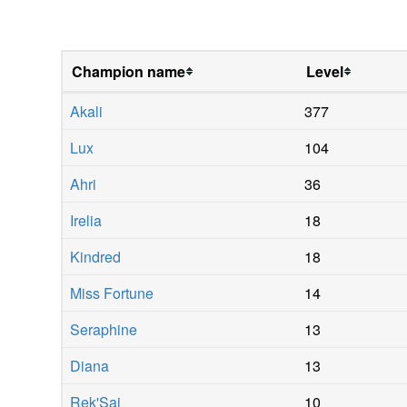
Champion name
Level
Akali
377
Lux
104
Ahri
36
Irelia
18
Kindred
18
Miss Fortune
14
Seraphine
13
Diana
13
Rek'Sai
10