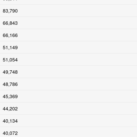
83,790
66,843
66,166
51,149
51,054
49,748
48,786
45,369
44,202
40,134
40,072