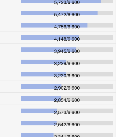
5,723
/
6,600
5,472
/
6,600
4,756
/
6,600
4,148
/
6,600
3,945
/
6,600
3,239
/
6,600
3,230
/
6,600
2,902
/
6,600
2,854
/
6,600
2,573
/
6,600
2,542
/
6,600
2,341
/
6,600