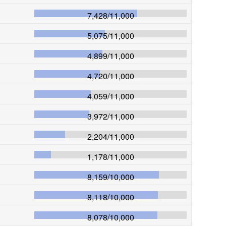
7,428
/
11,000
5,075
/
11,000
4,899
/
11,000
4,720
/
11,000
4,059
/
11,000
3,972
/
11,000
2,204
/
11,000
1,178
/
11,000
8,159
/
10,000
8,118
/
10,000
8,078
/
10,000