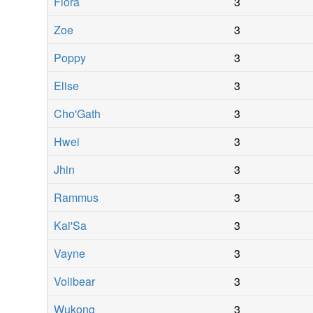
Fiora
3
Zoe
3
Poppy
3
Elise
3
Cho'Gath
3
Hwei
3
Jhin
3
Rammus
3
Kai'Sa
3
Vayne
3
Volibear
3
Wukong
3