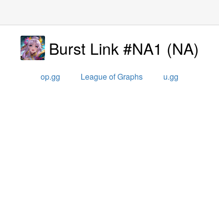
Burst Link #NA1
(
NA
)
op.gg
League of Graphs
u.gg