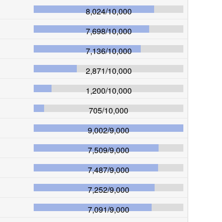
8,024
/
10,000
7,698
/
10,000
7,136
/
10,000
2,871
/
10,000
1,200
/
10,000
705
/
10,000
9,002
/
9,000
7,509
/
9,000
7,487
/
9,000
7,252
/
9,000
7,091
/
9,000