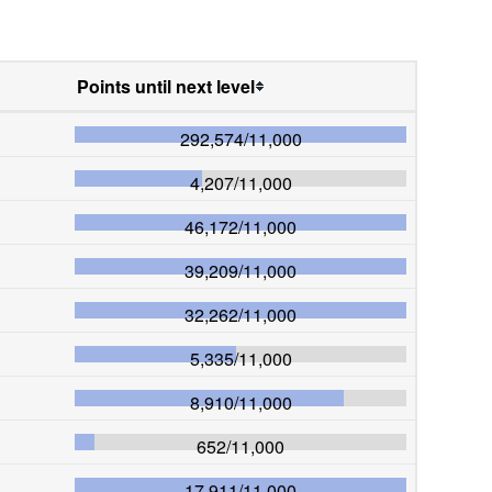
Points until next level
292,574
/
11,000
4,207
/
11,000
46,172
/
11,000
39,209
/
11,000
32,262
/
11,000
5,335
/
11,000
8,910
/
11,000
652
/
11,000
17,911
/
11,000