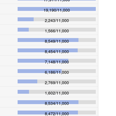
19,190
/
11,000
2,243
/
11,000
1,566
/
11,000
8,549
/
11,000
8,454
/
11,000
7,148
/
11,000
6,186
/
11,000
2,769
/
11,000
1,602
/
11,000
8,534
/
11,000
8,472
/
11,000