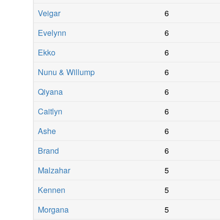
Veigar
6
Evelynn
6
Ekko
6
Nunu & Willump
6
Qiyana
6
Caitlyn
6
Ashe
6
Brand
6
Malzahar
5
Kennen
5
Morgana
5