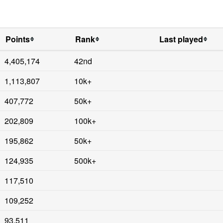
Points
Rank
Last played
4,405,174
42nd
1,113,807
10k+
407,772
50k+
202,809
100k+
195,862
50k+
124,935
500k+
117,510
109,252
93,511