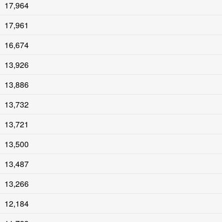
17,964
17,961
16,674
13,926
13,886
13,732
13,721
13,500
13,487
13,266
12,184