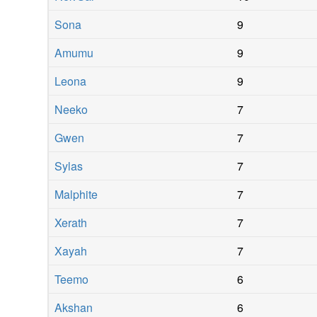
Sona
9
Amumu
9
Leona
9
Neeko
7
Gwen
7
Sylas
7
Malphite
7
Xerath
7
Xayah
7
Teemo
6
Akshan
6