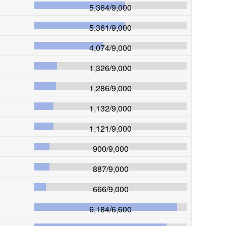
5,364
/
9,000
5,361
/
9,000
4,074
/
9,000
1,326
/
9,000
1,286
/
9,000
1,132
/
9,000
1,121
/
9,000
900
/
9,000
887
/
9,000
666
/
9,000
6,184
/
6,600