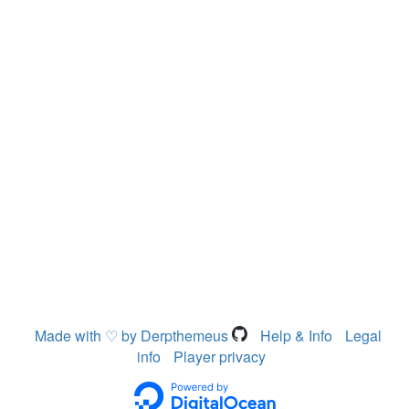
Made with ♡ by Derpthemeus
Help & Info
Legal
info
Player privacy