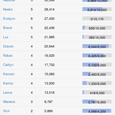
8,969
/
10,000
Neeko
5
28,414
6,814
/
10,000
Evelynn
6
27,430
0
/
15,170
Brand
5
22,436
836
/
10,000
Lux
5
21,985
385
/
10,000
Draven
4
20,644
8,044
/
9,000
Rakan
4
19,025
6,425
/
9,000
Caitlyn
4
17,732
5,132
/
9,000
Kennen
4
15,083
2,483
/
9,000
Karma
4
13,930
1,330
/
9,000
Leona
4
13,018
418
/
9,000
Warwick
3
8,787
2,787
/
6,600
Sivir
2
5,866
4,066
/
4,200