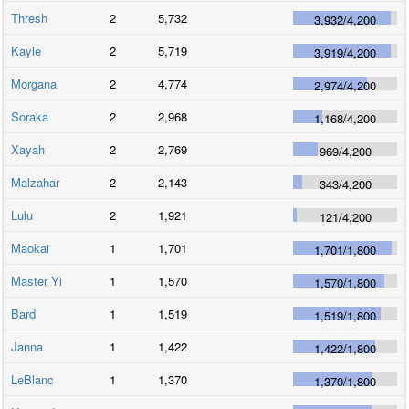
Thresh
2
5,732
3,932
/
4,200
Kayle
2
5,719
3,919
/
4,200
Morgana
2
4,774
2,974
/
4,200
Soraka
2
2,968
1,168
/
4,200
Xayah
2
2,769
969
/
4,200
Malzahar
2
2,143
343
/
4,200
Lulu
2
1,921
121
/
4,200
Maokai
1
1,701
1,701
/
1,800
Master Yi
1
1,570
1,570
/
1,800
Bard
1
1,519
1,519
/
1,800
Janna
1
1,422
1,422
/
1,800
LeBlanc
1
1,370
1,370
/
1,800