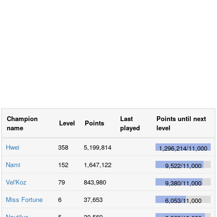
Champion
Last
Points until next
Level
Points
name
played
level
Hwei
358
5,199,814
1,296,214
/
11,000
Nami
152
1,647,122
9,522
/
11,000
Vel'Koz
79
843,980
9,380
/
11,000
Miss Fortune
6
37,653
6,053
/
11,000
Nautilus
5
30,569