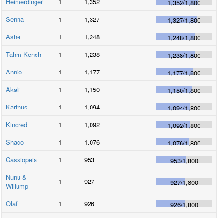
Heimerdinger
1
1,352
1,352
/
1,800
Senna
1
1,327
1,327
/
1,800
Ashe
1
1,248
1,248
/
1,800
Tahm Kench
1
1,238
1,238
/
1,800
Annie
1
1,177
1,177
/
1,800
Akali
1
1,150
1,150
/
1,800
Karthus
1
1,094
1,094
/
1,800
Kindred
1
1,092
1,092
/
1,800
Shaco
1
1,076
1,076
/
1,800
Cassiopeia
1
953
953
/
1,800
Nunu &
1
927
927
/
1,800
Willump
Olaf
1
926
926
/
1,800