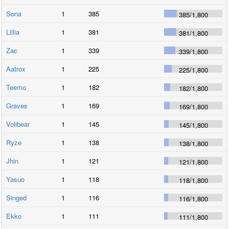
Sona
1
385
385
/
1,800
Lillia
1
381
381
/
1,800
Zac
1
339
339
/
1,800
Aatrox
1
225
225
/
1,800
Teemo
1
182
182
/
1,800
Graves
1
169
169
/
1,800
Volibear
1
145
145
/
1,800
Ryze
1
138
138
/
1,800
Jhin
1
121
121
/
1,800
Yasuo
1
118
118
/
1,800
Singed
1
116
116
/
1,800
Ekko
1
111
111
/
1,800