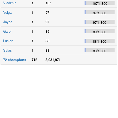
Vladimir
1
107
107
/
1,800
Veigar
1
97
97
/
1,800
Jayce
1
97
97
/
1,800
Garen
1
89
89
/
1,800
Lucian
1
88
88
/
1,800
Sylas
1
83
83
/
1,800
72
champions
712
8,031,971