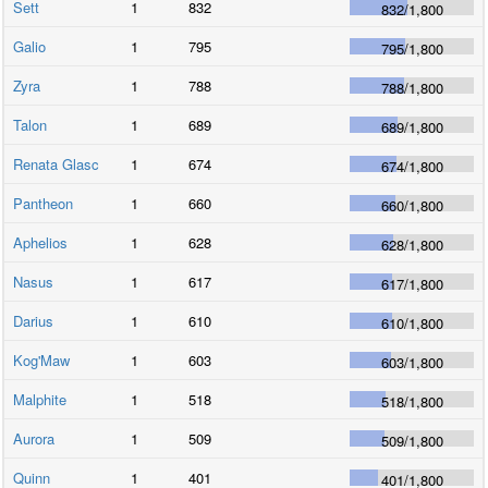
Sett
1
832
832
/
1,800
Galio
1
795
795
/
1,800
Zyra
1
788
788
/
1,800
Talon
1
689
689
/
1,800
Renata Glasc
1
674
674
/
1,800
Pantheon
1
660
660
/
1,800
Aphelios
1
628
628
/
1,800
Nasus
1
617
617
/
1,800
Darius
1
610
610
/
1,800
Kog'Maw
1
603
603
/
1,800
Malphite
1
518
518
/
1,800
Aurora
1
509
509
/
1,800
Quinn
1
401
401
/
1,800