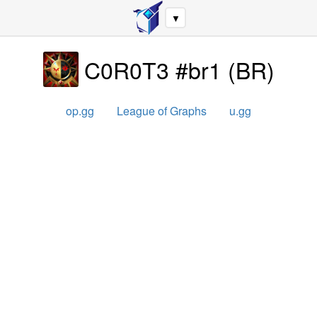
▼
C0R0T3 #br1
(
BR
)
op.gg
League of Graphs
u.gg