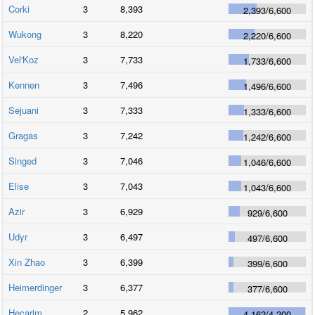
Corki
3
8,393
2,393
/
6,600
Wukong
3
8,220
2,220
/
6,600
Vel'Koz
3
7,733
1,733
/
6,600
Kennen
3
7,496
1,496
/
6,600
Sejuani
3
7,333
1,333
/
6,600
Gragas
3
7,242
1,242
/
6,600
Singed
3
7,046
1,046
/
6,600
Elise
3
7,043
1,043
/
6,600
Azir
3
6,929
929
/
6,600
Udyr
3
6,497
497
/
6,600
Xin Zhao
3
6,399
399
/
6,600
Heimerdinger
3
6,377
377
/
6,600
Hecarim
2
5,962
4,162
/
4,200