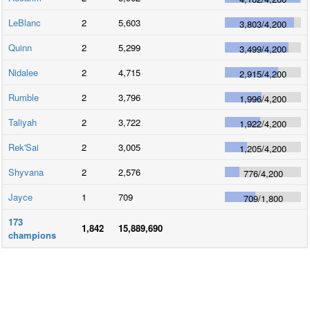
LeBlanc
2
5,603
3,803
/
4,200
Quinn
2
5,299
3,499
/
4,200
Nidalee
2
4,715
2,915
/
4,200
Rumble
2
3,796
1,996
/
4,200
Taliyah
2
3,722
1,922
/
4,200
Rek'Sai
2
3,005
1,205
/
4,200
Shyvana
2
2,576
776
/
4,200
Jayce
1
709
709
/
1,800
173
1,842
15,889,690
champions