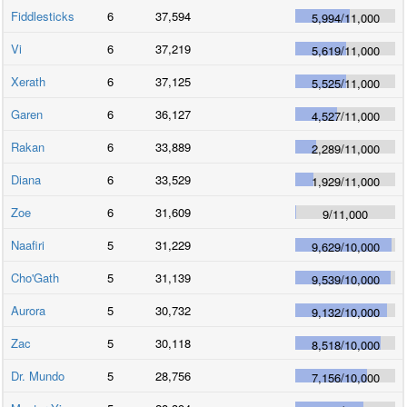
Fiddlesticks
6
37,594
5,994
/
11,000
Vi
6
37,219
5,619
/
11,000
Xerath
6
37,125
5,525
/
11,000
Garen
6
36,127
4,527
/
11,000
Rakan
6
33,889
2,289
/
11,000
Diana
6
33,529
1,929
/
11,000
Zoe
6
31,609
9
/
11,000
Naafiri
5
31,229
9,629
/
10,000
Cho'Gath
5
31,139
9,539
/
10,000
Aurora
5
30,732
9,132
/
10,000
Zac
5
30,118
8,518
/
10,000
Dr. Mundo
5
28,756
7,156
/
10,000