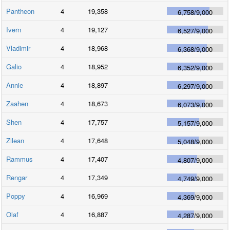
Pantheon
4
19,358
6,758
/
9,000
Ivern
4
19,127
6,527
/
9,000
Vladimir
4
18,968
6,368
/
9,000
Galio
4
18,952
6,352
/
9,000
Annie
4
18,897
6,297
/
9,000
Zaahen
4
18,673
6,073
/
9,000
Shen
4
17,757
5,157
/
9,000
Zilean
4
17,648
5,048
/
9,000
Rammus
4
17,407
4,807
/
9,000
Rengar
4
17,349
4,749
/
9,000
Poppy
4
16,969
4,369
/
9,000
Olaf
4
16,887
4,287
/
9,000