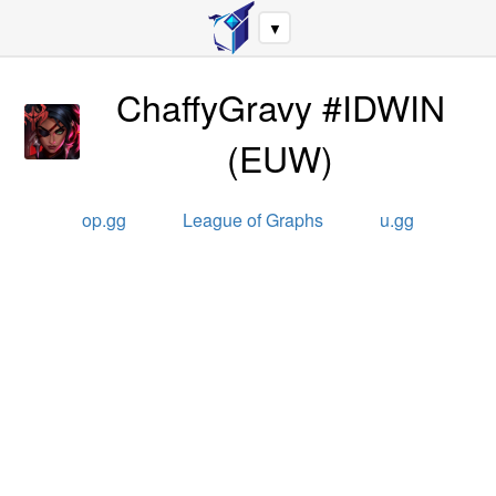
▼
ChaffyGravy #IDWIN
(
EUW
)
op.gg
League of Graphs
u.gg