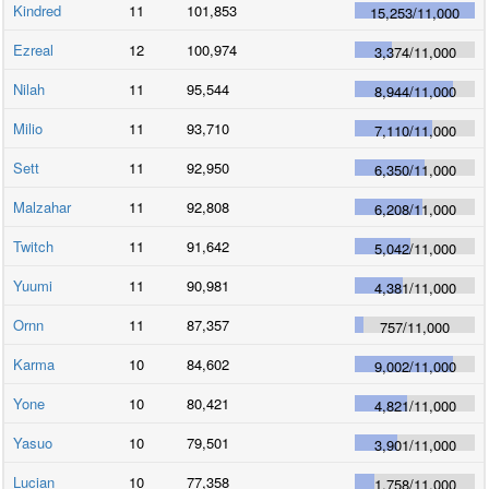
Kindred
11
101,853
15,253
/
11,000
Ezreal
12
100,974
3,374
/
11,000
Nilah
11
95,544
8,944
/
11,000
Milio
11
93,710
7,110
/
11,000
Sett
11
92,950
6,350
/
11,000
Malzahar
11
92,808
6,208
/
11,000
Twitch
11
91,642
5,042
/
11,000
Yuumi
11
90,981
4,381
/
11,000
Ornn
11
87,357
757
/
11,000
Karma
10
84,602
9,002
/
11,000
Yone
10
80,421
4,821
/
11,000
Yasuo
10
79,501
3,901
/
11,000
Lucian
10
77,358
1,758
/
11,000