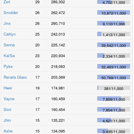
Zeri
29
289,302
4,702
/
11,000
Smolder
26
262,472
10,872
/
11,000
Jinx
26
260,710
9,110
/
11,000
Caitlyn
25
242,013
1,413
/
11,000
Senna
20
225,142
39,542
/
11,000
Kai'Sa
23
220,934
2,334
/
11,000
Pyke
20
218,063
32,463
/
11,000
Renata Glasc
17
203,369
50,769
/
11,000
Hwei
19
174,981
381
/
11,000
Vayne
17
160,459
7,859
/
11,000
Sivir
17
160,454
7,854
/
11,000
Jhin
15
135,221
4,621
/
11,000
Ashe
15
134,095
3,495
/
11,000