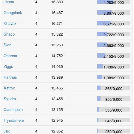
Janna
4
16,883
4,283
/
9,000
Gangplank
4
16,467
3,867
/
9,000
Kha'Zix
4
16,271
3,671
/
9,000
Shaco
4
15,322
2,722
/
9,000
Sion
4
15,263
2,663
/
9,000
Orianna
4
14,752
2,152
/
9,000
Ziggs
4
14,039
1,439
/
9,000
Karthus
4
13,989
1,389
/
9,000
Aatrox
4
13,465
865
/
9,000
Syndra
4
13,455
855
/
9,000
Cassiopeia
4
13,135
535
/
9,000
Tryndamere
4
12,945
345
/
9,000
Jax
4
12,852
252
/
9,000