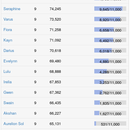
Seraphine
9
74,245
9,645
/
11,000
Varus
9
73,520
8,920
/
11,000
Fiora
9
71,258
6,658
/
11,000
Kayn
9
71,092
6,492
/
11,000
Darius
9
70,618
6,018
/
11,000
Evelynn
9
69,480
4,880
/
11,000
Lulu
9
68,888
4,288
/
11,000
Irelia
9
67,853
3,253
/
11,000
Gwen
9
67,362
2,762
/
11,000
Swain
9
66,435
1,835
/
11,000
Akshan
9
66,227
1,627
/
11,000
Aurelion Sol
9
65,131
531
/
11,000