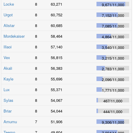
Locke
8
63,271
9,671
/
11,000
Urgot
8
60,752
7,152
/
11,000
Alistar
8
60,685
7,085
/
11,000
Mordekaiser
8
58,464
4,864
/
11,000
Illaoi
8
57,140
3,540
/
11,000
Vex
8
56,815
3,215
/
11,000
Akali
8
56,383
2,783
/
11,000
Kayle
8
55,696
2,096
/
11,000
Lux
8
55,371
1,771
/
11,000
Sylas
8
54,067
467
/
11,000
Briar
8
54,044
444
/
11,000
Amumu
7
51,906
9,306
/
11,000
Teemo
7
49,604
7,004
/
11,000