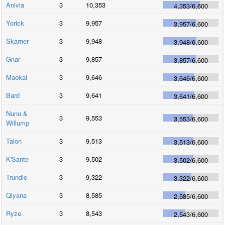
Anivia
3
10,353
4,353
/
6,600
Yorick
3
9,957
3,957
/
6,600
Skarner
3
9,948
3,948
/
6,600
Gnar
3
9,857
3,857
/
6,600
Maokai
3
9,646
3,646
/
6,600
Bard
3
9,641
3,641
/
6,600
Nunu &
3
9,553
3,553
/
6,600
Willump
Talon
3
9,513
3,513
/
6,600
K'Sante
3
9,502
3,502
/
6,600
Trundle
3
9,322
3,322
/
6,600
Qiyana
3
8,585
2,585
/
6,600
Ryze
3
8,543
2,543
/
6,600