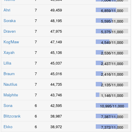
Ahri
7
49,459
6,859
/
11,000
Soraka
7
48,195
5,595
/
11,000
Draven
7
47,975
5,375
/
11,000
Kog'Maw
7
47,149
4,549
/
11,000
Xayah
7
45,136
2,536
/
11,000
Lillia
7
45,037
2,437
/
11,000
Braum
7
45,016
2,416
/
11,000
Nautilus
7
44,735
2,135
/
11,000
Malphite
7
43,746
1,146
/
11,000
Sona
6
42,595
10,995
/
11,000
Blitzcrank
6
38,987
7,387
/
11,000
Ekko
6
38,972
7,372
/
11,000