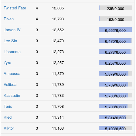
Twisted Fate
4
12,835
235
/
9,000
Riven
4
12,793
193
/
9,000
Jarvan IV
3
12,552
6,552
/
6,600
Lee Sin
3
12,470
6,470
/
6,600
Lissandra
3
12,273
6,273
/
6,600
Zyra
3
12,257
6,257
/
6,600
Ambessa
3
11,879
5,879
/
6,600
Volibear
3
11,789
5,789
/
6,600
Kassadin
3
11,783
5,783
/
6,600
Taric
3
11,708
5,708
/
6,600
Kled
3
11,314
5,314
/
6,600
Viktor
3
11,103
5,103
/
6,600