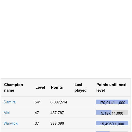
Champion
Last
Points until next
Level
Points
name
played
level
Samira
541
6,087,514
170,914
/
11,000
Mel
47
487,787
5,187
/
11,000
Warwick
37
388,096
15,496
/
11,000