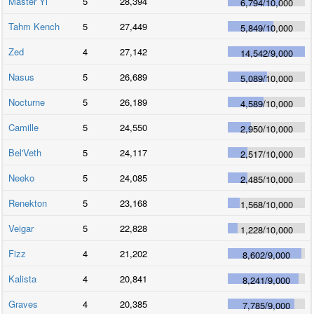
Master Yi
5
28,394
6,794
/
10,000
Tahm Kench
5
27,449
5,849
/
10,000
Zed
4
27,142
14,542
/
9,000
Nasus
5
26,689
5,089
/
10,000
Nocturne
5
26,189
4,589
/
10,000
Camille
5
24,550
2,950
/
10,000
Bel'Veth
5
24,117
2,517
/
10,000
Neeko
5
24,085
2,485
/
10,000
Renekton
5
23,168
1,568
/
10,000
Veigar
5
22,828
1,228
/
10,000
Fizz
4
21,202
8,602
/
9,000
Kalista
4
20,841
8,241
/
9,000
Graves
4
20,385
7,785
/
9,000