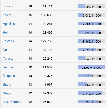
Thresh
15
133,127
2,527
/
11,000
Leona
15
132,682
2,082
/
11,000
Aphelios
14
129,281
9,681
/
11,000
Rell
14
128,496
8,896
/
11,000
Tristana
14
127,760
8,160
/
11,000
Nami
14
127,123
7,523
/
11,000
Yunara
14
122,249
2,649
/
11,000
Katarina
12
121,597
23,997
/
11,000
Morgana
13
114,375
5,775
/
11,000
Brand
13
111,967
3,367
/
11,000
Viego
12
107,372
9,772
/
11,000
Miss Fortune
12
105,833
8,233
/
11,000