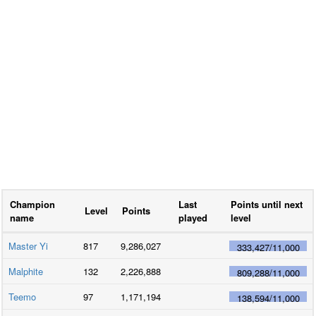
Champion
Last
Points until next
Level
Points
name
played
level
Master Yi
817
9,286,027
333,427
/
11,000
Malphite
132
2,226,888
809,288
/
11,000
Teemo
97
1,171,194
138,594
/
11,000