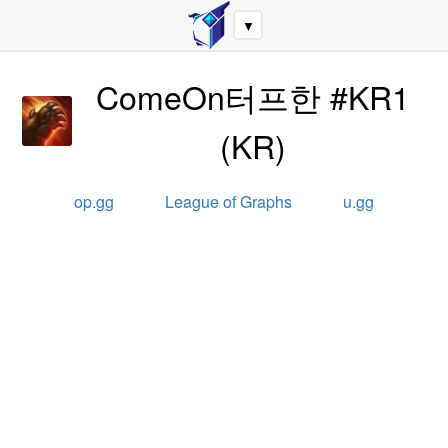
▼
ComeOn터프한 #KR1
(
KR
)
op.gg
League of Graphs
u.gg