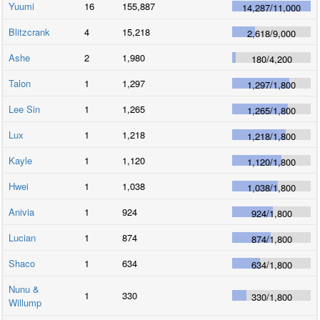
Yuumi
16
155,887
14,287
/
11,000
Blitzcrank
4
15,218
2,618
/
9,000
Ashe
2
1,980
180
/
4,200
Talon
1
1,297
1,297
/
1,800
Lee Sin
1
1,265
1,265
/
1,800
Lux
1
1,218
1,218
/
1,800
Kayle
1
1,120
1,120
/
1,800
Hwei
1
1,038
1,038
/
1,800
Anivia
1
924
924
/
1,800
Lucian
1
874
874
/
1,800
Shaco
1
634
634
/
1,800
Nunu &
1
330
330
/
1,800
Willump