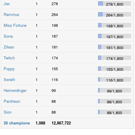
Jax
1
278
278
/
1,800
Rammus
1
264
264
/
1,800
Miss Fortune
1
198
198
/
1,800
Sona
1
187
187
/
1,800
Zilean
1
181
181
/
1,800
Twitch
1
174
174
/
1,800
Poppy
1
155
155
/
1,800
Xerath
1
116
116
/
1,800
Heimerdinger
1
99
99
/
1,800
Pantheon
1
88
88
/
1,800
Sion
1
88
88
/
1,800
26
champions
1,088
12,867,722