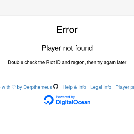
Error
Player not found
Double check the Riot ID and region, then try again later
 with ♡ by Derpthemeus
Help & Info
Legal info
Player p