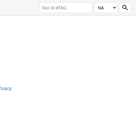
rivacy