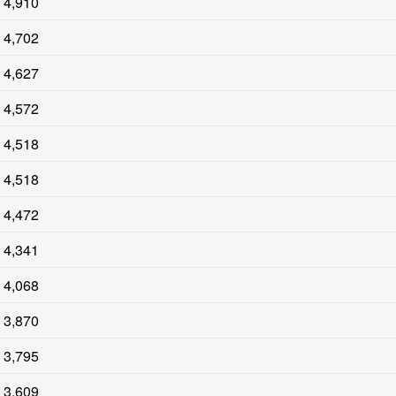
4,910
4,702
4,627
4,572
4,518
4,518
4,472
4,341
4,068
3,870
3,795
3,609