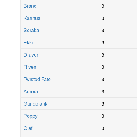
Brand
3
Karthus
3
Soraka
3
Ekko
3
Draven
3
Riven
3
Twisted Fate
3
Aurora
3
Gangplank
3
Poppy
3
Olaf
3