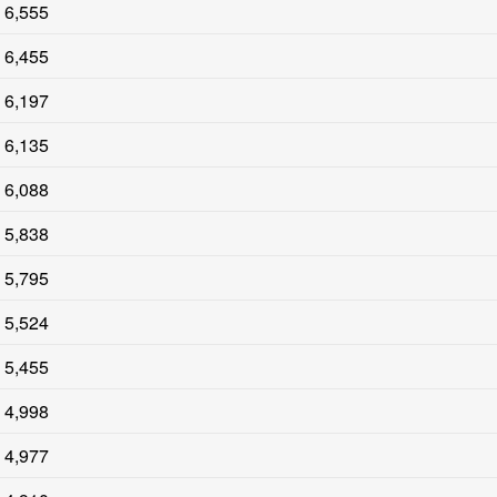
6,555
6,455
6,197
6,135
6,088
5,838
5,795
5,524
5,455
4,998
4,977