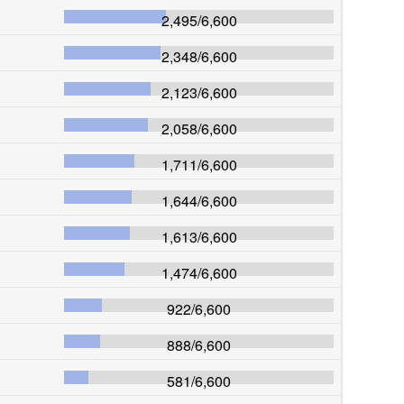
2,495
/
6,600
2,348
/
6,600
2,123
/
6,600
2,058
/
6,600
1,711
/
6,600
1,644
/
6,600
1,613
/
6,600
1,474
/
6,600
922
/
6,600
888
/
6,600
581
/
6,600