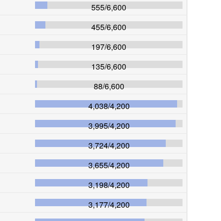
555
/
6,600
455
/
6,600
197
/
6,600
135
/
6,600
88
/
6,600
4,038
/
4,200
3,995
/
4,200
3,724
/
4,200
3,655
/
4,200
3,198
/
4,200
3,177
/
4,200