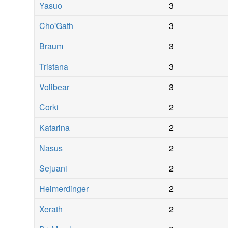
Yasuo
3
Cho'Gath
3
Braum
3
Tristana
3
Volibear
3
Corki
2
Katarina
2
Nasus
2
Sejuani
2
Heimerdinger
2
Xerath
2