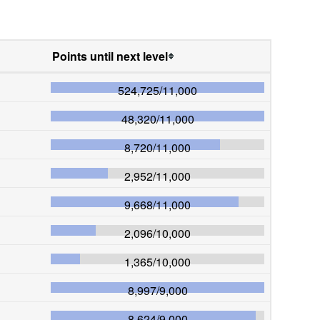
Points until next level
524,725
/
11,000
48,320
/
11,000
8,720
/
11,000
2,952
/
11,000
9,668
/
11,000
2,096
/
10,000
1,365
/
10,000
8,997
/
9,000
8,624
/
9,000