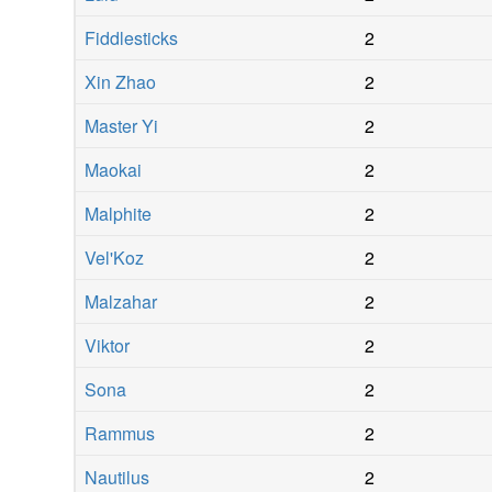
Fiddlesticks
2
Xin Zhao
2
Master Yi
2
Maokai
2
Malphite
2
Vel'Koz
2
Malzahar
2
Viktor
2
Sona
2
Rammus
2
Nautilus
2