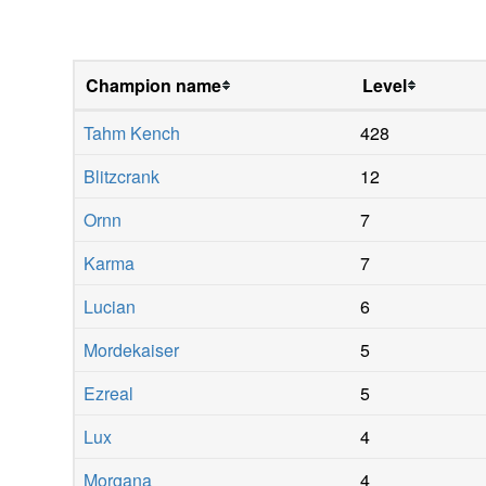
Champion name
Level
Tahm Kench
428
Blitzcrank
12
Ornn
7
Karma
7
Lucian
6
Mordekaiser
5
Ezreal
5
Lux
4
Morgana
4