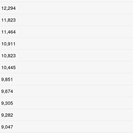
12,294
11,823
11,464
10,911
10,823
10,445
9,851
9,674
9,305
9,282
9,047