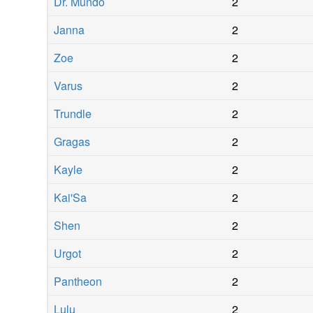
Dr. Mundo
2
Janna
2
Zoe
2
Varus
2
Trundle
2
Gragas
2
Kayle
2
Kai'Sa
2
Shen
2
Urgot
2
Pantheon
2
Lulu
2