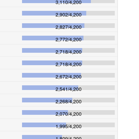
3,110
/
4,200
2,902
/
4,200
2,827
/
4,200
2,772
/
4,200
2,718
/
4,200
2,718
/
4,200
2,672
/
4,200
2,541
/
4,200
2,268
/
4,200
2,070
/
4,200
1,995
/
4,200
1,809
/
4,200