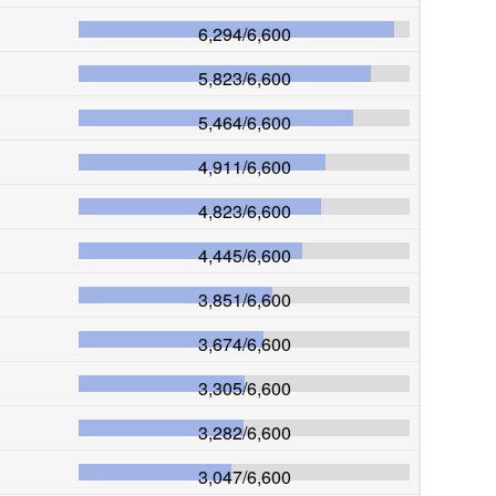
6,294
/
6,600
5,823
/
6,600
5,464
/
6,600
4,911
/
6,600
4,823
/
6,600
4,445
/
6,600
3,851
/
6,600
3,674
/
6,600
3,305
/
6,600
3,282
/
6,600
3,047
/
6,600