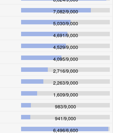
7,082
/
9,000
5,030
/
9,000
4,691
/
9,000
4,529
/
9,000
4,095
/
9,000
2,716
/
9,000
2,263
/
9,000
1,609
/
9,000
983
/
9,000
941
/
9,000
6,496
/
6,600