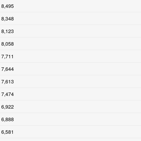
8,495
8,348
8,123
8,058
7,711
7,644
7,613
7,474
6,922
6,888
6,581