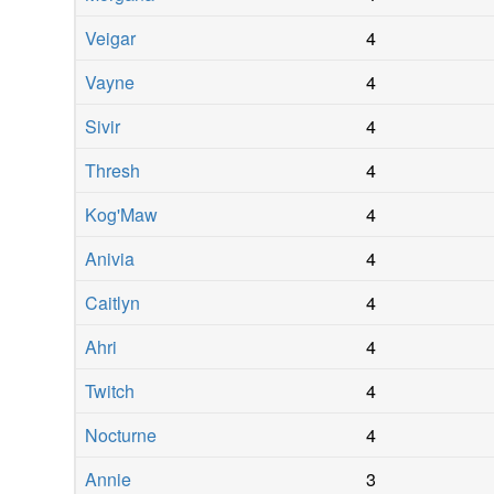
Veigar
4
Vayne
4
Sivir
4
Thresh
4
Kog'Maw
4
Anivia
4
Caitlyn
4
Ahri
4
Twitch
4
Nocturne
4
Annie
3