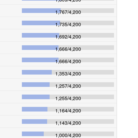
1,767
/
4,200
1,735
/
4,200
1,692
/
4,200
1,666
/
4,200
1,666
/
4,200
1,353
/
4,200
1,257
/
4,200
1,255
/
4,200
1,164
/
4,200
1,143
/
4,200
1,000
/
4,200