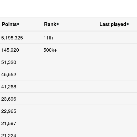
Points
Rank
Last played
5,198,325
11th
145,920
500k+
51,320
45,552
41,268
23,696
22,965
21,597
21,224