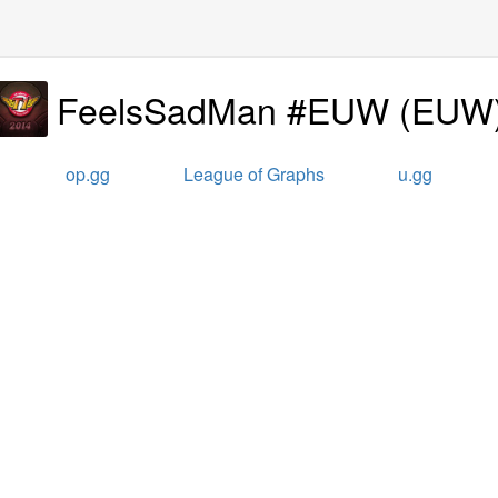
FeelsSadMan #EUW
(
EUW
op.gg
League of Graphs
u.gg