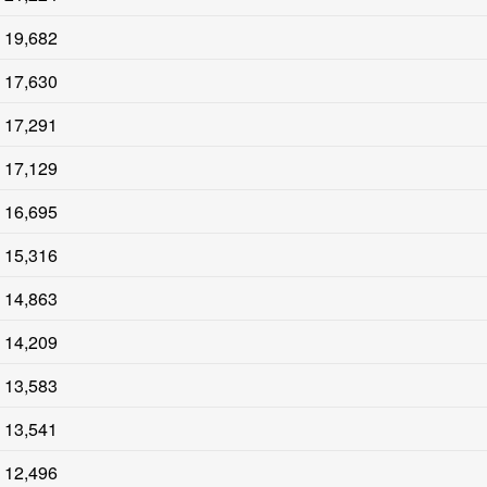
19,682
17,630
17,291
17,129
16,695
15,316
14,863
14,209
13,583
13,541
12,496