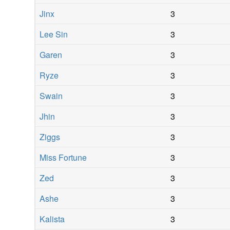
Jinx
3
Lee Sin
3
Garen
3
Ryze
3
Swain
3
Jhin
3
Ziggs
3
Miss Fortune
3
Zed
3
Ashe
3
Kalista
3