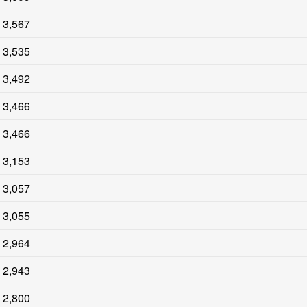
3,567
3,535
3,492
3,466
3,466
3,153
3,057
3,055
2,964
2,943
2,800