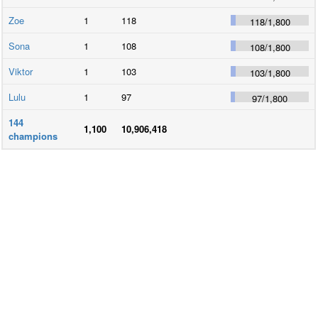
Zoe
1
118
118
/
1,800
Sona
1
108
108
/
1,800
Viktor
1
103
103
/
1,800
Lulu
1
97
97
/
1,800
144
1,100
10,906,418
champions