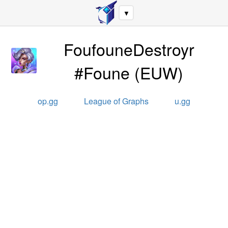
▼
FoufouneDestroyr
#Foune
(
EUW
)
op.gg
League of Graphs
u.gg