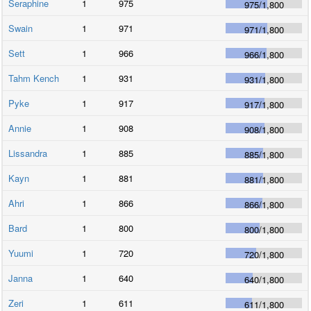
Seraphine
1
975
975
/
1,800
Swain
1
971
971
/
1,800
Sett
1
966
966
/
1,800
Tahm Kench
1
931
931
/
1,800
Pyke
1
917
917
/
1,800
Annie
1
908
908
/
1,800
Lissandra
1
885
885
/
1,800
Kayn
1
881
881
/
1,800
Ahri
1
866
866
/
1,800
Bard
1
800
800
/
1,800
Yuumi
1
720
720
/
1,800
Janna
1
640
640
/
1,800
Zeri
1
611
611
/
1,800