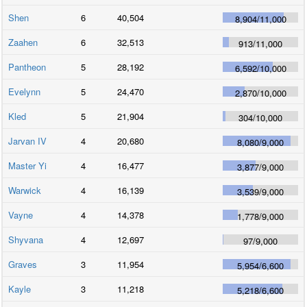
Shen
6
40,504
8,904
/
11,000
Zaahen
6
32,513
913
/
11,000
Pantheon
5
28,192
6,592
/
10,000
Evelynn
5
24,470
2,870
/
10,000
Kled
5
21,904
304
/
10,000
Jarvan IV
4
20,680
8,080
/
9,000
Master Yi
4
16,477
3,877
/
9,000
Warwick
4
16,139
3,539
/
9,000
Vayne
4
14,378
1,778
/
9,000
Shyvana
4
12,697
97
/
9,000
Graves
3
11,954
5,954
/
6,600
Kayle
3
11,218
5,218
/
6,600