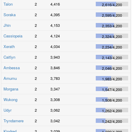
Talon
2
4,416
2,616
/
4,200
Soraka
2
4,395
2,595
/
4,200
Jhin
2
4,153
2,353
/
4,200
Cassiopeia
2
4,124
2,324
/
4,200
Xerath
2
4,034
2,234
/
4,200
Caitlyn
2
3,943
2,143
/
4,200
Ambessa
2
3,846
2,046
/
4,200
Amumu
2
3,783
1,983
/
4,200
Morgana
2
3,347
1,547
/
4,200
Wukong
2
3,308
1,508
/
4,200
Udyr
2
3,062
1,262
/
4,200
Tryndamere
2
3,042
1,242
/
4,200
Kindred
2
3,039
1,239
/
4,200