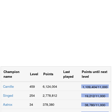
Champion
Last
Points until next
Level
Points
name
played
level
Camille
459
6,124,004
1,109,404
/
11,000
Singed
254
2,778,812
19,212
/
11,000
Aatrox
34
378,380
38,780
/
11,000