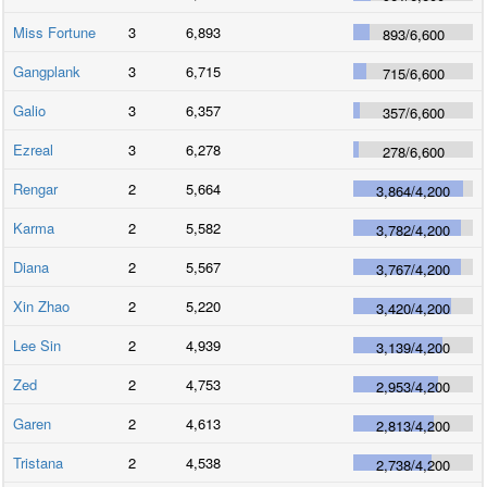
Miss Fortune
3
6,893
893
/
6,600
Gangplank
3
6,715
715
/
6,600
Galio
3
6,357
357
/
6,600
Ezreal
3
6,278
278
/
6,600
Rengar
2
5,664
3,864
/
4,200
Karma
2
5,582
3,782
/
4,200
Diana
2
5,567
3,767
/
4,200
Xin Zhao
2
5,220
3,420
/
4,200
Lee Sin
2
4,939
3,139
/
4,200
Zed
2
4,753
2,953
/
4,200
Garen
2
4,613
2,813
/
4,200
Tristana
2
4,538
2,738
/
4,200