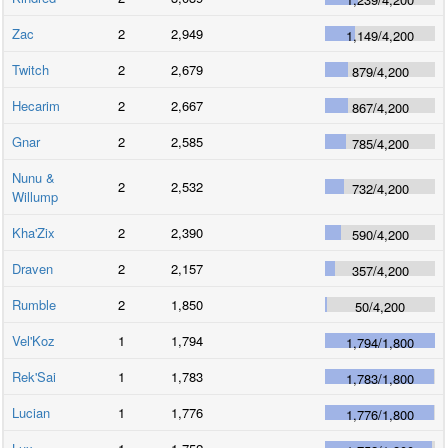
Zac
2
2,949
1,149
/
4,200
Twitch
2
2,679
879
/
4,200
Hecarim
2
2,667
867
/
4,200
Gnar
2
2,585
785
/
4,200
Nunu &
2
2,532
732
/
4,200
Willump
Kha'Zix
2
2,390
590
/
4,200
Draven
2
2,157
357
/
4,200
Rumble
2
1,850
50
/
4,200
Vel'Koz
1
1,794
1,794
/
1,800
Rek'Sai
1
1,783
1,783
/
1,800
Lucian
1
1,776
1,776
/
1,800