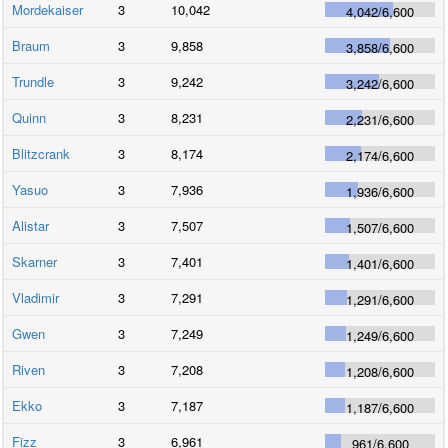
Mordekaiser
3
10,042
4,042
/
6,600
Braum
3
9,858
3,858
/
6,600
Trundle
3
9,242
3,242
/
6,600
Quinn
3
8,231
2,231
/
6,600
Blitzcrank
3
8,174
2,174
/
6,600
Yasuo
3
7,936
1,936
/
6,600
Alistar
3
7,507
1,507
/
6,600
Skarner
3
7,401
1,401
/
6,600
Vladimir
3
7,291
1,291
/
6,600
Gwen
3
7,249
1,249
/
6,600
Riven
3
7,208
1,208
/
6,600
Ekko
3
7,187
1,187
/
6,600
Fizz
3
6,961
961
/
6,600