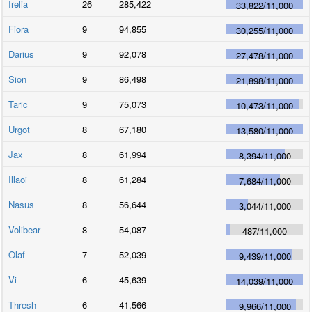
Irelia
26
285,422
33,822
/
11,000
Fiora
9
94,855
30,255
/
11,000
Darius
9
92,078
27,478
/
11,000
Sion
9
86,498
21,898
/
11,000
Taric
9
75,073
10,473
/
11,000
Urgot
8
67,180
13,580
/
11,000
Jax
8
61,994
8,394
/
11,000
Illaoi
8
61,284
7,684
/
11,000
Nasus
8
56,644
3,044
/
11,000
Volibear
8
54,087
487
/
11,000
Olaf
7
52,039
9,439
/
11,000
Vi
6
45,639
14,039
/
11,000
Thresh
6
41,566
9,966
/
11,000