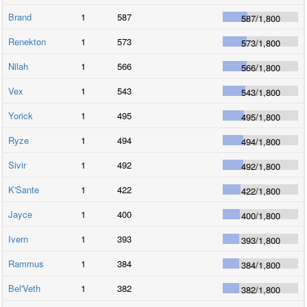
Brand
1
587
587
/
1,800
Renekton
1
573
573
/
1,800
Nilah
1
566
566
/
1,800
Vex
1
543
543
/
1,800
Yorick
1
495
495
/
1,800
Ryze
1
494
494
/
1,800
Sivir
1
492
492
/
1,800
K'Sante
1
422
422
/
1,800
Jayce
1
400
400
/
1,800
Ivern
1
393
393
/
1,800
Rammus
1
384
384
/
1,800
Bel'Veth
1
382
382
/
1,800