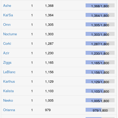
Ashe
1
1,368
1,368
/
1,800
Kai'Sa
1
1,364
1,364
/
1,800
Ornn
1
1,305
1,305
/
1,800
Nocturne
1
1,303
1,303
/
1,800
Corki
1
1,287
1,287
/
1,800
Azir
1
1,230
1,230
/
1,800
Ziggs
1
1,165
1,165
/
1,800
LeBlanc
1
1,156
1,156
/
1,800
Karthus
1
1,129
1,129
/
1,800
Kalista
1
1,103
1,103
/
1,800
Neeko
1
1,005
1,005
/
1,800
Orianna
1
979
979
/
1,800