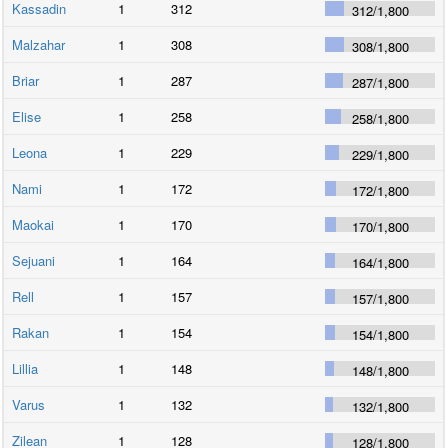
Kassadin
1
312
312
/
1,800
Malzahar
1
308
308
/
1,800
Briar
1
287
287
/
1,800
Elise
1
258
258
/
1,800
Leona
1
229
229
/
1,800
Nami
1
172
172
/
1,800
Maokai
1
170
170
/
1,800
Sejuani
1
164
164
/
1,800
Rell
1
157
157
/
1,800
Rakan
1
154
154
/
1,800
Lillia
1
148
148
/
1,800
Varus
1
132
132
/
1,800
Zilean
1
128
128
/
1,800