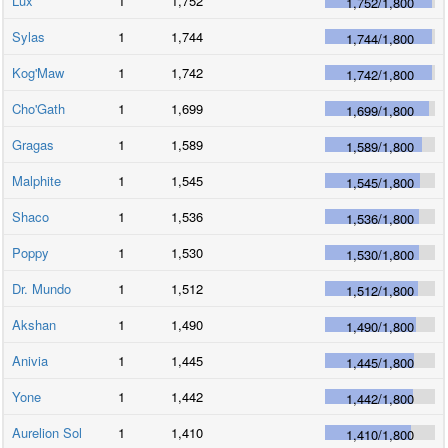
Lux
1
1,752
1,752
/
1,800
Sylas
1
1,744
1,744
/
1,800
Kog'Maw
1
1,742
1,742
/
1,800
Cho'Gath
1
1,699
1,699
/
1,800
Gragas
1
1,589
1,589
/
1,800
Malphite
1
1,545
1,545
/
1,800
Shaco
1
1,536
1,536
/
1,800
Poppy
1
1,530
1,530
/
1,800
Dr. Mundo
1
1,512
1,512
/
1,800
Akshan
1
1,490
1,490
/
1,800
Anivia
1
1,445
1,445
/
1,800
Yone
1
1,442
1,442
/
1,800
Aurelion Sol
1
1,410
1,410
/
1,800