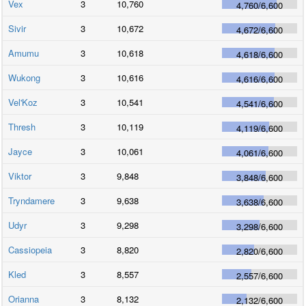
Vex
3
10,760
4,760
/
6,600
Sivir
3
10,672
4,672
/
6,600
Amumu
3
10,618
4,618
/
6,600
Wukong
3
10,616
4,616
/
6,600
Vel'Koz
3
10,541
4,541
/
6,600
Thresh
3
10,119
4,119
/
6,600
Jayce
3
10,061
4,061
/
6,600
Viktor
3
9,848
3,848
/
6,600
Tryndamere
3
9,638
3,638
/
6,600
Udyr
3
9,298
3,298
/
6,600
Cassiopeia
3
8,820
2,820
/
6,600
Kled
3
8,557
2,557
/
6,600
Orianna
3
8,132
2,132
/
6,600