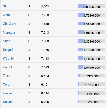
Sion
3
8,063
2,063
/
6,600
Ivern
3
7,723
1,723
/
6,600
Cho'Gath
3
7,518
1,518
/
6,600
Morgana
3
7,343
1,343
/
6,600
Shen
3
7,303
1,303
/
6,600
Singed
3
7,156
1,156
/
6,600
K'Sante
3
7,113
1,113
/
6,600
Rumble
3
7,079
1,079
/
6,600
Zilean
3
6,443
443
/
6,600
Xerath
3
6,161
161
/
6,600
Rakan
3
6,114
114
/
6,600
Sejuani
3
6,035
35
/
6,600