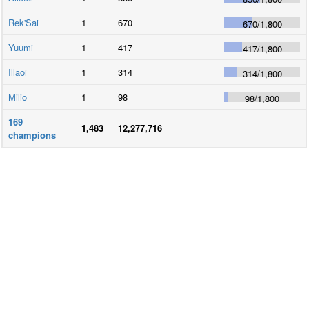
Rek'Sai
1
670
670
/
1,800
Yuumi
1
417
417
/
1,800
Illaoi
1
314
314
/
1,800
Milio
1
98
98
/
1,800
169
1,483
12,277,716
champions