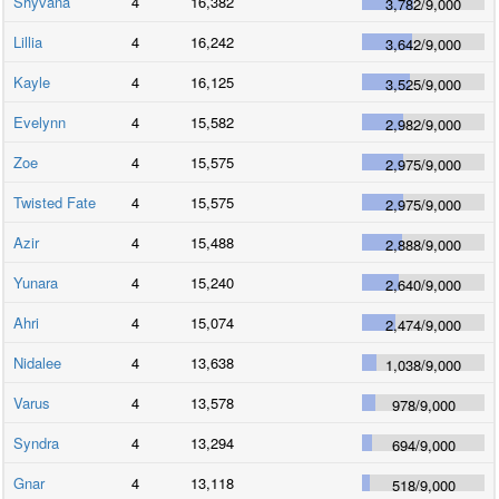
Shyvana
4
16,382
3,782
/
9,000
Lillia
4
16,242
3,642
/
9,000
Kayle
4
16,125
3,525
/
9,000
Evelynn
4
15,582
2,982
/
9,000
Zoe
4
15,575
2,975
/
9,000
Twisted Fate
4
15,575
2,975
/
9,000
Azir
4
15,488
2,888
/
9,000
Yunara
4
15,240
2,640
/
9,000
Ahri
4
15,074
2,474
/
9,000
Nidalee
4
13,638
1,038
/
9,000
Varus
4
13,578
978
/
9,000
Syndra
4
13,294
694
/
9,000
Gnar
4
13,118
518
/
9,000