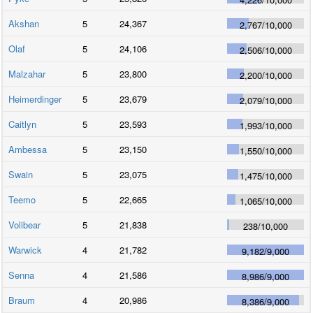
Akshan
5
24,367
2,767
/
10,000
Olaf
5
24,106
2,506
/
10,000
Malzahar
5
23,800
2,200
/
10,000
Heimerdinger
5
23,679
2,079
/
10,000
Caitlyn
5
23,593
1,993
/
10,000
Ambessa
5
23,150
1,550
/
10,000
Swain
5
23,075
1,475
/
10,000
Teemo
5
22,665
1,065
/
10,000
Volibear
5
21,838
238
/
10,000
Warwick
4
21,782
9,182
/
9,000
Senna
4
21,586
8,986
/
9,000
Braum
4
20,986
8,386
/
9,000