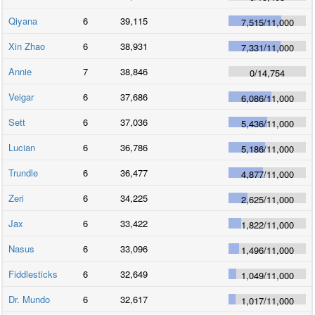
Qiyana
6
39,115
7,515
/
11,000
Xin Zhao
6
38,931
7,331
/
11,000
Annie
7
38,846
0
/
14,754
Veigar
6
37,686
6,086
/
11,000
Sett
6
37,036
5,436
/
11,000
Lucian
6
36,786
5,186
/
11,000
Trundle
6
36,477
4,877
/
11,000
Zeri
6
34,225
2,625
/
11,000
Jax
6
33,422
1,822
/
11,000
Nasus
6
33,096
1,496
/
11,000
Fiddlesticks
6
32,649
1,049
/
11,000
Dr. Mundo
6
32,617
1,017
/
11,000