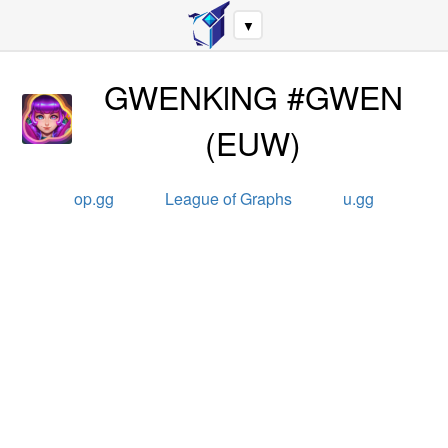
▼
GWENKlNG #GWEN
(
EUW
)
op.gg
League of Graphs
u.gg