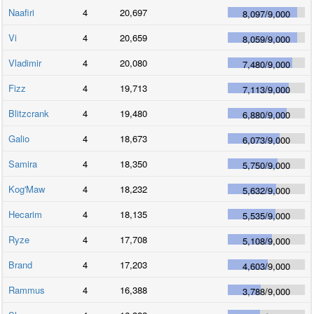
Naafiri
4
20,697
8,097
/
9,000
Vi
4
20,659
8,059
/
9,000
Vladimir
4
20,080
7,480
/
9,000
Fizz
4
19,713
7,113
/
9,000
Blitzcrank
4
19,480
6,880
/
9,000
Galio
4
18,673
6,073
/
9,000
Samira
4
18,350
5,750
/
9,000
Kog'Maw
4
18,232
5,632
/
9,000
Hecarim
4
18,135
5,535
/
9,000
Ryze
4
17,708
5,108
/
9,000
Brand
4
17,203
4,603
/
9,000
Rammus
4
16,388
3,788
/
9,000