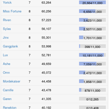
Yorick
7
63,264
20,664
/
11,000
Miss Fortune
8
60,256
6,656
/
11,000
Riven
8
57,223
3,623
/
11,000
Sylas
8
56,107
2,507
/
11,000
Jinx
8
55,301
1,701
/
11,000
Gangplank
8
53,998
398
/
11,000
Lux
7
52,781
10,181
/
11,000
Ashe
7
49,659
7,059
/
11,000
Ornn
7
45,072
2,472
/
11,000
Mordekaiser
7
44,458
1,858
/
11,000
Camille
7
43,478
878
/
11,000
Garen
7
41,335
0
/
12,265
Renekton
7
40,192
0
/
13,408