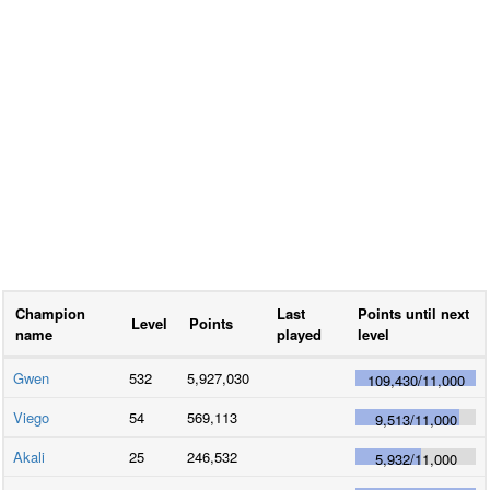
Champion
Last
Points until next
Level
Points
name
played
level
Gwen
532
5,927,030
109,430
/
11,000
Viego
54
569,113
9,513
/
11,000
Akali
25
246,532
5,932
/
11,000