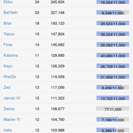
Ekko
24
245,624
16,024
/
11,000
Bel'Veth
23
227,148
8,548
/
11,000
Briar
18
193,123
29,523
/
11,000
Yasuo
13
147,824
39,224
/
11,000
Fiora
14
145,692
26,092
/
11,000
Katarina
11
129,685
43,085
/
11,000
Kayn
12
126,329
28,729
/
11,000
Kha'Zix
12
119,559
21,959
/
11,000
Zed
13
117,056
8,456
/
11,000
Jarvan IV
12
111,322
13,722
/
11,000
Darius
13
108,677
77
/
11,000
Master Yi
12
104,790
7,190
/
11,000
Irelia
12
103,988
6,388
/
11,000