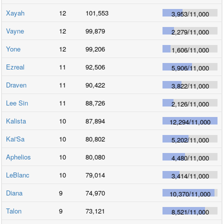
Xayah
12
101,553
3,953
/
11,000
Vayne
12
99,879
2,279
/
11,000
Yone
12
99,206
1,606
/
11,000
Ezreal
11
92,506
5,906
/
11,000
Draven
11
90,422
3,822
/
11,000
Lee Sin
11
88,726
2,126
/
11,000
Kalista
10
87,894
12,294
/
11,000
Kai'Sa
10
80,802
5,202
/
11,000
Aphelios
10
80,080
4,480
/
11,000
LeBlanc
10
79,014
3,414
/
11,000
Diana
9
74,970
10,370
/
11,000
Talon
9
73,121
8,521
/
11,000