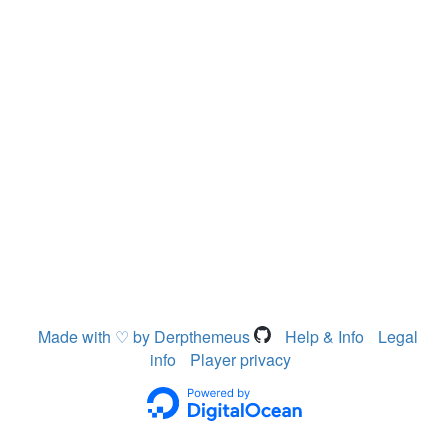
Made with ♡ by Derpthemeus
Help & Info
Legal
info
Player privacy