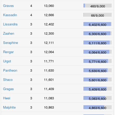
Graves
4
13,060
460
/
9,000
Kassadin
4
12,666
66
/
9,000
Lissandra
3
12,402
6,402
/
6,600
Zaahen
3
12,300
6,300
/
6,600
Seraphine
3
12,111
6,111
/
6,600
Rengar
3
12,064
6,064
/
6,600
Urgot
3
11,771
5,771
/
6,600
Pantheon
3
11,630
5,630
/
6,600
Shaco
3
11,601
5,601
/
6,600
Gragas
3
11,409
5,409
/
6,600
Hwei
3
11,083
5,083
/
6,600
Malphite
3
10,863
4,863
/
6,600