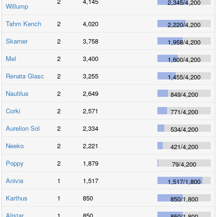
2
4,145
2,345
/
4,200
Willump
Tahm Kench
2
4,020
2,220
/
4,200
Skarner
2
3,758
1,958
/
4,200
Mel
2
3,400
1,600
/
4,200
Renata Glasc
2
3,255
1,455
/
4,200
Nautilus
2
2,649
849
/
4,200
Corki
2
2,571
771
/
4,200
Aurelion Sol
2
2,334
534
/
4,200
Neeko
2
2,221
421
/
4,200
Poppy
2
1,879
79
/
4,200
Anivia
1
1,517
1,517
/
1,800
Karthus
1
850
850
/
1,800
Alistar
1
850
850
/
1,800