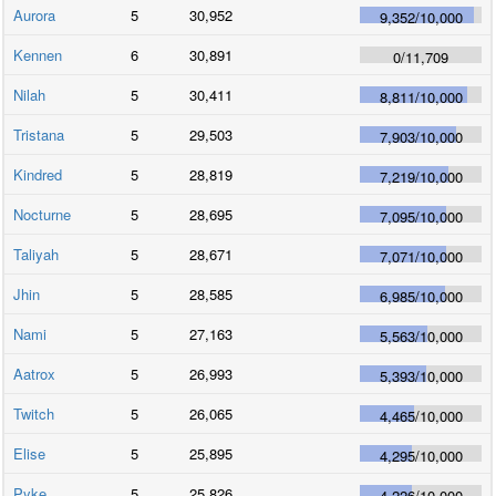
Aurora
5
30,952
9,352
/
10,000
Kennen
6
30,891
0
/
11,709
Nilah
5
30,411
8,811
/
10,000
Tristana
5
29,503
7,903
/
10,000
Kindred
5
28,819
7,219
/
10,000
Nocturne
5
28,695
7,095
/
10,000
Taliyah
5
28,671
7,071
/
10,000
Jhin
5
28,585
6,985
/
10,000
Nami
5
27,163
5,563
/
10,000
Aatrox
5
26,993
5,393
/
10,000
Twitch
5
26,065
4,465
/
10,000
Elise
5
25,895
4,295
/
10,000
Pyke
5
25,826
4,226
/
10,000