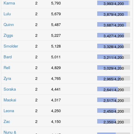
Karma
2
5,793
3,993
/
4,200
Lulu
2
5,679
3,879
/
4,200
Quinn
2
5,487
3,687
/
4,200
Ziggs
2
5,227
3,427
/
4,200
Smolder
2
5,128
3,328
/
4,200
Bard
2
5,011
3,211
/
4,200
Rell
2
4,829
3,029
/
4,200
Zyra
2
4,765
2,965
/
4,200
Soraka
2
4,441
2,641
/
4,200
Maokai
2
4,317
2,517
/
4,200
Leona
2
4,250
2,450
/
4,200
Zac
2
4,150
2,350
/
4,200
Nunu &