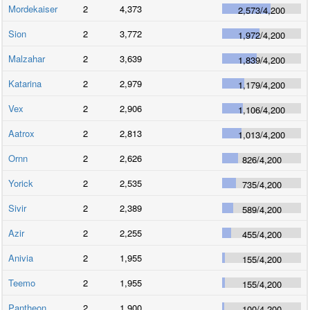
Mordekaiser
2
4,373
2,573
/
4,200
Sion
2
3,772
1,972
/
4,200
Malzahar
2
3,639
1,839
/
4,200
Katarina
2
2,979
1,179
/
4,200
Vex
2
2,906
1,106
/
4,200
Aatrox
2
2,813
1,013
/
4,200
Ornn
2
2,626
826
/
4,200
Yorick
2
2,535
735
/
4,200
Sivir
2
2,389
589
/
4,200
Azir
2
2,255
455
/
4,200
Anivia
2
1,955
155
/
4,200
Teemo
2
1,955
155
/
4,200
Pantheon
2
1,900
100
/
4,200