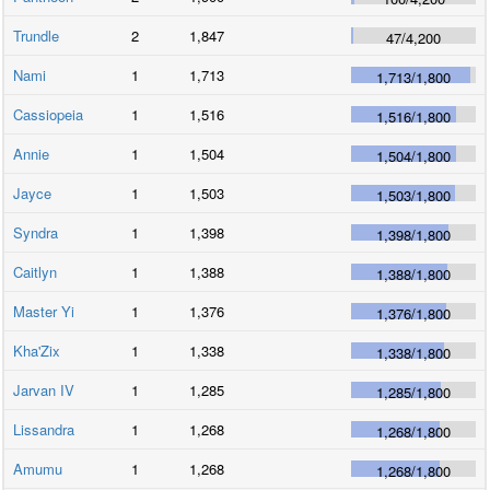
Trundle
2
1,847
47
/
4,200
Nami
1
1,713
1,713
/
1,800
Cassiopeia
1
1,516
1,516
/
1,800
Annie
1
1,504
1,504
/
1,800
Jayce
1
1,503
1,503
/
1,800
Syndra
1
1,398
1,398
/
1,800
Caitlyn
1
1,388
1,388
/
1,800
Master Yi
1
1,376
1,376
/
1,800
Kha'Zix
1
1,338
1,338
/
1,800
Jarvan IV
1
1,285
1,285
/
1,800
Lissandra
1
1,268
1,268
/
1,800
Amumu
1
1,268
1,268
/
1,800