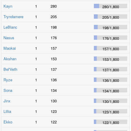
Kayn
1
280
280
/
1,800
Tryndamere
1
205
205
/
1,800
LeBlanc
1
198
198
/
1,800
Nasus
1
176
176
/
1,800
Maokai
1
157
157
/
1,800
Akshan
1
153
153
/
1,800
Bel'Veth
1
137
137
/
1,800
Ryze
1
136
136
/
1,800
Sona
1
134
134
/
1,800
Jinx
1
130
130
/
1,800
Lillia
1
123
123
/
1,800
Ekko
1
122
122
/
1,800