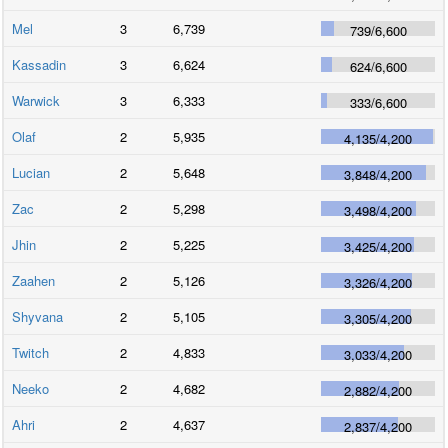
Mel
3
6,739
739
/
6,600
Kassadin
3
6,624
624
/
6,600
Warwick
3
6,333
333
/
6,600
Olaf
2
5,935
4,135
/
4,200
Lucian
2
5,648
3,848
/
4,200
Zac
2
5,298
3,498
/
4,200
Jhin
2
5,225
3,425
/
4,200
Zaahen
2
5,126
3,326
/
4,200
Shyvana
2
5,105
3,305
/
4,200
Twitch
2
4,833
3,033
/
4,200
Neeko
2
4,682
2,882
/
4,200
Ahri
2
4,637
2,837
/
4,200