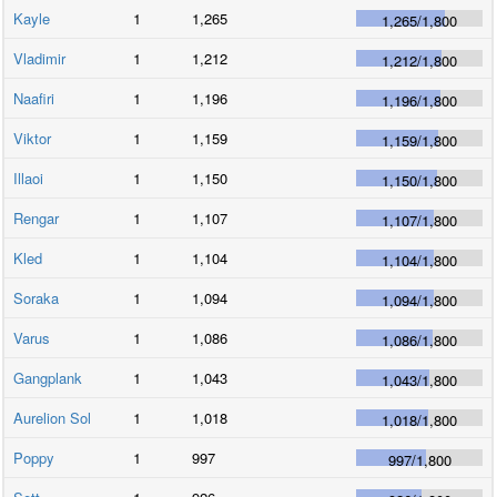
Kayle
1
1,265
1,265
/
1,800
Vladimir
1
1,212
1,212
/
1,800
Naafiri
1
1,196
1,196
/
1,800
Viktor
1
1,159
1,159
/
1,800
Illaoi
1
1,150
1,150
/
1,800
Rengar
1
1,107
1,107
/
1,800
Kled
1
1,104
1,104
/
1,800
Soraka
1
1,094
1,094
/
1,800
Varus
1
1,086
1,086
/
1,800
Gangplank
1
1,043
1,043
/
1,800
Aurelion Sol
1
1,018
1,018
/
1,800
Poppy
1
997
997
/
1,800