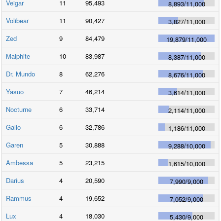
Veigar
11
95,493
8,893
/
11,000
Volibear
11
90,427
3,827
/
11,000
Zed
9
84,479
19,879
/
11,000
Malphite
10
83,987
8,387
/
11,000
Dr. Mundo
8
62,276
8,676
/
11,000
Yasuo
7
46,214
3,614
/
11,000
Nocturne
6
33,714
2,114
/
11,000
Galio
6
32,786
1,186
/
11,000
Garen
5
30,888
9,288
/
10,000
Ambessa
5
23,215
1,615
/
10,000
Darius
4
20,590
7,990
/
9,000
Rammus
4
19,652
7,052
/
9,000
Lux
4
18,030
5,430
/
9,000