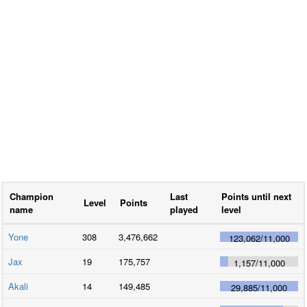
Champion
Last
Points until next
Level
Points
name
played
level
Yone
308
3,476,662
123,062
/
11,000
Jax
19
175,757
1,157
/
11,000
Akali
14
149,485
29,885
/
11,000