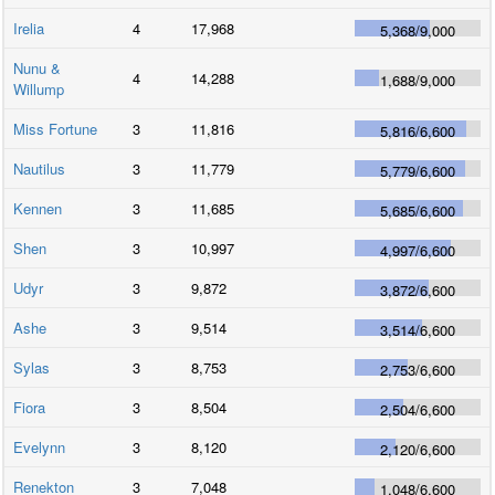
Irelia
4
17,968
5,368
/
9,000
Nunu &
4
14,288
1,688
/
9,000
Willump
Miss Fortune
3
11,816
5,816
/
6,600
Nautilus
3
11,779
5,779
/
6,600
Kennen
3
11,685
5,685
/
6,600
Shen
3
10,997
4,997
/
6,600
Udyr
3
9,872
3,872
/
6,600
Ashe
3
9,514
3,514
/
6,600
Sylas
3
8,753
2,753
/
6,600
Fiora
3
8,504
2,504
/
6,600
Evelynn
3
8,120
2,120
/
6,600
Renekton
3
7,048
1,048
/
6,600