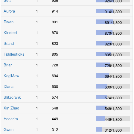
Sett
1
926
926
/
1,800
Aurora
1
914
914
/
1,800
Riven
1
891
891
/
1,800
Kindred
1
870
870
/
1,800
Brand
1
823
823
/
1,800
Fiddlesticks
1
805
805
/
1,800
Briar
1
728
728
/
1,800
Kog'Maw
1
694
694
/
1,800
Diana
1
600
600
/
1,800
Blitzcrank
1
574
574
/
1,800
Xin Zhao
1
548
548
/
1,800
Hecarim
1
449
449
/
1,800
Gwen
1
312
312
/
1,800