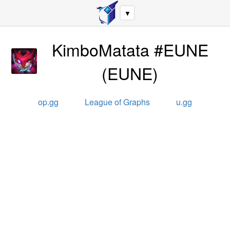
▼
KimboMatata #EUNE
(
EUNE
)
op.gg
League of Graphs
u.gg