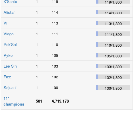
K'Sante
1
119
119
/
1,800
Alistar
1
114
114
/
1,800
Vi
1
113
113
/
1,800
Viego
1
111
111
/
1,800
Rek'Sai
1
110
110
/
1,800
Pyke
1
105
105
/
1,800
Lee Sin
1
103
103
/
1,800
Fizz
1
102
102
/
1,800
Sejuani
1
100
100
/
1,800
111
581
4,719,178
champions