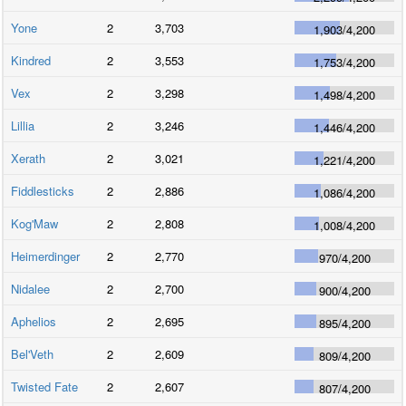
Yone
2
3,703
1,903
/
4,200
Kindred
2
3,553
1,753
/
4,200
Vex
2
3,298
1,498
/
4,200
Lillia
2
3,246
1,446
/
4,200
Xerath
2
3,021
1,221
/
4,200
Fiddlesticks
2
2,886
1,086
/
4,200
Kog'Maw
2
2,808
1,008
/
4,200
Heimerdinger
2
2,770
970
/
4,200
Nidalee
2
2,700
900
/
4,200
Aphelios
2
2,695
895
/
4,200
Bel'Veth
2
2,609
809
/
4,200
Twisted Fate
2
2,607
807
/
4,200