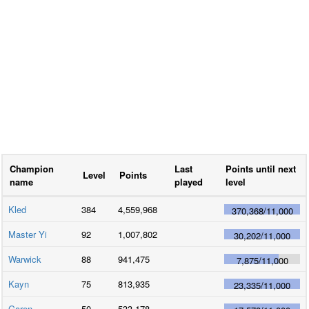
Champion
Last
Points until next
Level
Points
name
played
level
Kled
384
4,559,968
370,368
/
11,000
Master Yi
92
1,007,802
30,202
/
11,000
Warwick
88
941,475
7,875
/
11,000
Kayn
75
813,935
23,335
/
11,000
Garen
50
533,178