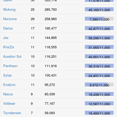
17,578
/
11,000
Wukong
25
285,763
45,163
/
11,000
Nocturne
26
258,960
7,360
/
11,000
Darius
17
195,477
42,877
/
11,000
Jax
11
144,895
58,295
/
11,000
Kha'Zix
11
118,555
31,955
/
11,000
Aurelion Sol
10
116,251
40,651
/
11,000
Pantheon
10
111,916
36,316
/
11,000
Sylas
10
100,431
24,831
/
11,000
Evelynn
11
95,272
8,672
/
11,000
Nasus
9
83,039
18,439
/
11,000
Volibear
9
77,167
12,567
/
11,000
Tryndamere
7
59,093
16,493
/
11,000