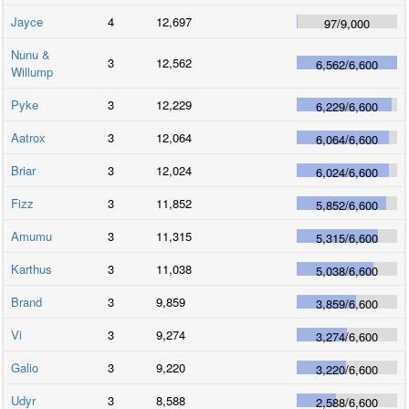
Jayce
4
12,697
97
/
9,000
Nunu &
3
12,562
6,562
/
6,600
Willump
Pyke
3
12,229
6,229
/
6,600
Aatrox
3
12,064
6,064
/
6,600
Briar
3
12,024
6,024
/
6,600
Fizz
3
11,852
5,852
/
6,600
Amumu
3
11,315
5,315
/
6,600
Karthus
3
11,038
5,038
/
6,600
Brand
3
9,859
3,859
/
6,600
Vi
3
9,274
3,274
/
6,600
Galio
3
9,220
3,220
/
6,600
Udyr
3
8,588
2,588
/
6,600