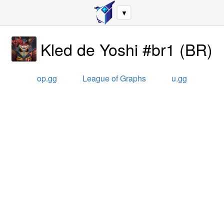
▼
Kled de Yoshi #br1
(
BR
)
op.gg
League of Graphs
u.gg