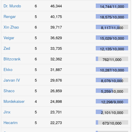
Dr. Mundo
6
46,344
14,744
/
11,000
Rengar
5
40,175
18,575
/
10,000
Xin Zhao
6
39,717
8,117
/
11,000
Veigar
5
36,629
15,029
/
10,000
Zed
5
33,735
12,135
/
10,000
Blitzcrank
6
32,362
762
/
11,000
Ekko
5
31,887
10,287
/
10,000
Jarvan IV
5
29,676
8,076
/
10,000
Shaco
5
26,859
5,259
/
10,000
Mordekaiser
4
24,898
12,298
/
9,000
Jinx
5
23,701
2,101
/
10,000
Hecarim
5
22,273
673
/
10,000