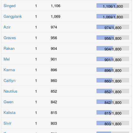
Singed
1
1,106
1,106
/
1,800
Gangplank
1
1,069
1,069
/
1,800
Azir
1
974
974
/
1,800
Graves
1
956
956
/
1,800
Rakan
1
904
904
/
1,800
Mel
1
901
901
/
1,800
Karma
1
896
896
/
1,800
Caitlyn
1
860
860
/
1,800
Nautilus
1
852
852
/
1,800
Gwen
1
842
842
/
1,800
Kalista
1
815
815
/
1,800
Sivir
1
803
803
/
1,800