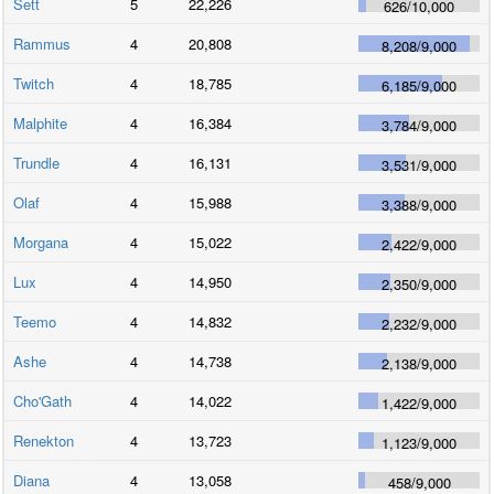
Sett
5
22,226
626
/
10,000
Rammus
4
20,808
8,208
/
9,000
Twitch
4
18,785
6,185
/
9,000
Malphite
4
16,384
3,784
/
9,000
Trundle
4
16,131
3,531
/
9,000
Olaf
4
15,988
3,388
/
9,000
Morgana
4
15,022
2,422
/
9,000
Lux
4
14,950
2,350
/
9,000
Teemo
4
14,832
2,232
/
9,000
Ashe
4
14,738
2,138
/
9,000
Cho'Gath
4
14,022
1,422
/
9,000
Renekton
4
13,723
1,123
/
9,000
Diana
4
13,058
458
/
9,000