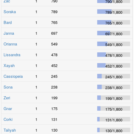
Zac
1
790
790
/
1,800
Soraka
1
789
789
/
1,800
Bard
1
765
765
/
1,800
Janna
1
697
697
/
1,800
Orianna
1
549
549
/
1,800
Lissandra
1
478
478
/
1,800
Xayah
1
452
452
/
1,800
Cassiopeia
1
245
245
/
1,800
Sona
1
238
238
/
1,800
Zeri
1
199
199
/
1,800
Gnar
1
175
175
/
1,800
Corki
1
131
131
/
1,800
Taliyah
1
130
130
/
1,800