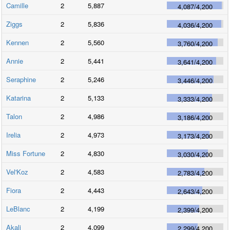
Camille
2
5,887
4,087
/
4,200
Ziggs
2
5,836
4,036
/
4,200
Kennen
2
5,560
3,760
/
4,200
Annie
2
5,441
3,641
/
4,200
Seraphine
2
5,246
3,446
/
4,200
Katarina
2
5,133
3,333
/
4,200
Talon
2
4,986
3,186
/
4,200
Irelia
2
4,973
3,173
/
4,200
Miss Fortune
2
4,830
3,030
/
4,200
Vel'Koz
2
4,583
2,783
/
4,200
Fiora
2
4,443
2,643
/
4,200
LeBlanc
2
4,199
2,399
/
4,200
Akali
2
4,099
2,299
/
4,200