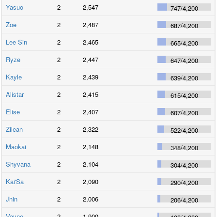
Yasuo
2
2,547
747
/
4,200
Zoe
2
2,487
687
/
4,200
Lee Sin
2
2,465
665
/
4,200
Ryze
2
2,447
647
/
4,200
Kayle
2
2,439
639
/
4,200
Alistar
2
2,415
615
/
4,200
Elise
2
2,407
607
/
4,200
Zilean
2
2,322
522
/
4,200
Maokai
2
2,148
348
/
4,200
Shyvana
2
2,104
304
/
4,200
Kai'Sa
2
2,090
290
/
4,200
Jhin
2
2,006
206
/
4,200
Vayne
2
1,900