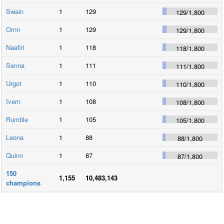
Swain
1
129
129
/
1,800
Ornn
1
129
129
/
1,800
Naafiri
1
118
118
/
1,800
Senna
1
111
111
/
1,800
Urgot
1
110
110
/
1,800
Ivern
1
108
108
/
1,800
Rumble
1
105
105
/
1,800
Leona
1
88
88
/
1,800
Quinn
1
87
87
/
1,800
150
1,155
10,483,143
champions