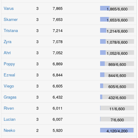
Varus
3
7,865
1,865
/
6,600
Skarner
3
7,653
1,653
/
6,600
Tristana
3
7,214
1,214
/
6,600
Zyra
3
7,078
1,078
/
6,600
Ahri
3
7,052
1,052
/
6,600
Poppy
3
6,869
869
/
6,600
Ezreal
3
6,844
844
/
6,600
Viego
3
6,605
605
/
6,600
Gragas
3
6,432
432
/
6,600
Riven
3
6,011
11
/
6,600
Lucian
3
6,007
7
/
6,600
Neeko
2
5,920
4,120
/
4,200