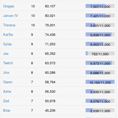
Gragas
10
83,107
7,507
/
11,000
Jarvan IV
10
83,021
7,421
/
11,000
Tristana
10
79,201
3,601
/
11,000
Kai'Sa
9
74,436
9,836
/
11,000
Sylas
9
71,253
6,653
/
11,000
Jax
9
65,352
752
/
11,000
Twitch
8
63,573
9,973
/
11,000
Jinx
8
60,286
6,686
/
11,000
Garen
7
58,764
16,164
/
11,000
Ashe
8
56,530
2,930
/
11,000
Zed
7
50,678
8,078
/
11,000
Briar
7
45,236
2,636
/
11,000