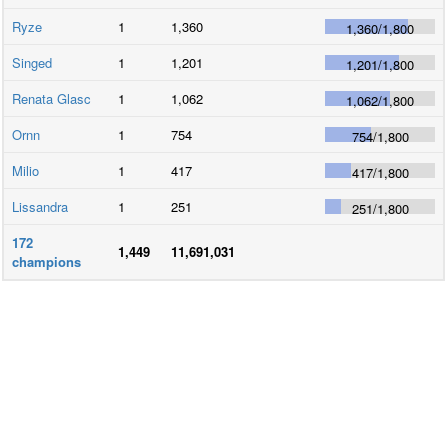
Ryze
1
1,360
1,360
/
1,800
Singed
1
1,201
1,201
/
1,800
Renata Glasc
1
1,062
1,062
/
1,800
Ornn
1
754
754
/
1,800
Milio
1
417
417
/
1,800
Lissandra
1
251
251
/
1,800
172
1,449
11,691,031
champions