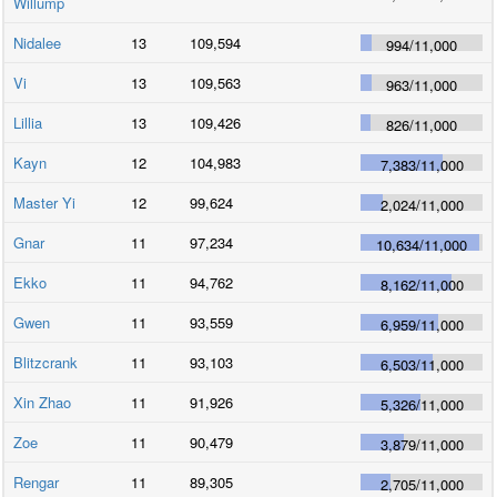
Willump
Nidalee
13
109,594
994
/
11,000
Vi
13
109,563
963
/
11,000
Lillia
13
109,426
826
/
11,000
Kayn
12
104,983
7,383
/
11,000
Master Yi
12
99,624
2,024
/
11,000
Gnar
11
97,234
10,634
/
11,000
Ekko
11
94,762
8,162
/
11,000
Gwen
11
93,559
6,959
/
11,000
Blitzcrank
11
93,103
6,503
/
11,000
Xin Zhao
11
91,926
5,326
/
11,000
Zoe
11
90,479
3,879
/
11,000
Rengar
11
89,305
2,705
/
11,000