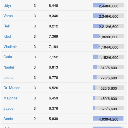
Udyr
3
8,448
2,448
/
6,600
Varus
3
8,346
2,346
/
6,600
Rell
3
8,212
2,212
/
6,600
Kled
3
7,369
1,369
/
6,600
Vladimir
3
7,194
1,194
/
6,600
Corki
3
7,152
1,152
/
6,600
Naafiri
3
6,813
813
/
6,600
Leona
3
6,778
778
/
6,600
Dr. Mundo
3
6,526
526
/
6,600
Malphite
3
6,459
459
/
6,600
Jayce
3
6,376
376
/
6,600
Annie
2
5,839
4,039
/
4,200