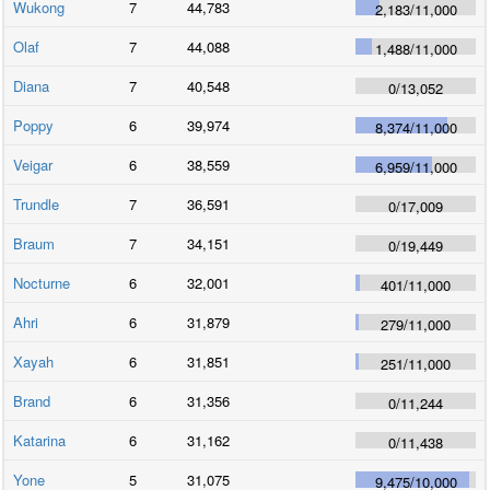
Wukong
7
44,783
2,183
/
11,000
Olaf
7
44,088
1,488
/
11,000
Diana
7
40,548
0
/
13,052
Poppy
6
39,974
8,374
/
11,000
Veigar
6
38,559
6,959
/
11,000
Trundle
7
36,591
0
/
17,009
Braum
7
34,151
0
/
19,449
Nocturne
6
32,001
401
/
11,000
Ahri
6
31,879
279
/
11,000
Xayah
6
31,851
251
/
11,000
Brand
6
31,356
0
/
11,244
Katarina
6
31,162
0
/
11,438
Yone
5
31,075
9,475
/
10,000