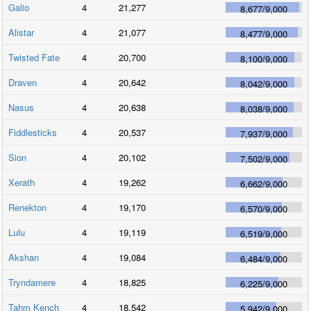
Galio
4
21,277
8,677
/
9,000
Alistar
4
21,077
8,477
/
9,000
Twisted Fate
4
20,700
8,100
/
9,000
Draven
4
20,642
8,042
/
9,000
Nasus
4
20,638
8,038
/
9,000
Fiddlesticks
4
20,537
7,937
/
9,000
Sion
4
20,102
7,502
/
9,000
Xerath
4
19,262
6,662
/
9,000
Renekton
4
19,170
6,570
/
9,000
Lulu
4
19,119
6,519
/
9,000
Akshan
4
19,084
6,484
/
9,000
Tryndamere
4
18,825
6,225
/
9,000
Tahm Kench
4
18,542
5,942
/
9,000