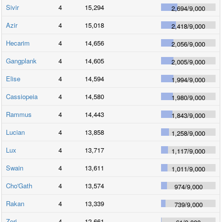
Sivir
4
15,294
2,694
/
9,000
Azir
4
15,018
2,418
/
9,000
Hecarim
4
14,656
2,056
/
9,000
Gangplank
4
14,605
2,005
/
9,000
Elise
4
14,594
1,994
/
9,000
Cassiopeia
4
14,580
1,980
/
9,000
Rammus
4
14,443
1,843
/
9,000
Lucian
4
13,858
1,258
/
9,000
Lux
4
13,717
1,117
/
9,000
Swain
4
13,611
1,011
/
9,000
Cho'Gath
4
13,574
974
/
9,000
Rakan
4
13,339
739
/
9,000
Zeri
4
12,661