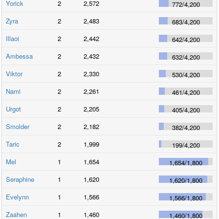
Yorick
2
2,572
772
/
4,200
Zyra
2
2,483
683
/
4,200
Illaoi
2
2,442
642
/
4,200
Ambessa
2
2,432
632
/
4,200
Viktor
2
2,330
530
/
4,200
Nami
2
2,261
461
/
4,200
Urgot
2
2,205
405
/
4,200
Smolder
2
2,182
382
/
4,200
Taric
2
1,999
199
/
4,200
Mel
1
1,654
1,654
/
1,800
Seraphine
1
1,620
1,620
/
1,800
Evelynn
1
1,566
1,566
/
1,800
Zaahen
1
1,460
1,460
/
1,800