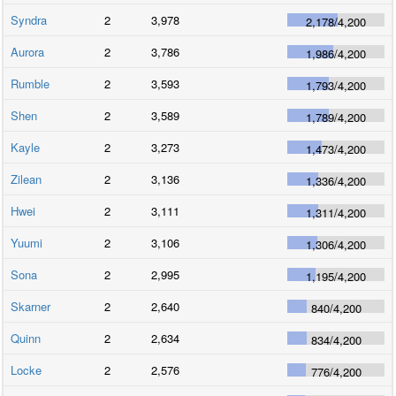
Syndra
2
3,978
2,178
/
4,200
Aurora
2
3,786
1,986
/
4,200
Rumble
2
3,593
1,793
/
4,200
Shen
2
3,589
1,789
/
4,200
Kayle
2
3,273
1,473
/
4,200
Zilean
2
3,136
1,336
/
4,200
Hwei
2
3,111
1,311
/
4,200
Yuumi
2
3,106
1,306
/
4,200
Sona
2
2,995
1,195
/
4,200
Skarner
2
2,640
840
/
4,200
Quinn
2
2,634
834
/
4,200
Locke
2
2,576
776
/
4,200