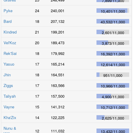
7,899
/
11,000
Pyke
24
240,001
10,401
/
11,000
Bard
18
207,132
43,532
/
11,000
Kindred
21
199,201
2,601
/
11,000
Vel'Koz
20
189,473
3,873
/
11,000
Rek'Sai
18
179,992
16,392
/
11,000
Yasuo
17
165,214
12,614
/
11,000
Jhin
18
164,551
951
/
11,000
Ziggs
17
163,566
10,966
/
11,000
Taliyah
17
157,500
4,900
/
11,000
Vayne
15
141,312
10,712
/
11,000
Kha'Zix
14
122,225
2,625
/
11,000
Nunu &
12
111,032
13,432
/
11,000