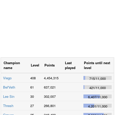
Champion
Last
Points until next
Level
Points
name
played
level
Viego
408
4,454,315
715
/
11,000
Bel'Veth
61
637,021
421
/
11,000
Lee Sin
30
302,007
6,407
/
11,000
Thresh
27
266,801
4,201
/
11,000
Graves
25
248,499