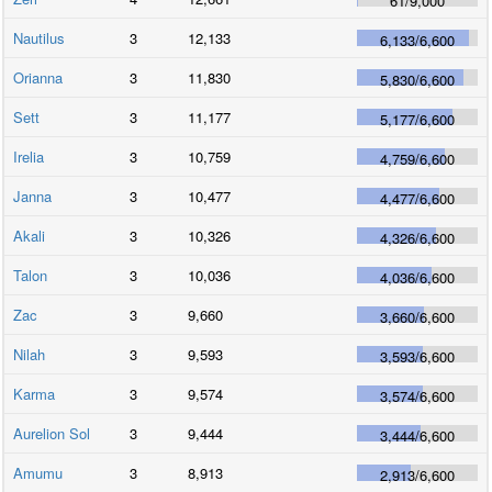
61
/
9,000
Nautilus
3
12,133
6,133
/
6,600
Orianna
3
11,830
5,830
/
6,600
Sett
3
11,177
5,177
/
6,600
Irelia
3
10,759
4,759
/
6,600
Janna
3
10,477
4,477
/
6,600
Akali
3
10,326
4,326
/
6,600
Talon
3
10,036
4,036
/
6,600
Zac
3
9,660
3,660
/
6,600
Nilah
3
9,593
3,593
/
6,600
Karma
3
9,574
3,574
/
6,600
Aurelion Sol
3
9,444
3,444
/
6,600
Amumu
3
8,913
2,913
/
6,600