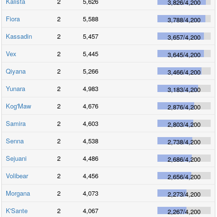
Kalista
2
5,626
3,826
/
4,200
Fiora
2
5,588
3,788
/
4,200
Kassadin
2
5,457
3,657
/
4,200
Vex
2
5,445
3,645
/
4,200
Qiyana
2
5,266
3,466
/
4,200
Yunara
2
4,983
3,183
/
4,200
Kog'Maw
2
4,676
2,876
/
4,200
Samira
2
4,603
2,803
/
4,200
Senna
2
4,538
2,738
/
4,200
Sejuani
2
4,486
2,686
/
4,200
Volibear
2
4,456
2,656
/
4,200
Morgana
2
4,073
2,273
/
4,200
K'Sante
2
4,067
2,267
/
4,200