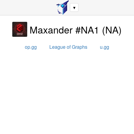
▼
Maxander #NA1
(
NA
)
op.gg
League of Graphs
u.gg