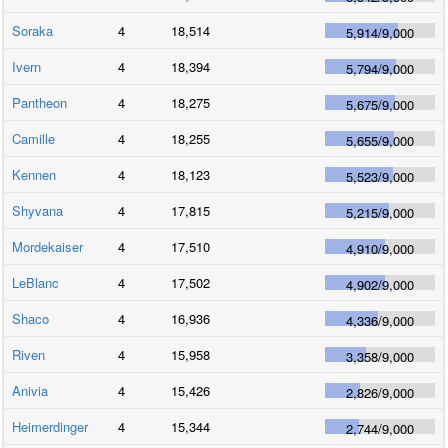
Soraka
4
18,514
5,914
/
9,000
Ivern
4
18,394
5,794
/
9,000
Pantheon
4
18,275
5,675
/
9,000
Camille
4
18,255
5,655
/
9,000
Kennen
4
18,123
5,523
/
9,000
Shyvana
4
17,815
5,215
/
9,000
Mordekaiser
4
17,510
4,910
/
9,000
LeBlanc
4
17,502
4,902
/
9,000
Shaco
4
16,936
4,336
/
9,000
Riven
4
15,958
3,358
/
9,000
Anivia
4
15,426
2,826
/
9,000
Heimerdinger
4
15,344
2,744
/
9,000