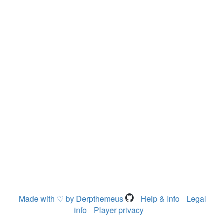
Made with ♡ by Derpthemeus
Help & Info
Legal
info
Player privacy