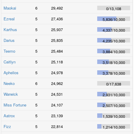
Maokai
6
29,492
0
/
13,108
Ezreal
5
27,436
5,836
/
10,000
Karthus
5
25,937
4,337
/
10,000
Darius
5
25,835
4,235
/
10,000
Teemo
5
25,484
3,884
/
10,000
Caitlyn
5
25,118
3,518
/
10,000
Aphelios
5
24,978
3,378
/
10,000
Neeko
6
24,962
0
/
17,638
Warwick
5
24,531
2,931
/
10,000
Miss Fortune
5
24,107
2,507
/
10,000
Aatrox
5
23,139
1,539
/
10,000
Fizz
5
22,814
1,214
/
10,000