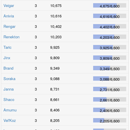
Veigar
3
10,675
4,675
/
6,600
Anivia
3
10,616
4,616
/
6,600
Rengar
3
10,402
4,402
/
6,600
Renekton
3
10,203
4,203
/
6,600
Taric
3
9,925
3,925
/
6,600
Jinx
3
9,809
3,809
/
6,600
Brand
3
9,349
3,349
/
6,600
Soraka
3
9,088
3,088
/
6,600
Janna
3
8,731
2,731
/
6,600
Shaco
3
8,661
2,661
/
6,600
Amumu
3
8,406
2,406
/
6,600
Vel'Koz
3
8,205
2,205
/
6,600