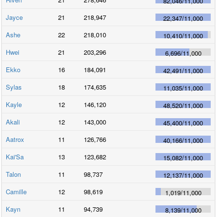
82,046
/
11,000
Jayce
21
218,947
22,347
/
11,000
Ashe
22
218,010
10,410
/
11,000
Hwei
21
203,296
6,696
/
11,000
Ekko
16
184,091
42,491
/
11,000
Sylas
18
174,635
11,035
/
11,000
Kayle
12
146,120
48,520
/
11,000
Akali
12
143,000
45,400
/
11,000
Aatrox
11
126,766
40,166
/
11,000
Kai'Sa
13
123,682
15,082
/
11,000
Talon
11
98,737
12,137
/
11,000
Camille
12
98,619
1,019
/
11,000
Kayn
11
94,739
8,139
/
11,000