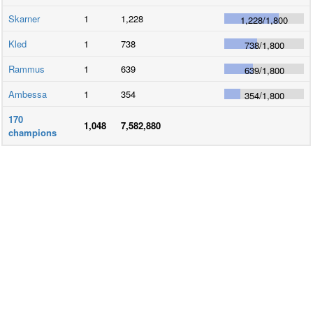
Skarner
1
1,228
1,228
/
1,800
Kled
1
738
738
/
1,800
Rammus
1
639
639
/
1,800
Ambessa
1
354
354
/
1,800
170
1,048
7,582,880
champions