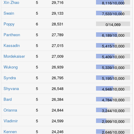
Xin Zhao
5
29,716
8,116
/
10,000
Swain
5
29,133
7,533
/
10,000
Poppy
6
28,531
0
/
14,069
Pantheon
5
27,789
6,189
/
10,000
Kassadin
5
27,015
5,415
/
10,000
Mordekaiser
5
27,009
5,409
/
10,000
Wukong
5
26,939
5,339
/
10,000
Syndra
5
26,795
5,195
/
10,000
Shyvana
5
26,548
4,948
/
10,000
Bard
5
26,384
4,784
/
10,000
Orianna
5
24,844
3,244
/
10,000
Vladimir
5
24,599
2,999
/
10,000
Kennen
5
24,246
2,646
/
10,000