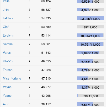
Irelia
8
60,124
6,524
/
11,000
Jhin
8
58,527
4,927
/
11,000
LeBlanc
6
54,835
23,235
/
11,000
Olaf
8
53,689
89
/
11,000
Evelynn
7
53,414
10,814
/
11,000
Samira
7
53,361
10,761
/
11,000
Varus
7
51,643
9,043
/
11,000
Kha'Zix
7
49,055
6,455
/
11,000
Thresh
7
47,328
4,728
/
11,000
Miss Fortune
7
47,210
4,610
/
11,000
Vayne
7
46,977
4,377
/
11,000
Yasuo
7
43,298
698
/
11,000
Azir
6
38,117
6,517
/
11,000