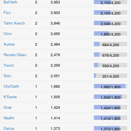
Bel'Veth
2
3,953
2,153
/
4,200
Fizz
2
3,903
2,103
/
4,200
Tahm Kench
2
3,846
2,046
/
4,200
Ornn
2
3,655
1,855
/
4,200
Aurora
2
2,484
684
/
4,200
Renata Glasc
2
2,476
676
/
4,200
Yuumi
2
2,359
559
/
4,200
Sion
2
2,051
251
/
4,200
Cho'Gath
1
1,682
1,682
/
1,800
K'Sante
1
1,505
1,505
/
1,800
Gnar
1
1,424
1,424
/
1,800
Naafiri
1
1,414
1,414
/
1,800
Darius
1
1,373
1,373
/
1,800