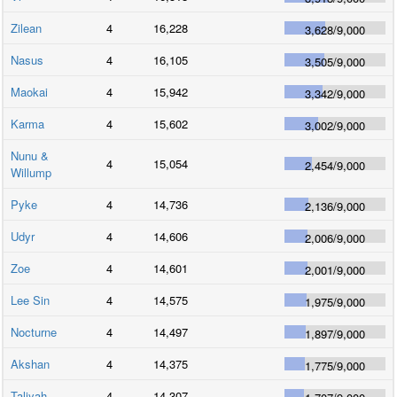
Zilean
4
16,228
3,628
/
9,000
Nasus
4
16,105
3,505
/
9,000
Maokai
4
15,942
3,342
/
9,000
Karma
4
15,602
3,002
/
9,000
Nunu &
4
15,054
2,454
/
9,000
Willump
Pyke
4
14,736
2,136
/
9,000
Udyr
4
14,606
2,006
/
9,000
Zoe
4
14,601
2,001
/
9,000
Lee Sin
4
14,575
1,975
/
9,000
Nocturne
4
14,497
1,897
/
9,000
Akshan
4
14,375
1,775
/
9,000
Taliyah
4
14,307