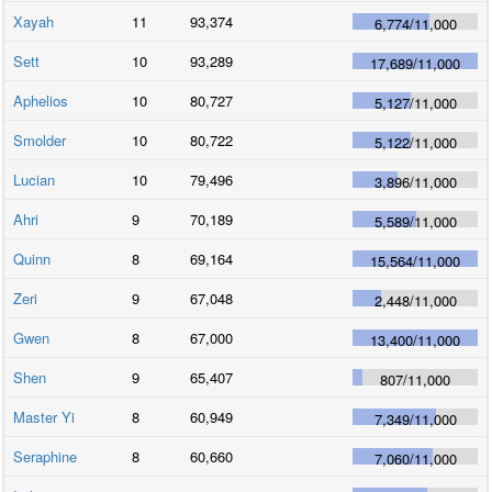
Xayah
11
93,374
6,774
/
11,000
Sett
10
93,289
17,689
/
11,000
Aphelios
10
80,727
5,127
/
11,000
Smolder
10
80,722
5,122
/
11,000
Lucian
10
79,496
3,896
/
11,000
Ahri
9
70,189
5,589
/
11,000
Quinn
8
69,164
15,564
/
11,000
Zeri
9
67,048
2,448
/
11,000
Gwen
8
67,000
13,400
/
11,000
Shen
9
65,407
807
/
11,000
Master Yi
8
60,949
7,349
/
11,000
Seraphine
8
60,660
7,060
/
11,000