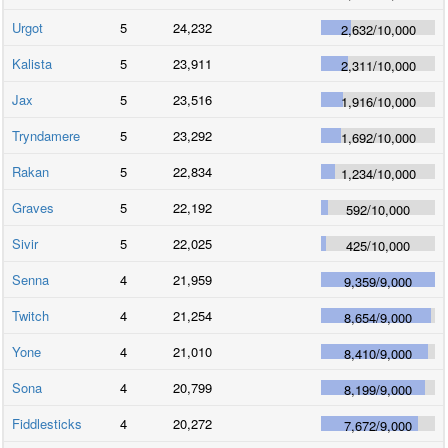
Urgot
5
24,232
2,632
/
10,000
Kalista
5
23,911
2,311
/
10,000
Jax
5
23,516
1,916
/
10,000
Tryndamere
5
23,292
1,692
/
10,000
Rakan
5
22,834
1,234
/
10,000
Graves
5
22,192
592
/
10,000
Sivir
5
22,025
425
/
10,000
Senna
4
21,959
9,359
/
9,000
Twitch
4
21,254
8,654
/
9,000
Yone
4
21,010
8,410
/
9,000
Sona
4
20,799
8,199
/
9,000
Fiddlesticks
4
20,272
7,672
/
9,000