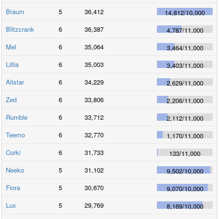
Braum
5
36,412
14,812
/
10,000
Blitzcrank
6
36,387
4,787
/
11,000
Mel
6
35,064
3,464
/
11,000
Lillia
6
35,003
3,403
/
11,000
Alistar
6
34,229
2,629
/
11,000
Zed
6
33,806
2,206
/
11,000
Rumble
6
33,712
2,112
/
11,000
Teemo
6
32,770
1,170
/
11,000
Corki
6
31,733
133
/
11,000
Neeko
5
31,102
9,502
/
10,000
Fiora
5
30,670
9,070
/
10,000
Lux
5
29,769
8,169
/
10,000