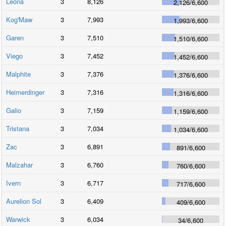
Leona
3
8,126
2,126
/
6,600
Kog'Maw
3
7,993
1,993
/
6,600
Garen
3
7,510
1,510
/
6,600
Viego
3
7,452
1,452
/
6,600
Malphite
3
7,376
1,376
/
6,600
Heimerdinger
3
7,316
1,316
/
6,600
Galio
3
7,159
1,159
/
6,600
Tristana
3
7,034
1,034
/
6,600
Zac
3
6,891
891
/
6,600
Malzahar
3
6,760
760
/
6,600
Ivern
3
6,717
717
/
6,600
Aurelion Sol
3
6,409
409
/
6,600
Warwick
3
6,034
34
/
6,600