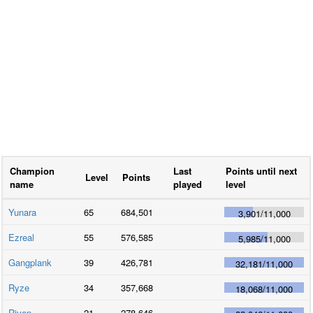
Champion
Last
Points until next
Level
Points
name
played
level
Yunara
65
684,501
3,901
/
11,000
Ezreal
55
576,585
5,985
/
11,000
Gangplank
39
426,781
32,181
/
11,000
Ryze
34
357,668
18,068
/
11,000
Riven
21
278,646