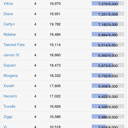
Viktor
4
19,970
7,370
/
9,000
Diana
4
19,931
7,331
/
9,000
Caitlyn
4
19,782
7,182
/
9,000
Nidalee
4
19,484
6,884
/
9,000
Twisted Fate
4
19,114
6,514
/
9,000
Jarvan IV
4
18,660
6,060
/
9,000
Sejuani
4
18,473
5,873
/
9,000
Morgana
4
18,332
5,732
/
9,000
Xerath
4
17,606
5,006
/
9,000
Hecarim
4
17,022
4,422
/
9,000
Trundle
4
16,926
4,326
/
9,000
Ziggs
4
16,586
3,986
/
9,000
Vi
4
16,518
3,918
/
9,000