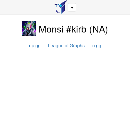
▼
Monsi #kirb
(
NA
)
op.gg
League of Graphs
u.gg