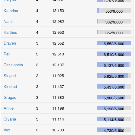
1,707
/
9,000
Katarina
4
13,153
553
/
9,000
Nami
4
12,982
382
/
9,000
Karthus
4
12,952
352
/
9,000
Draven
3
12,552
6,552
/
6,600
Rell
3
12,510
6,510
/
6,600
Cassiopeia
3
12,137
6,137
/
6,600
Singed
3
11,925
5,925
/
6,600
Kindred
3
11,437
5,437
/
6,600
Gragas
3
11,380
5,380
/
6,600
Annie
3
11,198
5,198
/
6,600
Qiyana
3
11,114
5,114
/
6,600
Vex
3
10,730
4,730
/
6,600