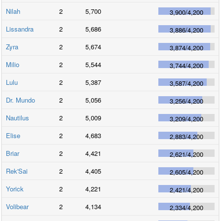
Nilah
2
5,700
3,900
/
4,200
Lissandra
2
5,686
3,886
/
4,200
Zyra
2
5,674
3,874
/
4,200
Milio
2
5,544
3,744
/
4,200
Lulu
2
5,387
3,587
/
4,200
Dr. Mundo
2
5,056
3,256
/
4,200
Nautilus
2
5,009
3,209
/
4,200
Elise
2
4,683
2,883
/
4,200
Briar
2
4,421
2,621
/
4,200
Rek'Sai
2
4,405
2,605
/
4,200
Yorick
2
4,221
2,421
/
4,200
Volibear
2
4,134
2,334
/
4,200