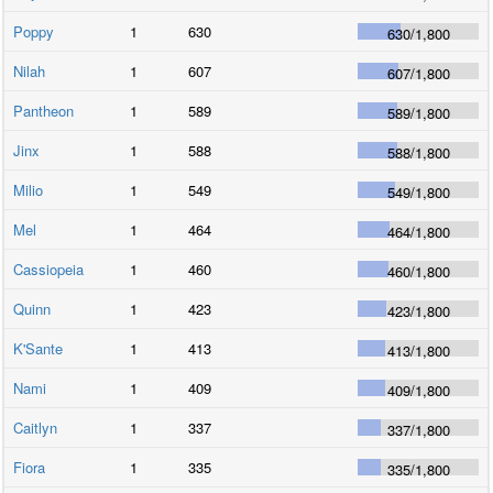
Poppy
1
630
630
/
1,800
Nilah
1
607
607
/
1,800
Pantheon
1
589
589
/
1,800
Jinx
1
588
588
/
1,800
Milio
1
549
549
/
1,800
Mel
1
464
464
/
1,800
Cassiopeia
1
460
460
/
1,800
Quinn
1
423
423
/
1,800
K'Sante
1
413
413
/
1,800
Nami
1
409
409
/
1,800
Caitlyn
1
337
337
/
1,800
Fiora
1
335
335
/
1,800