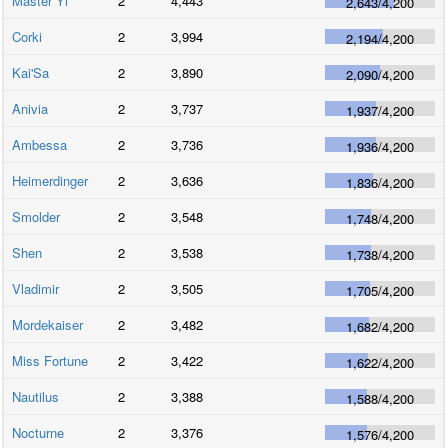
Master Yi
2
4,443
2,643
/
4,200
Corki
2
3,994
2,194
/
4,200
Kai'Sa
2
3,890
2,090
/
4,200
Anivia
2
3,737
1,937
/
4,200
Ambessa
2
3,736
1,936
/
4,200
Heimerdinger
2
3,636
1,836
/
4,200
Smolder
2
3,548
1,748
/
4,200
Shen
2
3,538
1,738
/
4,200
Vladimir
2
3,505
1,705
/
4,200
Mordekaiser
2
3,482
1,682
/
4,200
Miss Fortune
2
3,422
1,622
/
4,200
Nautilus
2
3,388
1,588
/
4,200
Nocturne
2
3,376
1,576
/
4,200