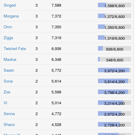
Singed
3
7,588
1,588
/
6,600
Morgana
3
7,372
1,372
/
6,600
Ornn
3
7,350
1,350
/
6,600
Ziggs
3
7,319
1,319
/
6,600
Twisted Fate
3
6,936
936
/
6,600
Maokai
3
6,348
348
/
6,600
Swain
2
5,772
3,972
/
4,200
Sona
2
5,614
3,814
/
4,200
Zoe
2
5,598
3,798
/
4,200
Vi
2
5,014
3,214
/
4,200
Senna
2
4,772
2,972
/
4,200
Shaco
2
4,528
2,728
/
4,200