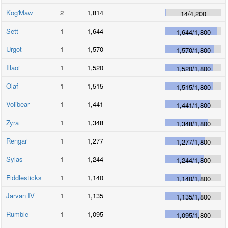
Kog'Maw
2
1,814
14
/
4,200
Sett
1
1,644
1,644
/
1,800
Urgot
1
1,570
1,570
/
1,800
Illaoi
1
1,520
1,520
/
1,800
Olaf
1
1,515
1,515
/
1,800
Volibear
1
1,441
1,441
/
1,800
Zyra
1
1,348
1,348
/
1,800
Rengar
1
1,277
1,277
/
1,800
Sylas
1
1,244
1,244
/
1,800
Fiddlesticks
1
1,140
1,140
/
1,800
Jarvan IV
1
1,135
1,135
/
1,800
Rumble
1
1,095
1,095
/
1,800