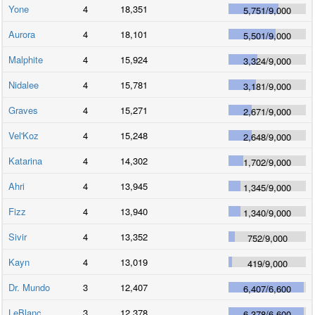
Yone
4
18,351
5,751
/
9,000
Aurora
4
18,101
5,501
/
9,000
Malphite
4
15,924
3,324
/
9,000
Nidalee
4
15,781
3,181
/
9,000
Graves
4
15,271
2,671
/
9,000
Vel'Koz
4
15,248
2,648
/
9,000
Katarina
4
14,302
1,702
/
9,000
Ahri
4
13,945
1,345
/
9,000
Fizz
4
13,940
1,340
/
9,000
Sivir
4
13,352
752
/
9,000
Kayn
4
13,019
419
/
9,000
Dr. Mundo
3
12,407
6,407
/
6,600
LeBlanc
3
12,378
6,378
/
6,600