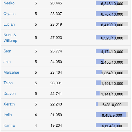
Neeko
5
28,445
6,845
/
10,000
Qiyana
5
28,307
6,707
/
10,000
Lucian
5
28,019
6,419
/
10,000
Nunu &
5
27,923
6,323
/
10,000
Willump
Sion
5
25,774
4,174
/
10,000
Jhin
5
24,050
2,450
/
10,000
Malzahar
5
23,464
1,864
/
10,000
Talon
5
23,091
1,491
/
10,000
Draven
5
22,741
1,141
/
10,000
Xerath
5
22,243
643
/
10,000
Irelia
4
21,059
8,459
/
9,000
Karma
4
19,204
6,604
/
9,000