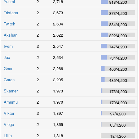
Yuumi
2
2,718
918
/
4,200
Tristana
2
2,673
873
/
4,200
Twitch
2
2,634
834
/
4,200
Akshan
2
2,622
822
/
4,200
Ivern
2
2,547
747
/
4,200
Jax
2
2,534
734
/
4,200
Gnar
2
2,266
466
/
4,200
Garen
2
2,235
435
/
4,200
Skarner
2
1,973
173
/
4,200
Amumu
2
1,970
170
/
4,200
Viktor
2
1,897
97
/
4,200
Viego
2
1,865
65
/
4,200
Lillia
2
1,818
18
/
4,200