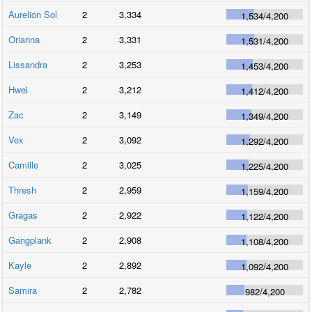
Aurelion Sol
2
3,334
1,534
/
4,200
Orianna
2
3,331
1,531
/
4,200
Lissandra
2
3,253
1,453
/
4,200
Hwei
2
3,212
1,412
/
4,200
Zac
2
3,149
1,349
/
4,200
Vex
2
3,092
1,292
/
4,200
Camille
2
3,025
1,225
/
4,200
Thresh
2
2,959
1,159
/
4,200
Gragas
2
2,922
1,122
/
4,200
Gangplank
2
2,908
1,108
/
4,200
Kayle
2
2,892
1,092
/
4,200
Samira
2
2,782
982
/
4,200