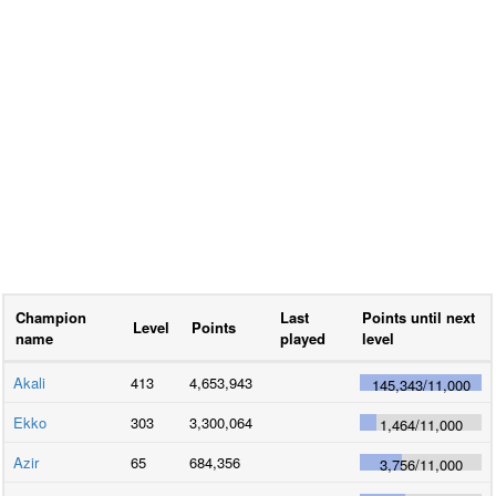
Champion
Last
Points until next
Level
Points
name
played
level
Akali
413
4,653,943
145,343
/
11,000
Ekko
303
3,300,064
1,464
/
11,000
Azir
65
684,356
3,756
/
11,000