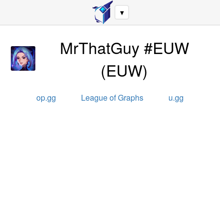
▼
MrThatGuy #EUW
(
EUW
)
op.gg
League of Graphs
u.gg