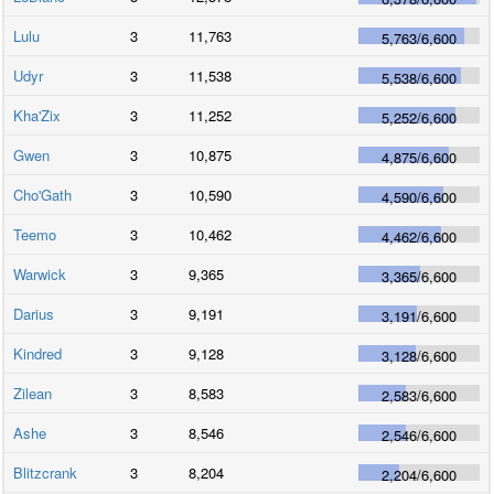
Lulu
3
11,763
5,763
/
6,600
Udyr
3
11,538
5,538
/
6,600
Kha'Zix
3
11,252
5,252
/
6,600
Gwen
3
10,875
4,875
/
6,600
Cho'Gath
3
10,590
4,590
/
6,600
Teemo
3
10,462
4,462
/
6,600
Warwick
3
9,365
3,365
/
6,600
Darius
3
9,191
3,191
/
6,600
Kindred
3
9,128
3,128
/
6,600
Zilean
3
8,583
2,583
/
6,600
Ashe
3
8,546
2,546
/
6,600
Blitzcrank
3
8,204
2,204
/
6,600