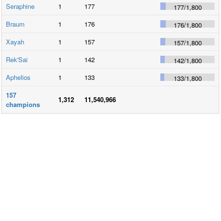
Seraphine
1
177
177
/
1,800
Braum
1
176
176
/
1,800
Xayah
1
157
157
/
1,800
Rek'Sai
1
142
142
/
1,800
Aphelios
1
133
133
/
1,800
157
1,312
11,540,966
champions