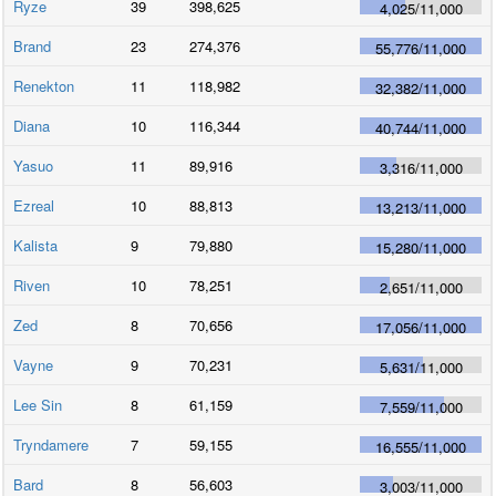
Ryze
39
398,625
4,025
/
11,000
Brand
23
274,376
55,776
/
11,000
Renekton
11
118,982
32,382
/
11,000
Diana
10
116,344
40,744
/
11,000
Yasuo
11
89,916
3,316
/
11,000
Ezreal
10
88,813
13,213
/
11,000
Kalista
9
79,880
15,280
/
11,000
Riven
10
78,251
2,651
/
11,000
Zed
8
70,656
17,056
/
11,000
Vayne
9
70,231
5,631
/
11,000
Lee Sin
8
61,159
7,559
/
11,000
Tryndamere
7
59,155
16,555
/
11,000
Bard
8
56,603
3,003
/
11,000