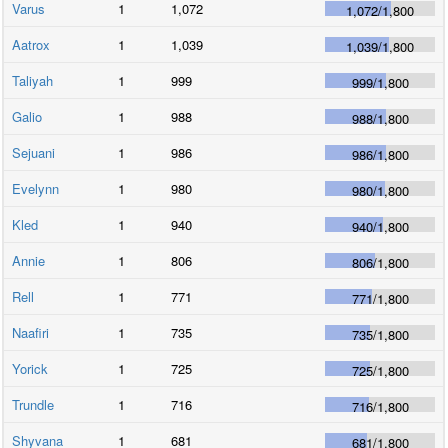
Varus
1
1,072
1,072
/
1,800
Aatrox
1
1,039
1,039
/
1,800
Taliyah
1
999
999
/
1,800
Galio
1
988
988
/
1,800
Sejuani
1
986
986
/
1,800
Evelynn
1
980
980
/
1,800
Kled
1
940
940
/
1,800
Annie
1
806
806
/
1,800
Rell
1
771
771
/
1,800
Naafiri
1
735
735
/
1,800
Yorick
1
725
725
/
1,800
Trundle
1
716
716
/
1,800
Shyvana
1
681
681
/
1,800