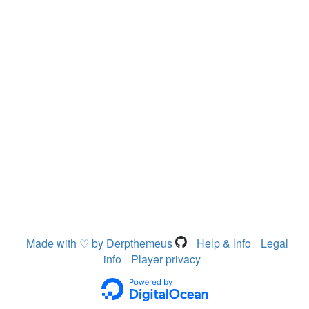
Made with ♡ by Derpthemeus
Help & Info
Legal
info
Player privacy