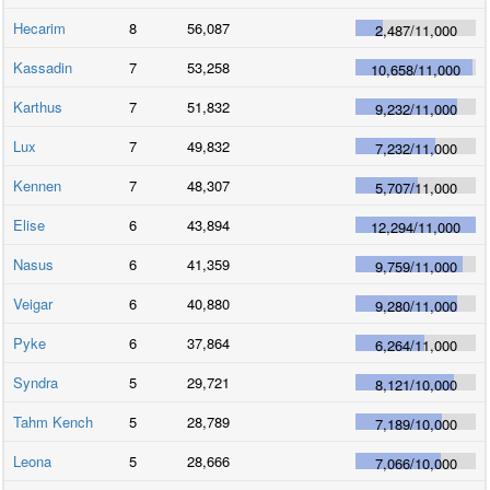
Hecarim
8
56,087
2,487
/
11,000
Kassadin
7
53,258
10,658
/
11,000
Karthus
7
51,832
9,232
/
11,000
Lux
7
49,832
7,232
/
11,000
Kennen
7
48,307
5,707
/
11,000
Elise
6
43,894
12,294
/
11,000
Nasus
6
41,359
9,759
/
11,000
Veigar
6
40,880
9,280
/
11,000
Pyke
6
37,864
6,264
/
11,000
Syndra
5
29,721
8,121
/
10,000
Tahm Kench
5
28,789
7,189
/
10,000
Leona
5
28,666
7,066
/
10,000