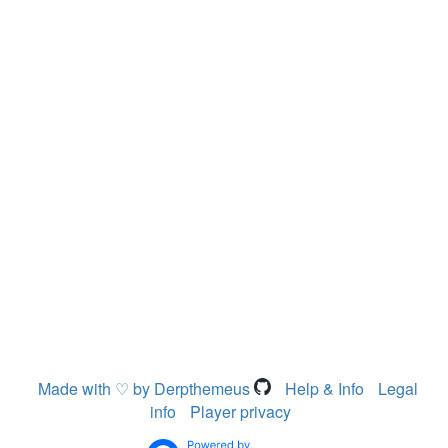
Made with ♡ by Derpthemeus
Help & Info
Legal
info
Player privacy