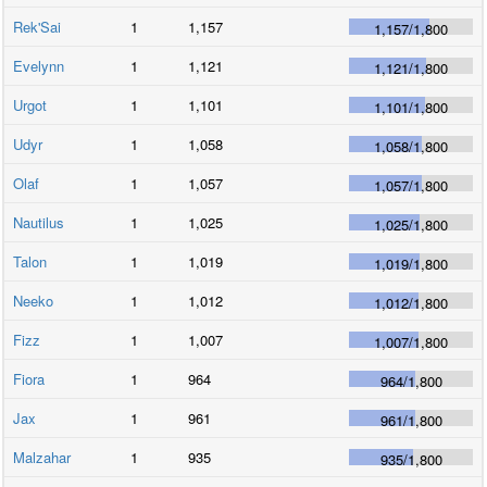
Rek'Sai
1
1,157
1,157
/
1,800
Evelynn
1
1,121
1,121
/
1,800
Urgot
1
1,101
1,101
/
1,800
Udyr
1
1,058
1,058
/
1,800
Olaf
1
1,057
1,057
/
1,800
Nautilus
1
1,025
1,025
/
1,800
Talon
1
1,019
1,019
/
1,800
Neeko
1
1,012
1,012
/
1,800
Fizz
1
1,007
1,007
/
1,800
Fiora
1
964
964
/
1,800
Jax
1
961
961
/
1,800
Malzahar
1
935
935
/
1,800