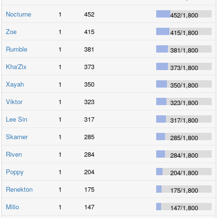
Nocturne
1
452
452
/
1,800
Zoe
1
415
415
/
1,800
Rumble
1
381
381
/
1,800
Kha'Zix
1
373
373
/
1,800
Xayah
1
350
350
/
1,800
Viktor
1
323
323
/
1,800
Lee Sin
1
317
317
/
1,800
Skarner
1
285
285
/
1,800
Riven
1
284
284
/
1,800
Poppy
1
204
204
/
1,800
Renekton
1
175
175
/
1,800
Milio
1
147
147
/
1,800