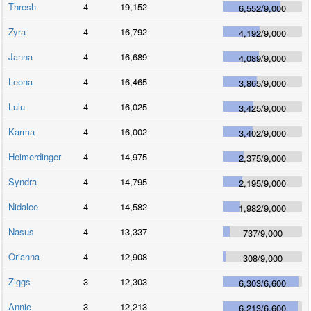
Thresh
4
19,152
6,552
/
9,000
Zyra
4
16,792
4,192
/
9,000
Janna
4
16,689
4,089
/
9,000
Leona
4
16,465
3,865
/
9,000
Lulu
4
16,025
3,425
/
9,000
Karma
4
16,002
3,402
/
9,000
Heimerdinger
4
14,975
2,375
/
9,000
Syndra
4
14,795
2,195
/
9,000
Nidalee
4
14,582
1,982
/
9,000
Nasus
4
13,337
737
/
9,000
Orianna
4
12,908
308
/
9,000
Ziggs
3
12,303
6,303
/
6,600
Annie
3
12,213
6,213
/
6,600