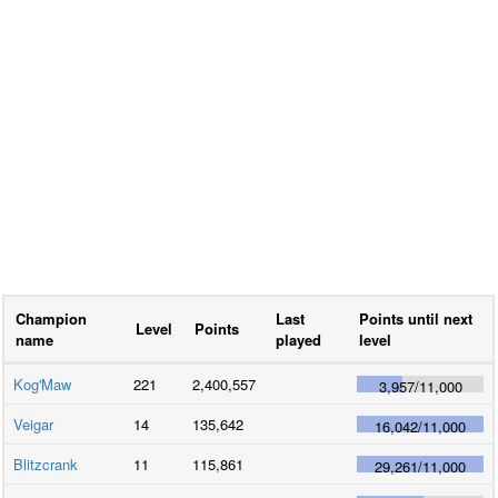
Champion
Last
Points until next
Level
Points
name
played
level
Kog'Maw
221
2,400,557
3,957
/
11,000
Veigar
14
135,642
16,042
/
11,000
Blitzcrank
11
115,861
29,261
/
11,000