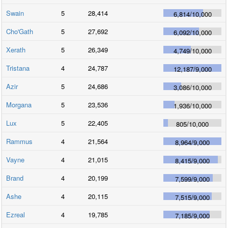
Swain
5
28,414
6,814
/
10,000
Cho'Gath
5
27,692
6,092
/
10,000
Xerath
5
26,349
4,749
/
10,000
Tristana
4
24,787
12,187
/
9,000
Azir
5
24,686
3,086
/
10,000
Morgana
5
23,536
1,936
/
10,000
Lux
5
22,405
805
/
10,000
Rammus
4
21,564
8,964
/
9,000
Vayne
4
21,015
8,415
/
9,000
Brand
4
20,199
7,599
/
9,000
Ashe
4
20,115
7,515
/
9,000
Ezreal
4
19,785
7,185
/
9,000