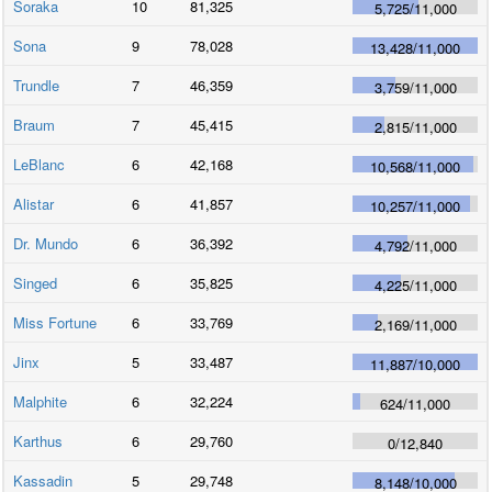
Soraka
10
81,325
5,725
/
11,000
Sona
9
78,028
13,428
/
11,000
Trundle
7
46,359
3,759
/
11,000
Braum
7
45,415
2,815
/
11,000
LeBlanc
6
42,168
10,568
/
11,000
Alistar
6
41,857
10,257
/
11,000
Dr. Mundo
6
36,392
4,792
/
11,000
Singed
6
35,825
4,225
/
11,000
Miss Fortune
6
33,769
2,169
/
11,000
Jinx
5
33,487
11,887
/
10,000
Malphite
6
32,224
624
/
11,000
Karthus
6
29,760
0
/
12,840
Kassadin
5
29,748
8,148
/
10,000