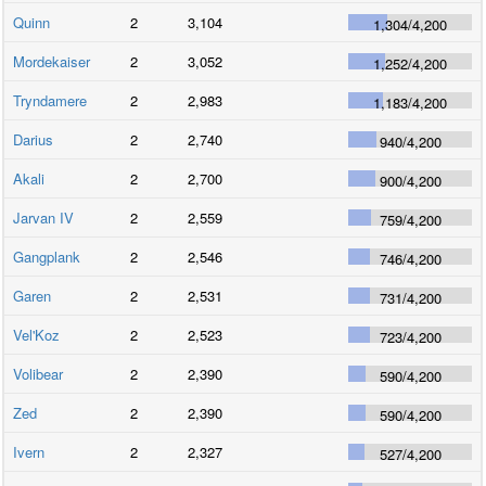
Quinn
2
3,104
1,304
/
4,200
Mordekaiser
2
3,052
1,252
/
4,200
Tryndamere
2
2,983
1,183
/
4,200
Darius
2
2,740
940
/
4,200
Akali
2
2,700
900
/
4,200
Jarvan IV
2
2,559
759
/
4,200
Gangplank
2
2,546
746
/
4,200
Garen
2
2,531
731
/
4,200
Vel'Koz
2
2,523
723
/
4,200
Volibear
2
2,390
590
/
4,200
Zed
2
2,390
590
/
4,200
Ivern
2
2,327
527
/
4,200