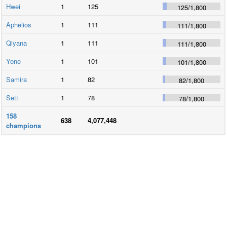
Hwei
1
125
125
/
1,800
Aphelios
1
111
111
/
1,800
Qiyana
1
111
111
/
1,800
Yone
1
101
101
/
1,800
Samira
1
82
82
/
1,800
Sett
1
78
78
/
1,800
158
638
4,077,448
champions