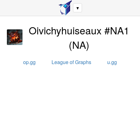
▼
Oivichyhuiseaux #NA1
(
NA
)
op.gg
League of Graphs
u.gg