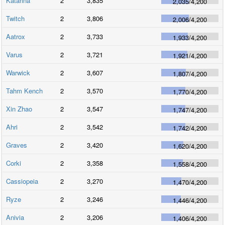
Katarina
2
3,835
2,035
/
4,200
Twitch
2
3,806
2,006
/
4,200
Aatrox
2
3,733
1,933
/
4,200
Varus
2
3,721
1,921
/
4,200
Warwick
2
3,607
1,807
/
4,200
Tahm Kench
2
3,570
1,770
/
4,200
Xin Zhao
2
3,547
1,747
/
4,200
Ahri
2
3,542
1,742
/
4,200
Graves
2
3,420
1,620
/
4,200
Corki
2
3,358
1,558
/
4,200
Cassiopeia
2
3,270
1,470
/
4,200
Ryze
2
3,246
1,446
/
4,200
Anivia
2
3,206
1,406
/
4,200