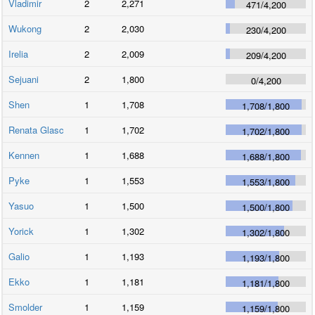
Vladimir
2
2,271
471
/
4,200
Wukong
2
2,030
230
/
4,200
Irelia
2
2,009
209
/
4,200
Sejuani
2
1,800
0
/
4,200
Shen
1
1,708
1,708
/
1,800
Renata Glasc
1
1,702
1,702
/
1,800
Kennen
1
1,688
1,688
/
1,800
Pyke
1
1,553
1,553
/
1,800
Yasuo
1
1,500
1,500
/
1,800
Yorick
1
1,302
1,302
/
1,800
Galio
1
1,193
1,193
/
1,800
Ekko
1
1,181
1,181
/
1,800
Smolder
1
1,159
1,159
/
1,800