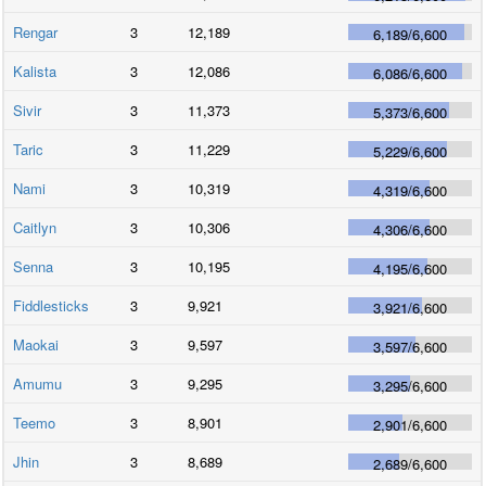
Rengar
3
12,189
6,189
/
6,600
Kalista
3
12,086
6,086
/
6,600
Sivir
3
11,373
5,373
/
6,600
Taric
3
11,229
5,229
/
6,600
Nami
3
10,319
4,319
/
6,600
Caitlyn
3
10,306
4,306
/
6,600
Senna
3
10,195
4,195
/
6,600
Fiddlesticks
3
9,921
3,921
/
6,600
Maokai
3
9,597
3,597
/
6,600
Amumu
3
9,295
3,295
/
6,600
Teemo
3
8,901
2,901
/
6,600
Jhin
3
8,689
2,689
/
6,600