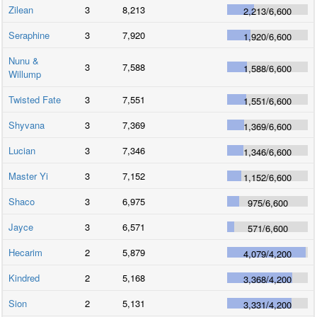
Zilean
3
8,213
2,213
/
6,600
Seraphine
3
7,920
1,920
/
6,600
Nunu &
3
7,588
1,588
/
6,600
Willump
Twisted Fate
3
7,551
1,551
/
6,600
Shyvana
3
7,369
1,369
/
6,600
Lucian
3
7,346
1,346
/
6,600
Master Yi
3
7,152
1,152
/
6,600
Shaco
3
6,975
975
/
6,600
Jayce
3
6,571
571
/
6,600
Hecarim
2
5,879
4,079
/
4,200
Kindred
2
5,168
3,368
/
4,200
Sion
2
5,131
3,331
/
4,200