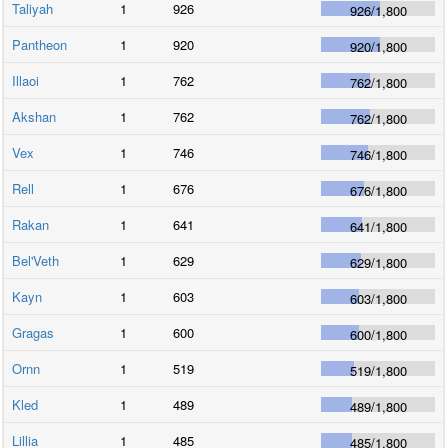
Taliyah
1
926
926
/
1,800
Pantheon
1
920
920
/
1,800
Illaoi
1
762
762
/
1,800
Akshan
1
762
762
/
1,800
Vex
1
746
746
/
1,800
Rell
1
676
676
/
1,800
Rakan
1
641
641
/
1,800
Bel'Veth
1
629
629
/
1,800
Kayn
1
603
603
/
1,800
Gragas
1
600
600
/
1,800
Ornn
1
519
519
/
1,800
Kled
1
489
489
/
1,800
Lillia
1
485
485
/
1,800