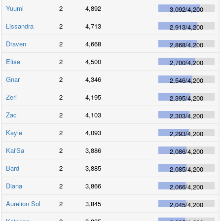
Yuumi
2
4,892
3,092
/
4,200
Lissandra
2
4,713
2,913
/
4,200
Draven
2
4,668
2,868
/
4,200
Elise
2
4,500
2,700
/
4,200
Gnar
2
4,346
2,546
/
4,200
Zeri
2
4,195
2,395
/
4,200
Zac
2
4,103
2,303
/
4,200
Kayle
2
4,093
2,293
/
4,200
Kai'Sa
2
3,886
2,086
/
4,200
Bard
2
3,885
2,085
/
4,200
Diana
2
3,866
2,066
/
4,200
Aurelion Sol
2
3,845
2,045
/
4,200