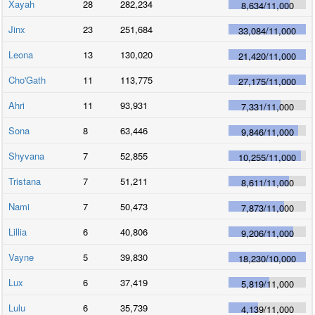
Xayah
28
282,234
8,634
/
11,000
Jinx
23
251,684
33,084
/
11,000
Leona
13
130,020
21,420
/
11,000
Cho'Gath
11
113,775
27,175
/
11,000
Ahri
11
93,931
7,331
/
11,000
Sona
8
63,446
9,846
/
11,000
Shyvana
7
52,855
10,255
/
11,000
Tristana
7
51,211
8,611
/
11,000
Nami
7
50,473
7,873
/
11,000
Lillia
6
40,806
9,206
/
11,000
Vayne
5
39,830
18,230
/
10,000
Lux
6
37,419
5,819
/
11,000
Lulu
6
35,739
4,139
/
11,000