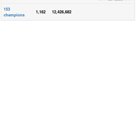
153
1,162
12,426,682
champions