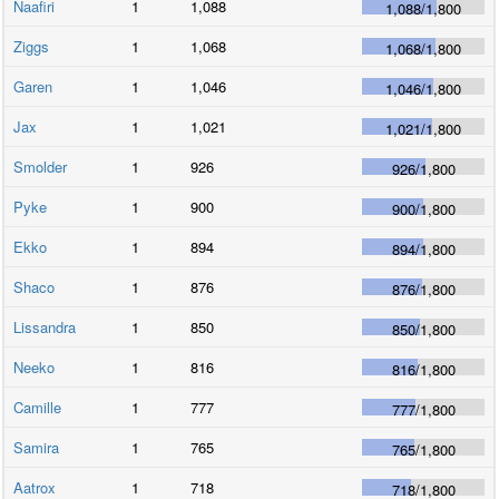
Naafiri
1
1,088
1,088
/
1,800
Ziggs
1
1,068
1,068
/
1,800
Garen
1
1,046
1,046
/
1,800
Jax
1
1,021
1,021
/
1,800
Smolder
1
926
926
/
1,800
Pyke
1
900
900
/
1,800
Ekko
1
894
894
/
1,800
Shaco
1
876
876
/
1,800
Lissandra
1
850
850
/
1,800
Neeko
1
816
816
/
1,800
Camille
1
777
777
/
1,800
Samira
1
765
765
/
1,800
Aatrox
1
718
718
/
1,800