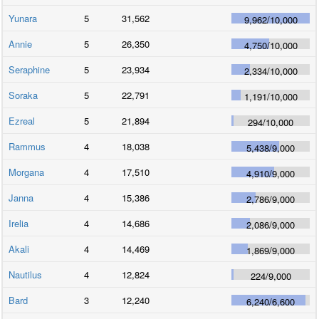
Yunara
5
31,562
9,962
/
10,000
Annie
5
26,350
4,750
/
10,000
Seraphine
5
23,934
2,334
/
10,000
Soraka
5
22,791
1,191
/
10,000
Ezreal
5
21,894
294
/
10,000
Rammus
4
18,038
5,438
/
9,000
Morgana
4
17,510
4,910
/
9,000
Janna
4
15,386
2,786
/
9,000
Irelia
4
14,686
2,086
/
9,000
Akali
4
14,469
1,869
/
9,000
Nautilus
4
12,824
224
/
9,000
Bard
3
12,240
6,240
/
6,600