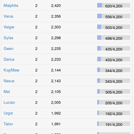
Malphite
2
2,420
620
/
4,200
Varus
2
2,356
556
/
4,200
Veigar
2
2,303
503
/
4,200
Sylas
2
2,298
498
/
4,200
Gwen
2
2,235
435
/
4,200
Darius
2
2,233
433
/
4,200
Kog'Maw
2
2,144
344
/
4,200
Nasus
2
2,143
343
/
4,200
Mel
2
2,105
305
/
4,200
Lucian
2
2,005
205
/
4,200
Urgot
2
1,992
192
/
4,200
Talon
2
1,991
191
/
4,200