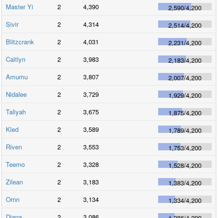
Master Yi
2
4,390
2,590
/
4,200
Sivir
2
4,314
2,514
/
4,200
Blitzcrank
2
4,031
2,231
/
4,200
Caitlyn
2
3,983
2,183
/
4,200
Amumu
2
3,807
2,007
/
4,200
Nidalee
2
3,729
1,929
/
4,200
Taliyah
2
3,675
1,875
/
4,200
Kled
2
3,589
1,789
/
4,200
Riven
2
3,553
1,753
/
4,200
Teemo
2
3,328
1,528
/
4,200
Zilean
2
3,183
1,383
/
4,200
Ornn
2
3,134
1,334
/
4,200
Diana
2
3,086
1,286
/
4,200