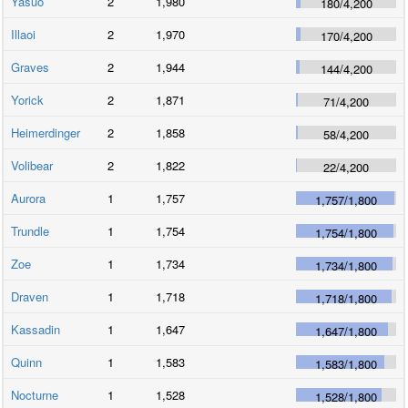
Yasuo
2
1,980
180
/
4,200
Illaoi
2
1,970
170
/
4,200
Graves
2
1,944
144
/
4,200
Yorick
2
1,871
71
/
4,200
Heimerdinger
2
1,858
58
/
4,200
Volibear
2
1,822
22
/
4,200
Aurora
1
1,757
1,757
/
1,800
Trundle
1
1,754
1,754
/
1,800
Zoe
1
1,734
1,734
/
1,800
Draven
1
1,718
1,718
/
1,800
Kassadin
1
1,647
1,647
/
1,800
Quinn
1
1,583
1,583
/
1,800
Nocturne
1
1,528
1,528
/
1,800