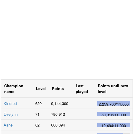
Champion
Last
Points until next
Level
Points
name
played
level
Kindred
629
9,144,300
2,259,700
/
11,000
Evelynn
71
796,912
50,312
/
11,000
Ashe
62
660,094
12,494
/
11,000