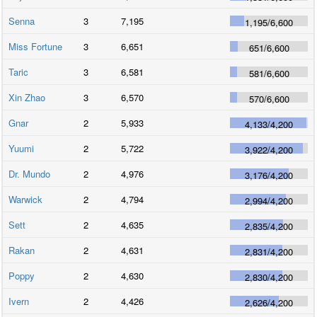
Senna
3
7,195
1,195
/
6,600
Miss Fortune
3
6,651
651
/
6,600
Taric
3
6,581
581
/
6,600
Xin Zhao
3
6,570
570
/
6,600
Gnar
2
5,933
4,133
/
4,200
Yuumi
2
5,722
3,922
/
4,200
Dr. Mundo
2
4,976
3,176
/
4,200
Warwick
2
4,794
2,994
/
4,200
Sett
2
4,635
2,835
/
4,200
Rakan
2
4,631
2,831
/
4,200
Poppy
2
4,630
2,830
/
4,200
Ivern
2
4,426
2,626
/
4,200