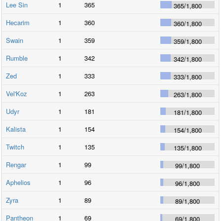
Lee Sin
1
365
365
/
1,800
Hecarim
1
360
360
/
1,800
Swain
1
359
359
/
1,800
Rumble
1
342
342
/
1,800
Zed
1
333
333
/
1,800
Vel'Koz
1
263
263
/
1,800
Udyr
1
181
181
/
1,800
Kalista
1
154
154
/
1,800
Twitch
1
135
135
/
1,800
Rengar
1
99
99
/
1,800
Aphelios
1
96
96
/
1,800
Zyra
1
89
89
/
1,800
Pantheon
1
69
69
/
1,800