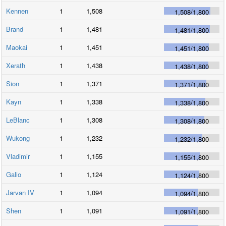
Kennen
1
1,508
1,508
/
1,800
Brand
1
1,481
1,481
/
1,800
Maokai
1
1,451
1,451
/
1,800
Xerath
1
1,438
1,438
/
1,800
Sion
1
1,371
1,371
/
1,800
Kayn
1
1,338
1,338
/
1,800
LeBlanc
1
1,308
1,308
/
1,800
Wukong
1
1,232
1,232
/
1,800
Vladimir
1
1,155
1,155
/
1,800
Galio
1
1,124
1,124
/
1,800
Jarvan IV
1
1,094
1,094
/
1,800
Shen
1
1,091
1,091
/
1,800