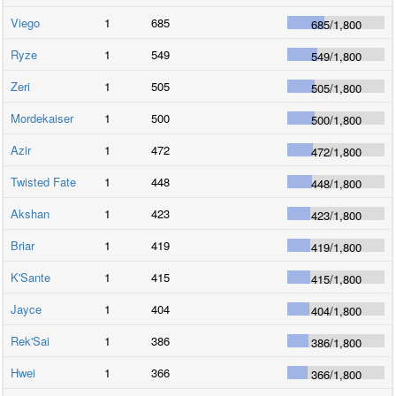
Viego
1
685
685
/
1,800
Ryze
1
549
549
/
1,800
Zeri
1
505
505
/
1,800
Mordekaiser
1
500
500
/
1,800
Azir
1
472
472
/
1,800
Twisted Fate
1
448
448
/
1,800
Akshan
1
423
423
/
1,800
Briar
1
419
419
/
1,800
K'Sante
1
415
415
/
1,800
Jayce
1
404
404
/
1,800
Rek'Sai
1
386
386
/
1,800
Hwei
1
366
366
/
1,800