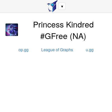
▼
Princess Kindred
#GFree
(
NA
)
op.gg
League of Graphs
u.gg