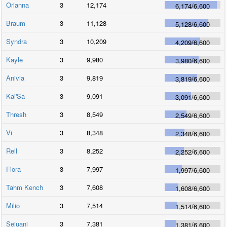
Orianna
3
12,174
6,174
/
6,600
Braum
3
11,128
5,128
/
6,600
Syndra
3
10,209
4,209
/
6,600
Kayle
3
9,980
3,980
/
6,600
Anivia
3
9,819
3,819
/
6,600
Kai'Sa
3
9,091
3,091
/
6,600
Thresh
3
8,549
2,549
/
6,600
Vi
3
8,348
2,348
/
6,600
Rell
3
8,252
2,252
/
6,600
Fiora
3
7,997
1,997
/
6,600
Tahm Kench
3
7,608
1,608
/
6,600
Milio
3
7,514
1,514
/
6,600
Sejuani
3
7,381
1,381
/
6,600