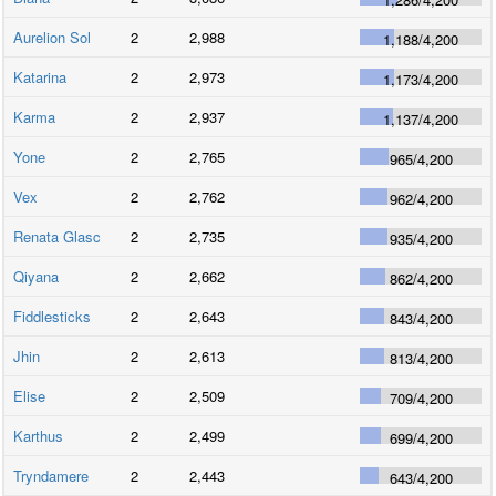
Aurelion Sol
2
2,988
1,188
/
4,200
Katarina
2
2,973
1,173
/
4,200
Karma
2
2,937
1,137
/
4,200
Yone
2
2,765
965
/
4,200
Vex
2
2,762
962
/
4,200
Renata Glasc
2
2,735
935
/
4,200
Qiyana
2
2,662
862
/
4,200
Fiddlesticks
2
2,643
843
/
4,200
Jhin
2
2,613
813
/
4,200
Elise
2
2,509
709
/
4,200
Karthus
2
2,499
699
/
4,200
Tryndamere
2
2,443
643
/
4,200