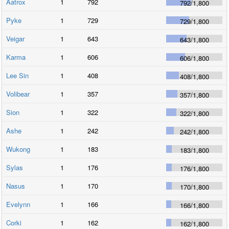
Aatrox
1
792
792
/
1,800
Pyke
1
729
729
/
1,800
Veigar
1
643
643
/
1,800
Karma
1
606
606
/
1,800
Lee Sin
1
408
408
/
1,800
Volibear
1
357
357
/
1,800
Sion
1
322
322
/
1,800
Ashe
1
242
242
/
1,800
Wukong
1
183
183
/
1,800
Sylas
1
176
176
/
1,800
Nasus
1
170
170
/
1,800
Evelynn
1
166
166
/
1,800
Corki
1
162
162
/
1,800