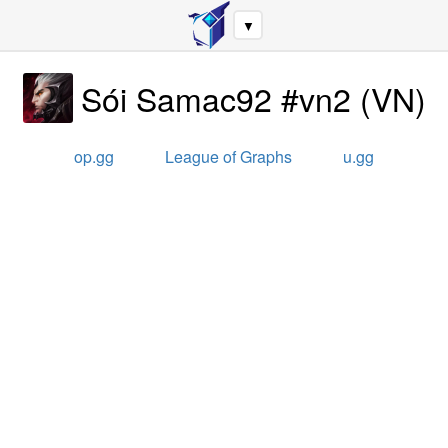
▼
Sói Samac92 #vn2
(
VN
)
op.gg
League of Graphs
u.gg