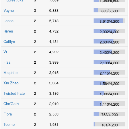
1,089
/
6,600
Vayne
3
6,883
883
/
6,600
Leona
2
5,713
3,913
/
4,200
Riven
2
4,732
2,932
/
4,200
Caitlyn
2
4,434
2,634
/
4,200
Vi
2
4,202
2,402
/
4,200
Fizz
2
3,999
2,199
/
4,200
Malphite
2
3,915
2,115
/
4,200
Xin Zhao
2
3,364
1,564
/
4,200
Twisted Fate
2
3,186
1,386
/
4,200
Cho'Gath
2
2,910
1,110
/
4,200
Fiora
2
2,553
753
/
4,200
Teemo
2
1,981
181
/
4,200