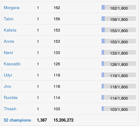
Morgana
1
162
162
/
1,800
Talon
1
156
156
/
1,800
Kalista
1
153
153
/
1,800
Annie
1
153
153
/
1,800
Nami
1
133
133
/
1,800
Kassadin
1
126
126
/
1,800
Udyr
1
119
119
/
1,800
Jinx
1
118
118
/
1,800
Rumble
1
114
114
/
1,800
Thresh
1
103
103
/
1,800
52
champions
1,387
15,206,272