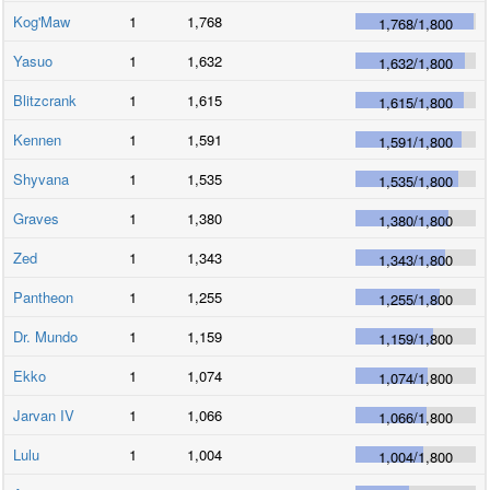
Kog'Maw
1
1,768
1,768
/
1,800
Yasuo
1
1,632
1,632
/
1,800
Blitzcrank
1
1,615
1,615
/
1,800
Kennen
1
1,591
1,591
/
1,800
Shyvana
1
1,535
1,535
/
1,800
Graves
1
1,380
1,380
/
1,800
Zed
1
1,343
1,343
/
1,800
Pantheon
1
1,255
1,255
/
1,800
Dr. Mundo
1
1,159
1,159
/
1,800
Ekko
1
1,074
1,074
/
1,800
Jarvan IV
1
1,066
1,066
/
1,800
Lulu
1
1,004
1,004
/
1,800