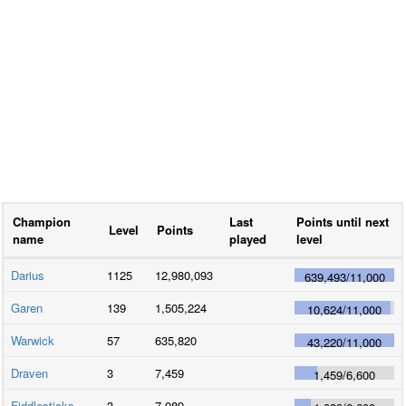
Champion
Last
Points until next
Level
Points
name
played
level
Darius
1125
12,980,093
639,493
/
11,000
Garen
139
1,505,224
10,624
/
11,000
Warwick
57
635,820
43,220
/
11,000
Draven
3
7,459
1,459
/
6,600
Fiddlesticks
3
7,089