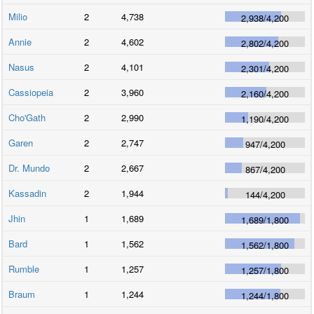
Milio
2
4,738
2,938
/
4,200
Annie
2
4,602
2,802
/
4,200
Nasus
2
4,101
2,301
/
4,200
Cassiopeia
2
3,960
2,160
/
4,200
Cho'Gath
2
2,990
1,190
/
4,200
Garen
2
2,747
947
/
4,200
Dr. Mundo
2
2,667
867
/
4,200
Kassadin
2
1,944
144
/
4,200
Jhin
1
1,689
1,689
/
1,800
Bard
1
1,562
1,562
/
1,800
Rumble
1
1,257
1,257
/
1,800
Braum
1
1,244
1,244
/
1,800