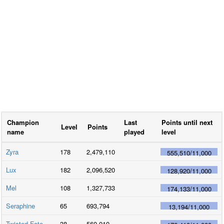
Champion
Last
Points until next
Level
Points
name
played
level
Zyra
178
2,479,110
555,510
/
11,000
Lux
182
2,096,520
128,920
/
11,000
Mel
108
1,327,733
174,133
/
11,000
Seraphine
65
693,794
13,194
/
11,000
Twisted Fate
38
560,010