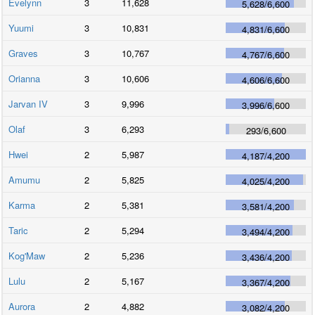
Evelynn
3
11,628
5,628
/
6,600
Yuumi
3
10,831
4,831
/
6,600
Graves
3
10,767
4,767
/
6,600
Orianna
3
10,606
4,606
/
6,600
Jarvan IV
3
9,996
3,996
/
6,600
Olaf
3
6,293
293
/
6,600
Hwei
2
5,987
4,187
/
4,200
Amumu
2
5,825
4,025
/
4,200
Karma
2
5,381
3,581
/
4,200
Taric
2
5,294
3,494
/
4,200
Kog'Maw
2
5,236
3,436
/
4,200
Lulu
2
5,167
3,367
/
4,200
Aurora
2
4,882
3,082
/
4,200