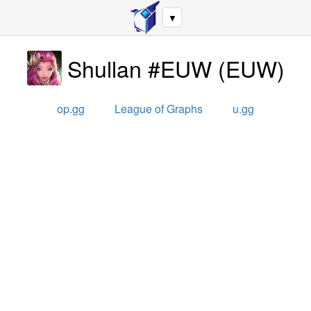
▼
Shullan #EUW
(
EUW
)
op.gg
League of Graphs
u.gg