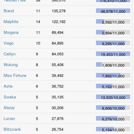
176,410
/
11,000
Brand
11
135,278
48,678
/
11,000
Malphite
14
122,192
2,592
/
11,000
Morgana
11
89,494
2,894
/
11,000
Viego
10
84,895
9,295
/
11,000
Caitlyn
9
84,053
19,453
/
11,000
Wukong
8
55,408
1,808
/
11,000
Miss Fortune
6
39,492
7,892
/
11,000
Ashe
6
36,752
5,152
/
11,000
Soraka
5
35,135
13,535
/
10,000
Alistar
5
30,206
8,606
/
10,000
Lucian
5
27,876
6,276
/
10,000
Blitzcrank
5
26,754
5,154
/
10,000