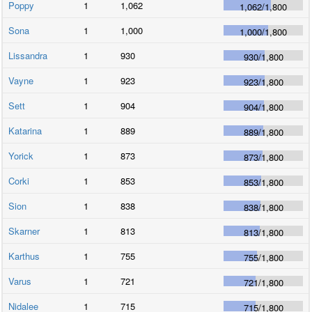
Poppy
1
1,062
1,062
/
1,800
Sona
1
1,000
1,000
/
1,800
Lissandra
1
930
930
/
1,800
Vayne
1
923
923
/
1,800
Sett
1
904
904
/
1,800
Katarina
1
889
889
/
1,800
Yorick
1
873
873
/
1,800
Corki
1
853
853
/
1,800
Sion
1
838
838
/
1,800
Skarner
1
813
813
/
1,800
Karthus
1
755
755
/
1,800
Varus
1
721
721
/
1,800
Nidalee
1
715
715
/
1,800