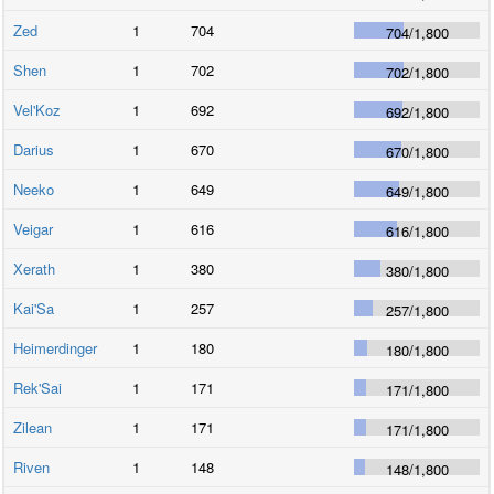
Zed
1
704
704
/
1,800
Shen
1
702
702
/
1,800
Vel'Koz
1
692
692
/
1,800
Darius
1
670
670
/
1,800
Neeko
1
649
649
/
1,800
Veigar
1
616
616
/
1,800
Xerath
1
380
380
/
1,800
Kai'Sa
1
257
257
/
1,800
Heimerdinger
1
180
180
/
1,800
Rek'Sai
1
171
171
/
1,800
Zilean
1
171
171
/
1,800
Riven
1
148
148
/
1,800