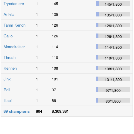
Tryndamere
1
145
145
/
1,800
Anivia
1
135
135
/
1,800
Tahm Kench
1
126
126
/
1,800
Galio
1
126
126
/
1,800
Mordekaiser
1
114
114
/
1,800
Thresh
1
110
110
/
1,800
Kennen
1
108
108
/
1,800
Jinx
1
101
101
/
1,800
Rell
1
97
97
/
1,800
Illaoi
1
86
86
/
1,800
89
champions
804
8,309,381