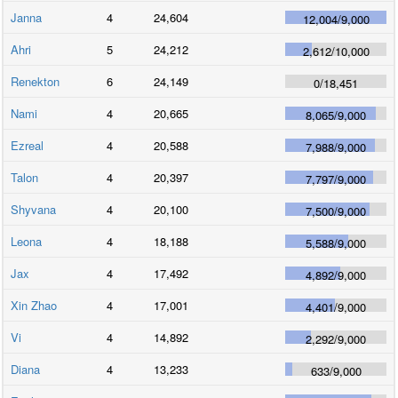
Janna
4
24,604
12,004
/
9,000
Ahri
5
24,212
2,612
/
10,000
Renekton
6
24,149
0
/
18,451
Nami
4
20,665
8,065
/
9,000
Ezreal
4
20,588
7,988
/
9,000
Talon
4
20,397
7,797
/
9,000
Shyvana
4
20,100
7,500
/
9,000
Leona
4
18,188
5,588
/
9,000
Jax
4
17,492
4,892
/
9,000
Xin Zhao
4
17,001
4,401
/
9,000
Vi
4
14,892
2,292
/
9,000
Diana
4
13,233
633
/
9,000