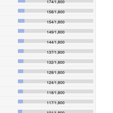
174
/
1,800
158
/
1,800
154
/
1,800
149
/
1,800
144
/
1,800
137
/
1,800
132
/
1,800
128
/
1,800
124
/
1,800
118
/
1,800
117
/
1,800
101
/
1,800