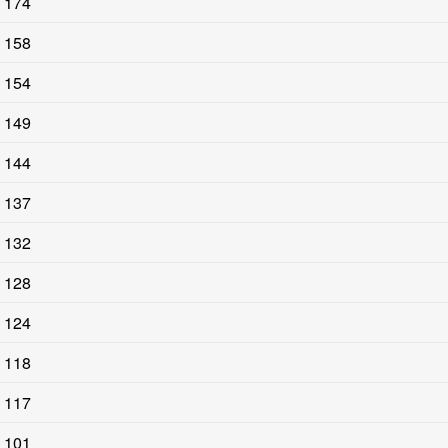
174
158
154
149
144
137
132
128
124
118
117
101