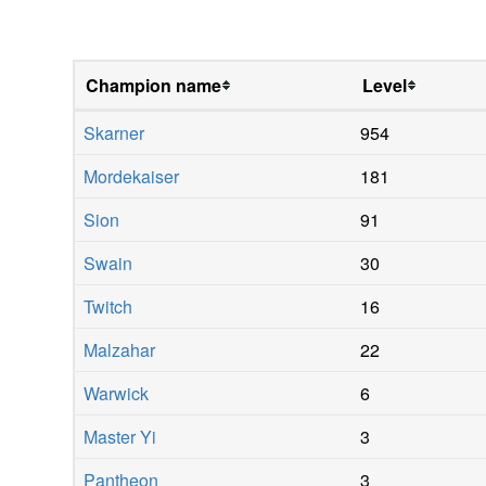
Champion name
Level
Skarner
954
Mordekaiser
181
Sion
91
Swain
30
Twitch
16
Malzahar
22
Warwick
6
Master Yi
3
Pantheon
3