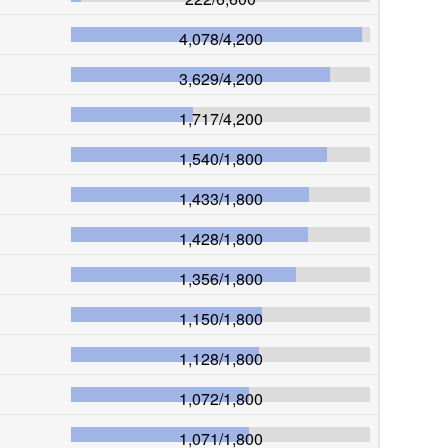
4,078
/
4,200
3,629
/
4,200
1,717
/
4,200
1,540
/
1,800
1,433
/
1,800
1,428
/
1,800
1,356
/
1,800
1,150
/
1,800
1,128
/
1,800
1,072
/
1,800
1,071
/
1,800