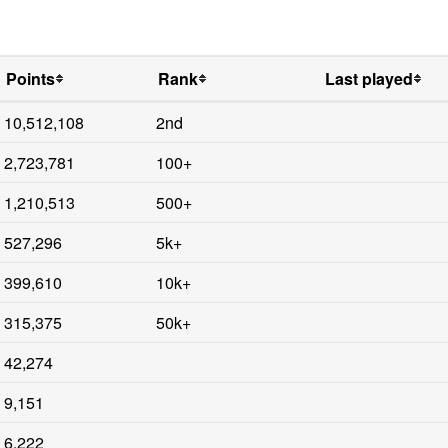
Points
Rank
Last played
10,512,108
2nd
2,723,781
100+
1,210,513
500+
527,296
5k+
399,610
10k+
315,375
50k+
42,274
9,151
6,222