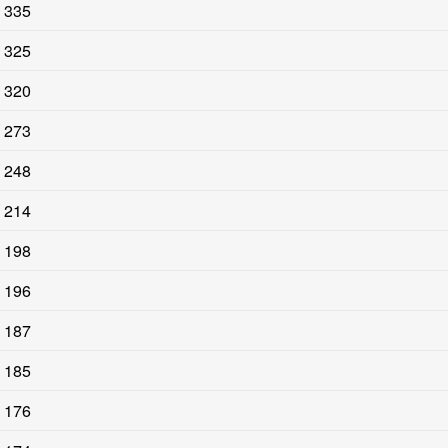
335
325
320
273
248
214
198
196
187
185
176