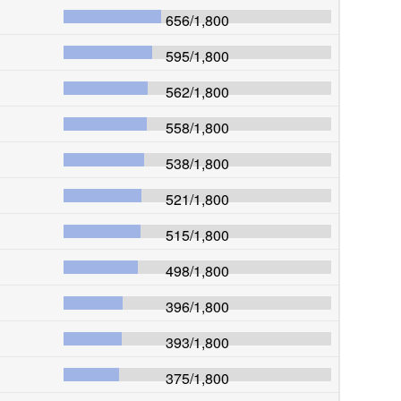
656
/
1,800
595
/
1,800
562
/
1,800
558
/
1,800
538
/
1,800
521
/
1,800
515
/
1,800
498
/
1,800
396
/
1,800
393
/
1,800
375
/
1,800