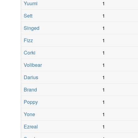
Yuumi
1
Sett
1
Singed
1
Fizz
1
Corki
1
Volibear
1
Darius
1
Brand
1
Poppy
1
Yone
1
Ezreal
1