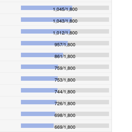
1,045
/
1,800
1,043
/
1,800
1,012
/
1,800
957
/
1,800
861
/
1,800
759
/
1,800
753
/
1,800
744
/
1,800
726
/
1,800
698
/
1,800
669
/
1,800