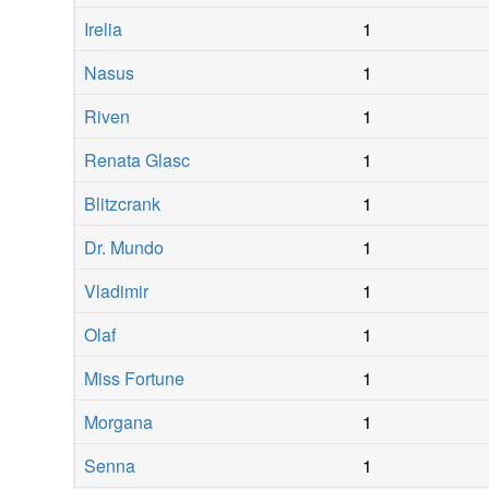
Irelia
1
Nasus
1
Riven
1
Renata Glasc
1
Blitzcrank
1
Dr. Mundo
1
Vladimir
1
Olaf
1
Miss Fortune
1
Morgana
1
Senna
1