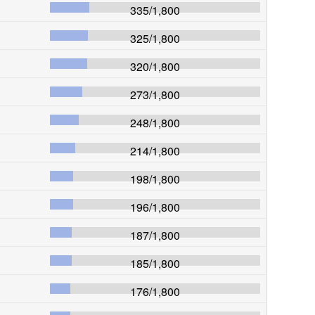
335
/
1,800
325
/
1,800
320
/
1,800
273
/
1,800
248
/
1,800
214
/
1,800
198
/
1,800
196
/
1,800
187
/
1,800
185
/
1,800
176
/
1,800