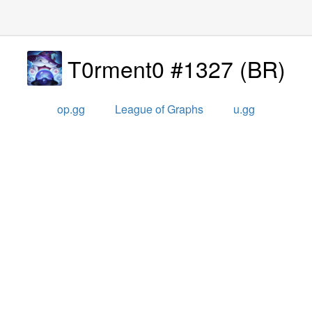
T0rment0 #1327
(
BR
)
op.gg
League of Graphs
u.gg