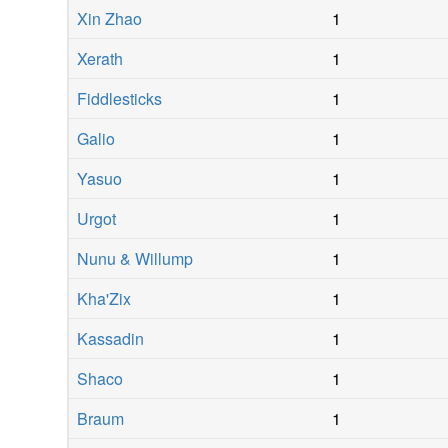
Xin Zhao
1
Xerath
1
Fiddlesticks
1
Galio
1
Yasuo
1
Urgot
1
Nunu & Willump
1
Kha'Zix
1
Kassadin
1
Shaco
1
Braum
1