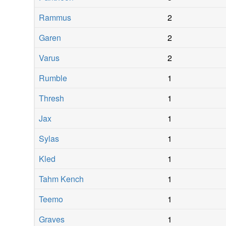
Rammus
2
Garen
2
Varus
2
Rumble
1
Thresh
1
Jax
1
Sylas
1
Kled
1
Tahm Kench
1
Teemo
1
Graves
1