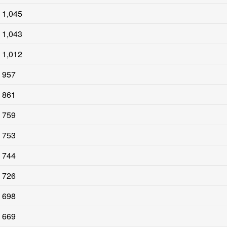
1,045
1,043
1,012
957
861
759
753
744
726
698
669