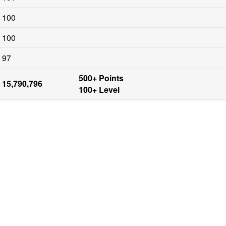
100
100
97
500+ Points

15,790,796
100+ Level