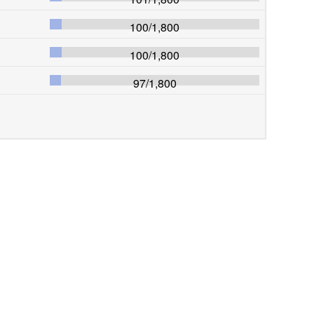
100
/
1,800
100
/
1,800
97
/
1,800