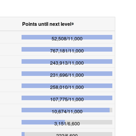
Points until next level
52,508
/
11,000
767,181
/
11,000
243,913
/
11,000
231,696
/
11,000
258,010
/
11,000
107,775
/
11,000
10,674
/
11,000
3,151
/
6,600
222
/
6,600