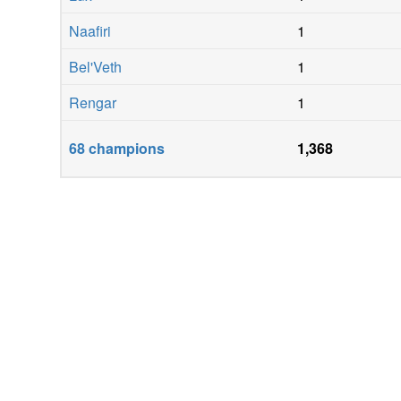
Naafiri
1
Bel'Veth
1
Rengar
1
68
champions
1,368