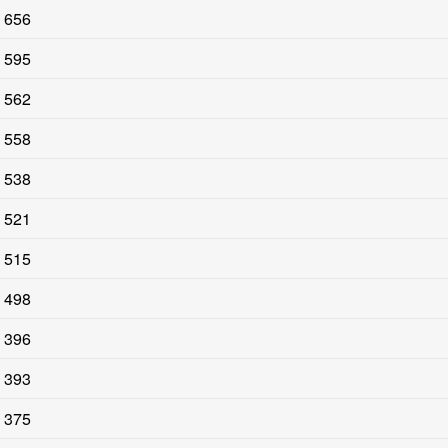
656
595
562
558
538
521
515
498
396
393
375