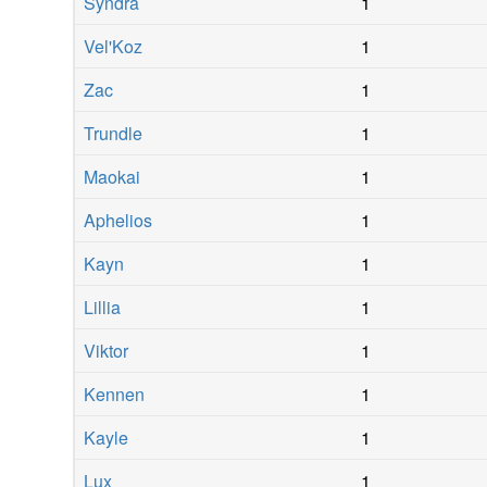
Syndra
1
Vel'Koz
1
Zac
1
Trundle
1
Maokai
1
Aphelios
1
Kayn
1
Lillia
1
Viktor
1
Kennen
1
Kayle
1
Lux
1