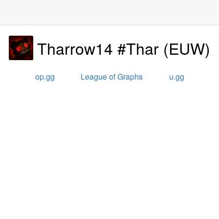
Tharrow14 #Thar
(
EUW
)
op.gg
League of Graphs
u.gg