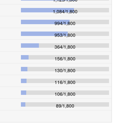
1,084
/
1,800
994
/
1,800
953
/
1,800
364
/
1,800
156
/
1,800
130
/
1,800
116
/
1,800
106
/
1,800
89
/
1,800