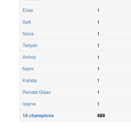
Elise
1
Sett
1
Sona
1
Taliyah
1
Anivia
1
Nami
1
Kalista
1
Renata Glasc
1
Vayne
1
18
champions
489