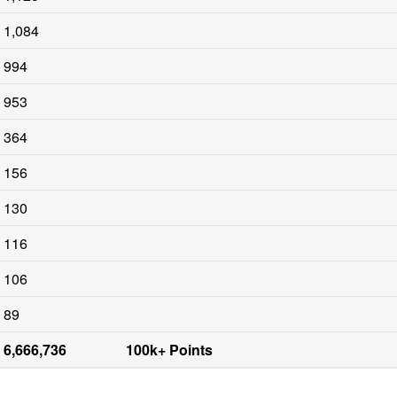
1,084
994
953
364
156
130
116
106
89
6,666,736
100k+ Points