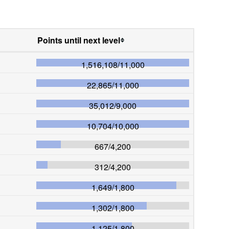
Points until next level
1,516,108
/
11,000
22,865
/
11,000
35,012
/
9,000
10,704
/
10,000
667
/
4,200
312
/
4,200
1,649
/
1,800
1,302
/
1,800
1,125
/
1,800