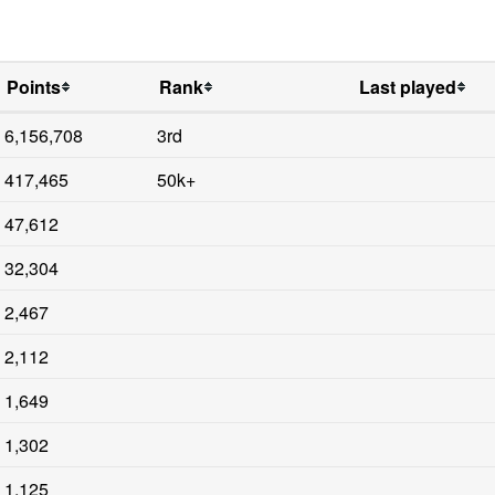
Points
Rank
Last played
6,156,708
3rd
417,465
50k+
47,612
32,304
2,467
2,112
1,649
1,302
1,125