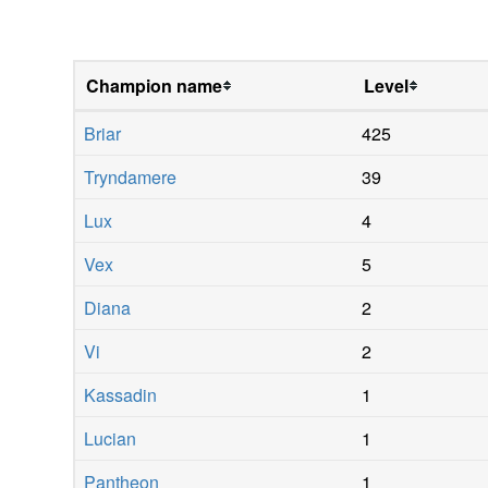
Champion name
Level
Briar
425
Tryndamere
39
Lux
4
Vex
5
Diana
2
Vi
2
Kassadin
1
Lucian
1
Pantheon
1