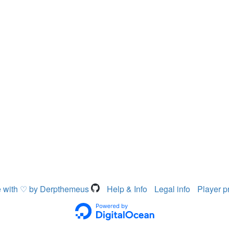
 with ♡ by Derpthemeus
Help & Info
Legal info
Player p