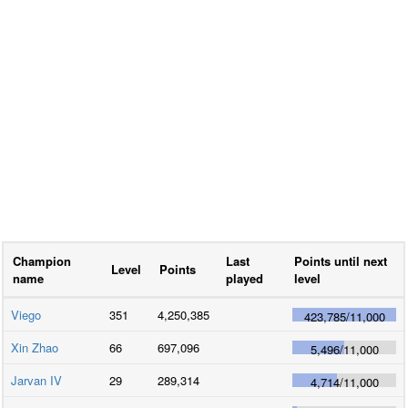
Champion
Last
Points until next
Level
Points
name
played
level
Viego
351
4,250,385
423,785
/
11,000
Xin Zhao
66
697,096
5,496
/
11,000
Jarvan IV
29
289,314
4,714
/
11,000