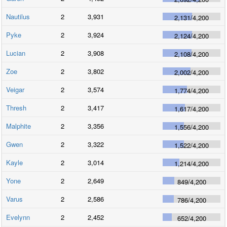
Nautilus
2
3,931
2,131
/
4,200
Pyke
2
3,924
2,124
/
4,200
Lucian
2
3,908
2,108
/
4,200
Zoe
2
3,802
2,002
/
4,200
Veigar
2
3,574
1,774
/
4,200
Thresh
2
3,417
1,617
/
4,200
Malphite
2
3,356
1,556
/
4,200
Gwen
2
3,322
1,522
/
4,200
Kayle
2
3,014
1,214
/
4,200
Yone
2
2,649
849
/
4,200
Varus
2
2,586
786
/
4,200
Evelynn
2
2,452
652
/
4,200