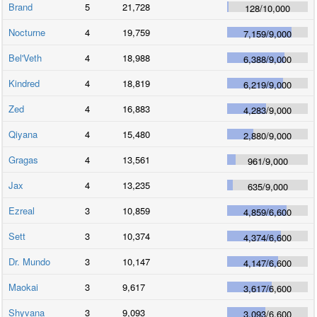
Brand
5
21,728
128
/
10,000
Nocturne
4
19,759
7,159
/
9,000
Bel'Veth
4
18,988
6,388
/
9,000
Kindred
4
18,819
6,219
/
9,000
Zed
4
16,883
4,283
/
9,000
Qiyana
4
15,480
2,880
/
9,000
Gragas
4
13,561
961
/
9,000
Jax
4
13,235
635
/
9,000
Ezreal
3
10,859
4,859
/
6,600
Sett
3
10,374
4,374
/
6,600
Dr. Mundo
3
10,147
4,147
/
6,600
Maokai
3
9,617
3,617
/
6,600
Shyvana
3
9,093
3,093
/
6,600