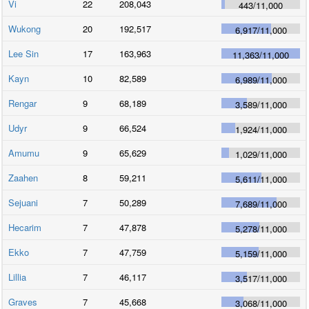
Vi
22
208,043
443
/
11,000
Wukong
20
192,517
6,917
/
11,000
Lee Sin
17
163,963
11,363
/
11,000
Kayn
10
82,589
6,989
/
11,000
Rengar
9
68,189
3,589
/
11,000
Udyr
9
66,524
1,924
/
11,000
Amumu
9
65,629
1,029
/
11,000
Zaahen
8
59,211
5,611
/
11,000
Sejuani
7
50,289
7,689
/
11,000
Hecarim
7
47,878
5,278
/
11,000
Ekko
7
47,759
5,159
/
11,000
Lillia
7
46,117
3,517
/
11,000
Graves
7
45,668
3,068
/
11,000