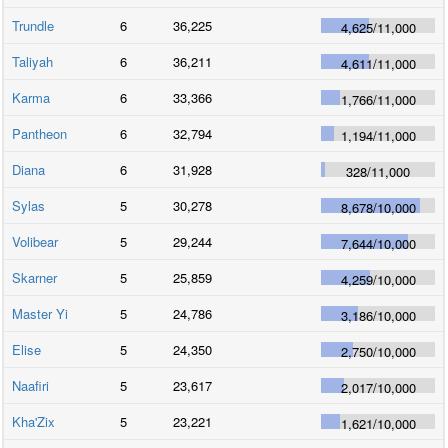
Trundle
6
36,225
4,625
/
11,000
Taliyah
6
36,211
4,611
/
11,000
Karma
6
33,366
1,766
/
11,000
Pantheon
6
32,794
1,194
/
11,000
Diana
6
31,928
328
/
11,000
Sylas
5
30,278
8,678
/
10,000
Volibear
5
29,244
7,644
/
10,000
Skarner
5
25,859
4,259
/
10,000
Master Yi
5
24,786
3,186
/
10,000
Elise
5
24,350
2,750
/
10,000
Naafiri
5
23,617
2,017
/
10,000
Kha'Zix
5
23,221
1,621
/
10,000