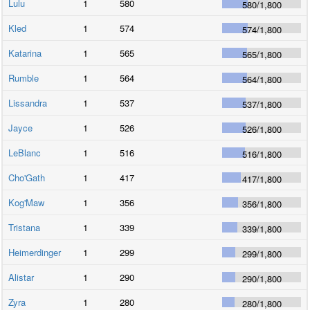
Lulu
1
580
580
/
1,800
Kled
1
574
574
/
1,800
Katarina
1
565
565
/
1,800
Rumble
1
564
564
/
1,800
Lissandra
1
537
537
/
1,800
Jayce
1
526
526
/
1,800
LeBlanc
1
516
516
/
1,800
Cho'Gath
1
417
417
/
1,800
Kog'Maw
1
356
356
/
1,800
Tristana
1
339
339
/
1,800
Heimerdinger
1
299
299
/
1,800
Alistar
1
290
290
/
1,800
Zyra
1
280
280
/
1,800