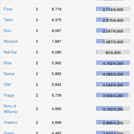
Fiora
3
8,719
2,719
/
6,600
Talon
3
8,375
2,375
/
6,600
Sion
3
8,067
2,067
/
6,600
Warwick
3
7,687
1,687
/
6,600
Rek'Sai
3
6,080
80
/
6,600
Briar
2
5,962
4,162
/
4,200
Darius
2
5,883
4,083
/
4,200
Olaf
2
5,842
4,042
/
4,200
Poppy
2
5,739
3,939
/
4,200
Nunu &
2
4,992
3,192
/
4,200
Willump
Vladimir
2
4,666
2,866
/
4,200
Garen
2
4,492
2,692
/
4,200