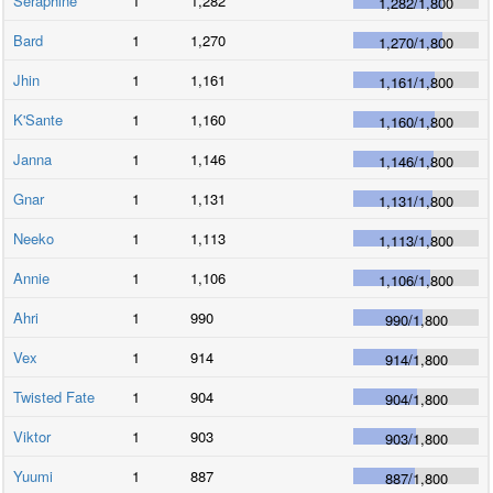
Seraphine
1
1,282
1,282
/
1,800
Bard
1
1,270
1,270
/
1,800
Jhin
1
1,161
1,161
/
1,800
K'Sante
1
1,160
1,160
/
1,800
Janna
1
1,146
1,146
/
1,800
Gnar
1
1,131
1,131
/
1,800
Neeko
1
1,113
1,113
/
1,800
Annie
1
1,106
1,106
/
1,800
Ahri
1
990
990
/
1,800
Vex
1
914
914
/
1,800
Twisted Fate
1
904
904
/
1,800
Viktor
1
903
903
/
1,800
Yuumi
1
887
887
/
1,800