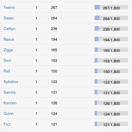
Teemo
1
267
267
/
1,800
Swain
1
264
264
/
1,800
Caitlyn
1
236
236
/
1,800
Nasus
1
194
194
/
1,800
Ziggs
1
165
165
/
1,800
Sivir
1
153
153
/
1,800
Rell
1
150
150
/
1,800
Aphelios
1
133
133
/
1,800
Samira
1
131
131
/
1,800
Kennen
1
126
126
/
1,800
Quinn
1
124
124
/
1,800
Fizz
1
121
121
/
1,800