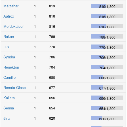
Malzahar
1
819
819
/
1,800
Aatrox
1
816
816
/
1,800
Mordekaiser
1
816
816
/
1,800
Rakan
1
788
788
/
1,800
Lux
1
770
770
/
1,800
Syndra
1
706
706
/
1,800
Renekton
1
704
704
/
1,800
Camille
1
680
680
/
1,800
Renata Glasc
1
677
677
/
1,800
Kalista
1
656
656
/
1,800
Senna
1
654
654
/
1,800
Jinx
1
620
620
/
1,800