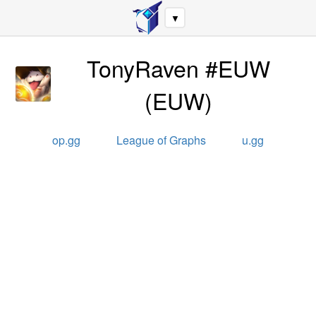
▼
TonyRaven #EUW
(
EUW
)
op.gg
League of Graphs
u.gg