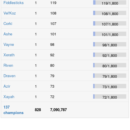
Fiddlesticks
1
119
119
/
1,800
Vel'Koz
1
108
108
/
1,800
Corki
1
107
107
/
1,800
Ashe
1
101
101
/
1,800
Vayne
1
98
98
/
1,800
Xerath
1
92
92
/
1,800
Riven
1
80
80
/
1,800
Draven
1
79
79
/
1,800
Azir
1
73
73
/
1,800
Xayah
1
72
72
/
1,800
137
828
7,090,787
champions